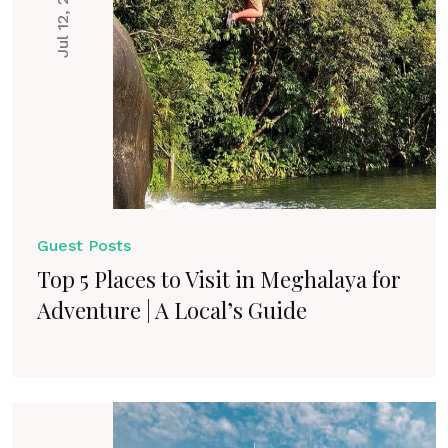
Jul 12, 2025
Guest Posts
Top 5 Places to Visit in Meghalaya for
Adventure | A Local’s Guide