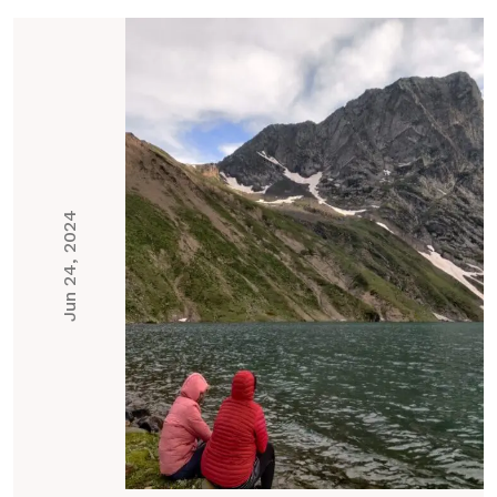
Jun 24, 2024