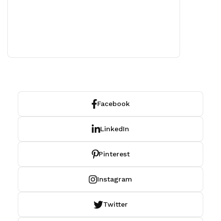
Facebook
LinkedIn
Pinterest
Instagram
Twitter