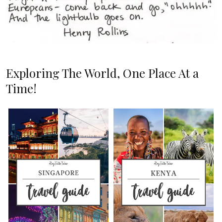
Exploring The World, One Place At a
Time!