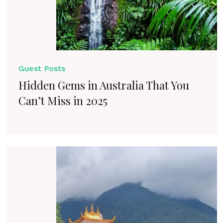
Guest Posts
Hidden Gems in Australia That You
Can’t Miss in 2025