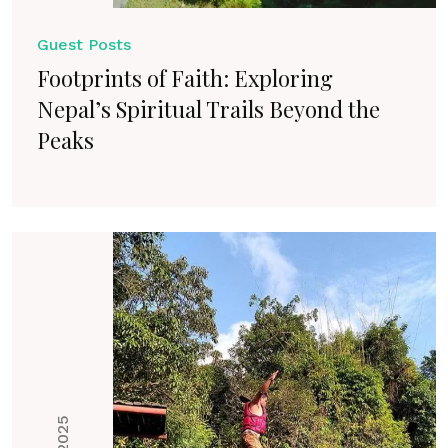
Guest Posts
Footprints of Faith: Exploring
Nepal’s Spiritual Trails Beyond the
Peaks