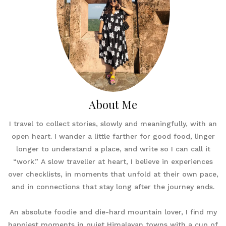
About Me
I travel to collect stories, slowly and meaningfully, with an
open heart. I wander a little farther for good food, linger
longer to understand a place, and write so I can call it
“work.” A slow traveller at heart, I believe in experiences
over checklists, in moments that unfold at their own pace,
and in connections that stay long after the journey ends.
An absolute foodie and die-hard mountain lover, I find my
happiest moments in quiet Himalayan towns with a cup of