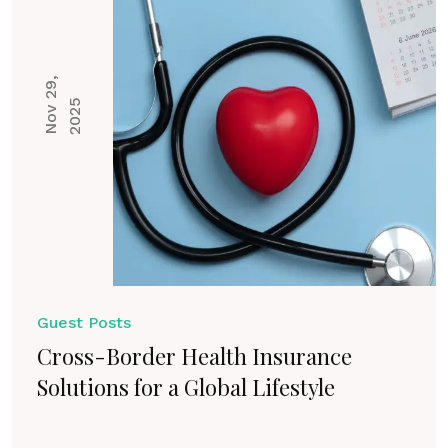
N
o
v
2
9
,
2
0
2
5
Guest Posts
Cross-Border Health Insurance
Solutions for a Global Lifestyle