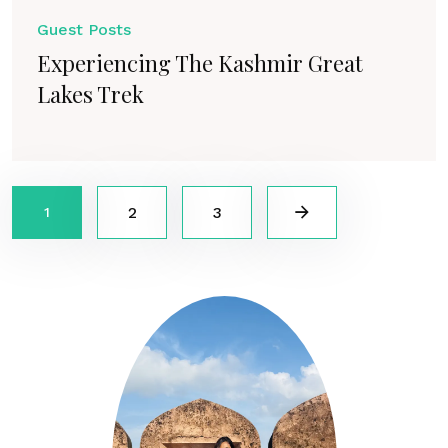
Guest Posts
Experiencing The Kashmir Great
Lakes Trek
2
3
1