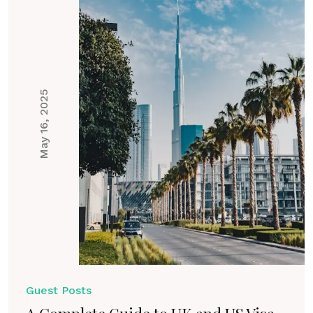
May 16, 2025
Guest Posts