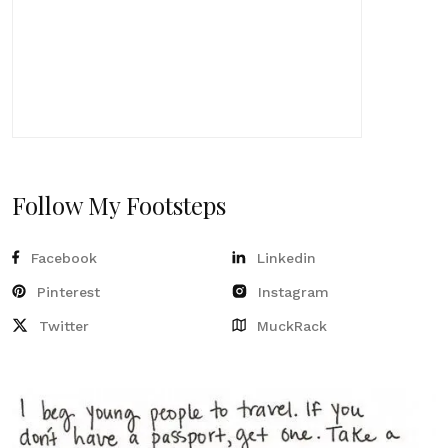
Follow My Footsteps
Facebook
Linkedin
Pinterest
Instagram
Twitter
MuckRack