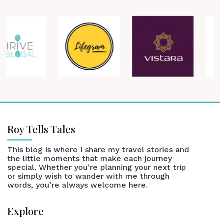
Roy Tells Tales
This blog is where I share my travel stories and
the little moments that make each journey
special. Whether you’re planning your next trip
or simply wish to wander with me through
words, you’re always welcome here.
Explore