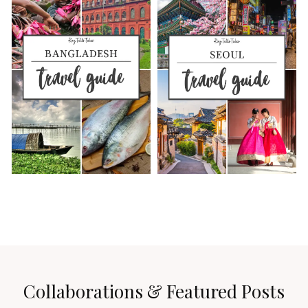
Collaborations & Featured Posts