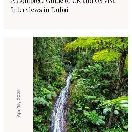
A Complete Guide to UK and US Visa
Interviews in Dubai
Apr 15, 2025