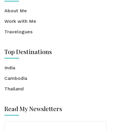
About Me
Work with Me
Travelogues
Top Destinations
India
Cambodia
Thailand
Read My Newsletters