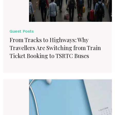
Guest Posts
From Tracks to Highways: Why
Travellers Are Switching from Train
Ticket Booking to TSRTC Buses