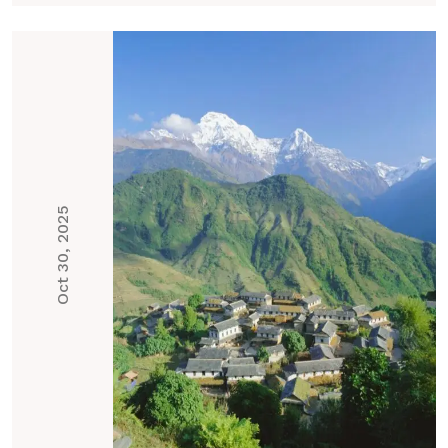
Oct 30, 2025