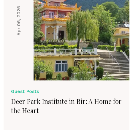
Apr 06, 2025
Guest Posts
Deer Park Institute in Bir: A Home for
the Heart