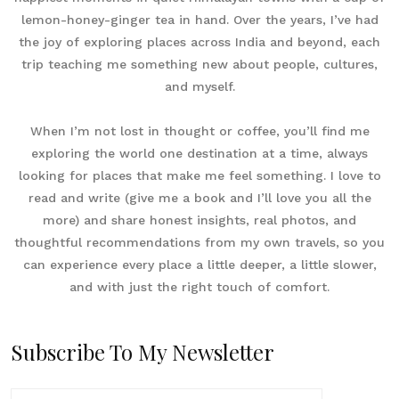
lemon-honey-ginger tea in hand. Over the years, I’ve had
the joy of exploring places across India and beyond, each
trip teaching me something new about people, cultures,
and myself.
When I’m not lost in thought or coffee, you’ll find me
exploring the world one destination at a time, always
looking for places that make me feel something. I love to
read and write (give me a book and I’ll love you all the
more) and share honest insights, real photos, and
thoughtful recommendations from my own travels, so you
can experience every place a little deeper, a little slower,
and with just the right touch of comfort.
Subscribe To My Newsletter