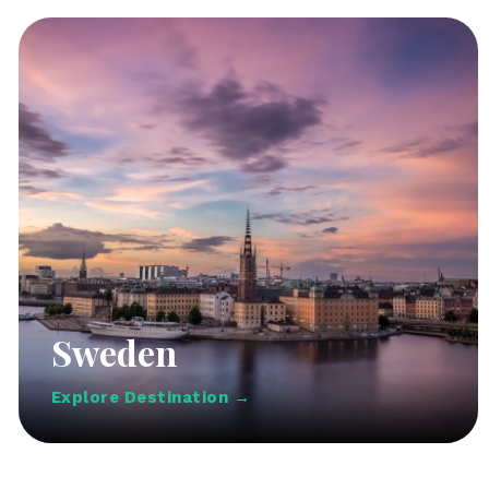
Sweden
Explore Destination →