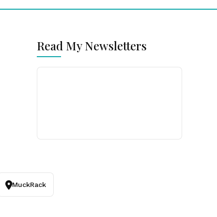
Read My Newsletters
MuckRack