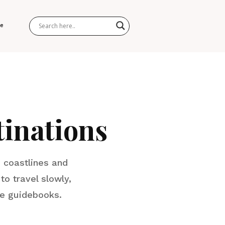
Me
inations
 coastlines and
to travel slowly,
he guidebooks.