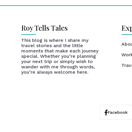
Roy Tells Tales
Ex
This blog is where I share my
Abo
travel stories and the little
moments that make each journey
Wor
special. Whether you’re planning
your next trip or simply wish to
Trav
wander with me through words,
you’re always welcome here.
Facebook