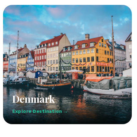
Denmark
Explore Destination →