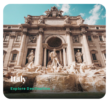
Italy
Explore Destination →