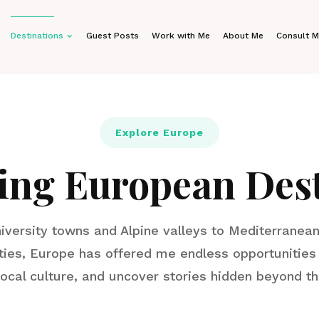
Destinations
Guest Posts
Work with Me
About Me
Consult 
Explore Europe
ing European Dest
iversity towns and Alpine valleys to Mediterranean
ties, Europe has offered me endless opportunities 
local culture, and uncover stories hidden beyond t