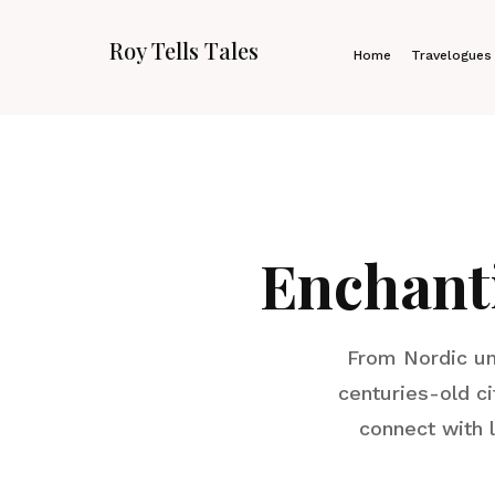
Roy Tells Tales
Home
Travelogues
Enchant
From Nordic un
centuries-old ci
connect with 