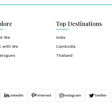
plore
Top Destinations
ut Me
India
k with Me
Cambodia
elogues
Thailand
LinkedIn
Pinterest
Instagram
Twitter