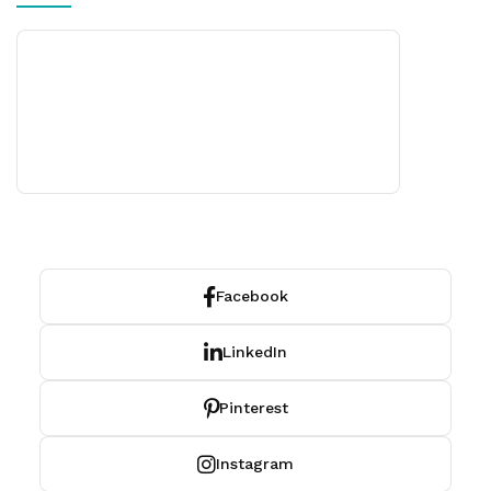
Facebook
LinkedIn
Pinterest
Instagram