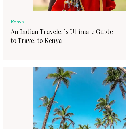
Kenya
An Indian Traveler’s Ultimate Guide
to Travel to Kenya