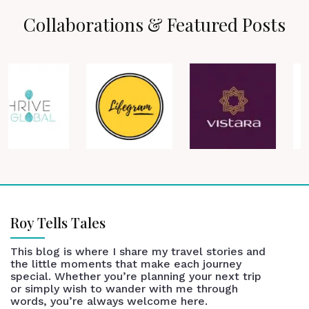
Collaborations & Featured Posts
Roy Tells Tales
This blog is where I share my travel stories and
the little moments that make each journey
special. Whether you’re planning your next trip
or simply wish to wander with me through
words, you’re always welcome here.