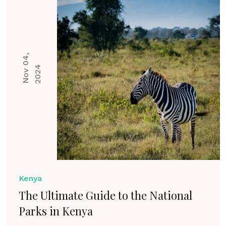
N
o
v
0
4
,
2
0
2
4
Kenya
The Ultimate Guide to the National
Parks in Kenya