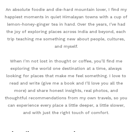
An absolute foodie and die-hard mountain lover, I find my
happiest moments in quiet Himalayan towns with a cup of
lemon-honey-ginger tea in hand. Over the years, I’ve had
the joy of exploring places across India and beyond, each
trip teaching me something new about people, cultures,
and myself.
When I’m not lost in thought or coffee, you’ll find me
exploring the world one destination at a time, always
looking for places that make me feel something. I love to
read and write (give me a book and I’ll love you all the
more) and share honest insights, real photos, and
thoughtful recommendations from my own travels, so you
can experience every place a little deeper, a little slower,
and with just the right touch of comfort.