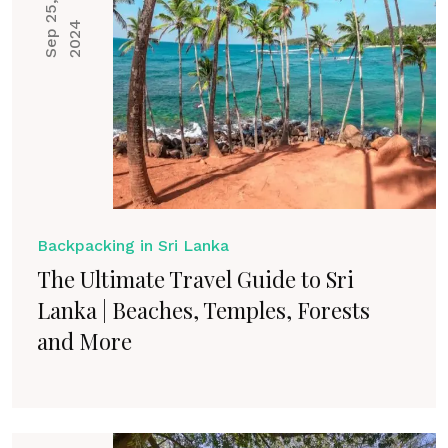
S
e
p
2
5
,
2
0
2
4
Backpacking in Sri Lanka
The Ultimate Travel Guide to Sri
Lanka | Beaches, Temples, Forests
and More