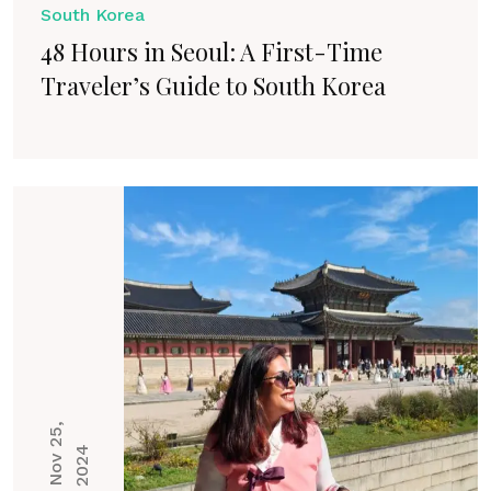
South Korea
48 Hours in Seoul: A First-Time
Traveler’s Guide to South Korea
N
o
v
2
5
,
2
0
2
4