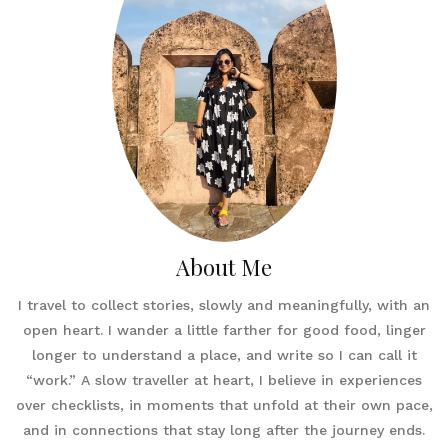
About Me
I travel to collect stories, slowly and meaningfully, with an
open heart. I wander a little farther for good food, linger
longer to understand a place, and write so I can call it
“work.” A slow traveller at heart, I believe in experiences
over checklists, in moments that unfold at their own pace,
and in connections that stay long after the journey ends.