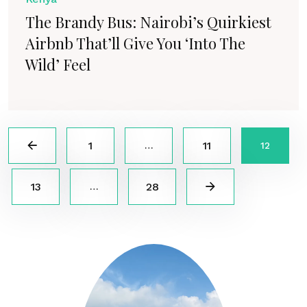
The Brandy Bus: Nairobi’s Quirkiest
Airbnb That’ll Give You ‘Into The
Wild’ Feel
1
11
…
12
13
28
…