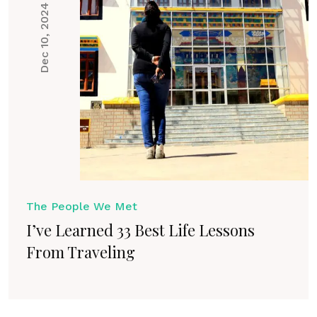
Dec 10, 2024
The People We Met
I’ve Learned 33 Best Life Lessons
From Traveling