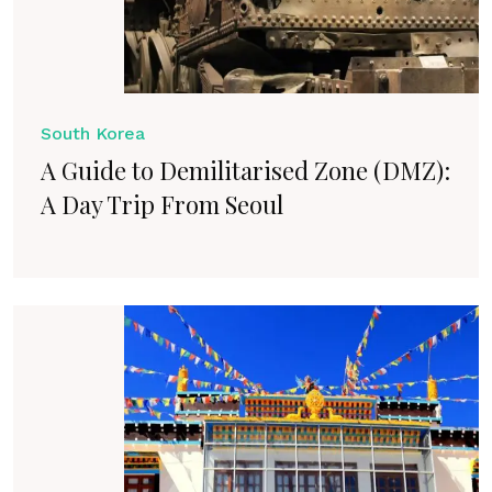
South Korea
A Guide to Demilitarised Zone (DMZ):
A Day Trip From Seoul