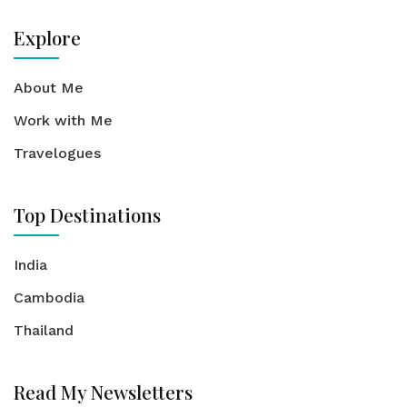
Explore
About Me
Work with Me
Travelogues
Top Destinations
India
Cambodia
Thailand
Read My Newsletters