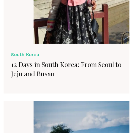
South Korea
12 Days in South Korea: From Seoul to
Jeju and Busan