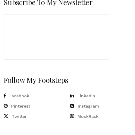
Subscribe To My Newsletter
Follow My Footsteps
Facebook
Linkedin
Pinterest
Instagram
Twitter
MuckRack