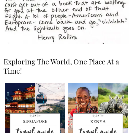
Exploring The World, One Place At a
Time!