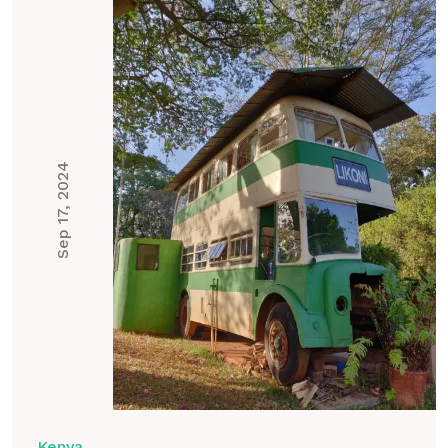
Sep 17, 2024
Kenya