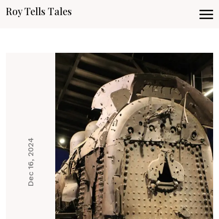
Roy Tells Tales
Dec 16, 2024