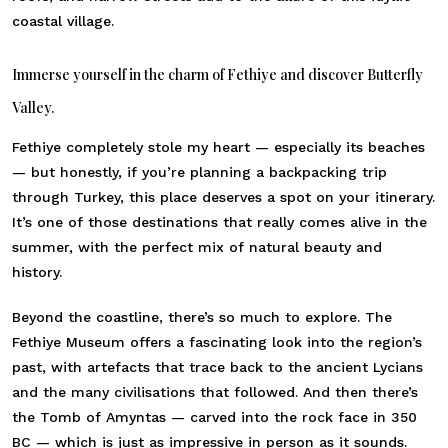
coastal village.
Immerse yourself in the charm of Fethiye and discover Butterfly
Valley.
Fethiye completely stole my heart — especially its beaches
— but honestly, if you’re planning a backpacking trip
through Turkey, this place deserves a spot on your itinerary.
It’s one of those destinations that really comes alive in the
summer, with the perfect mix of natural beauty and
history.
Beyond the coastline, there’s so much to explore. The
Fethiye Museum offers a fascinating look into the region’s
past, with artefacts that trace back to the ancient Lycians
and the many civilisations that followed. And then there’s
the Tomb of Amyntas — carved into the rock face in 350
BC — which is just as impressive in person as it sounds.