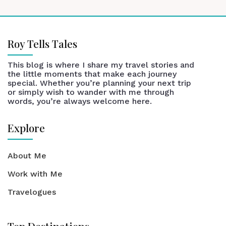
Roy Tells Tales
This blog is where I share my travel stories and
the little moments that make each journey
special. Whether you’re planning your next trip
or simply wish to wander with me through
words, you’re always welcome here.
Explore
About Me
Work with Me
Travelogues