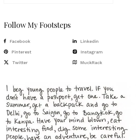
Follow My Footsteps
Facebook
Linkedin
Pinterest
Instagram
Twitter
MuckRack