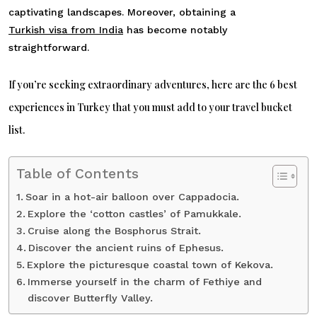
captivating landscapes. Moreover, obtaining a
Turkish visa from India
has become notably
straightforward.
If you’re seeking extraordinary adventures, here are the 6 best
experiences in Turkey that you must add to your travel bucket
list.
Table of Contents
Soar in a hot-air balloon over Cappadocia.
Explore the ‘cotton castles’ of Pamukkale.
Cruise along the Bosphorus Strait.
Discover the ancient ruins of Ephesus.
Explore the picturesque coastal town of Kekova.
Immerse yourself in the charm of Fethiye and
discover Butterfly Valley.