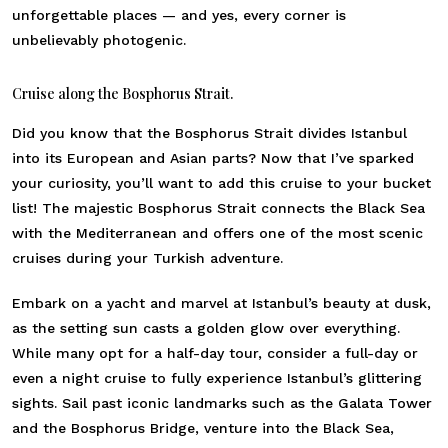
unforgettable places — and yes, every corner is
unbelievably photogenic.
Cruise along the Bosphorus Strait.
Did you know that the Bosphorus Strait divides Istanbul
into its European and Asian parts? Now that I’ve sparked
your curiosity, you’ll want to add this cruise to your bucket
list! The majestic Bosphorus Strait connects the Black Sea
with the Mediterranean and offers one of the most scenic
cruises during your Turkish adventure.
Embark on a yacht and marvel at Istanbul’s beauty at dusk,
as the setting sun casts a golden glow over everything.
While many opt for a half-day tour, consider a full-day or
even a night cruise to fully experience Istanbul’s glittering
sights. Sail past iconic landmarks such as the Galata Tower
and the Bosphorus Bridge, venture into the Black Sea,