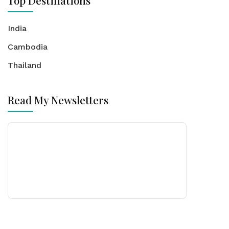
Top Destinations
India
Cambodia
Thailand
Read My Newsletters