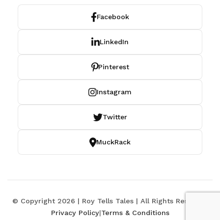
Facebook
LinkedIn
Pinterest
Instagram
Twitter
MuckRack
© Copyright 2026 | Roy Tells Tales | All Rights Reserved
Privacy Policy
|
Terms & Conditions