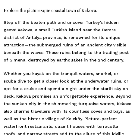
Explore the picturesque coastal town of Kekova.
Step off the beaten path and uncover Turkey’s hidden
gems! Kekova, a small Turkish island near the Demre
district of Antalya province, is renowned for its unique
attraction—the submerged ruins of an ancient city visible
beneath the waves. These ruins belong to the trading post
of Simena, destroyed by earthquakes in the 2nd century.
Whether you kayak on the tranquil waters, snorkel, or
scuba dive to get a closer look at the underwater ruins, or
opt for a cruise and spend a night under the starlit sky on
deck, Kekova promises an unforgettable experience. Beyond
the sunken city in the shimmering turquoise waters, Kekova
also charms travellers with its countless coves and bays, as
well as the historic village of Kaleköy. Picture-perfect
waterfront restaurants, quaint houses with terracotta
roofs, and narrow streets add to the allure of this idyllic