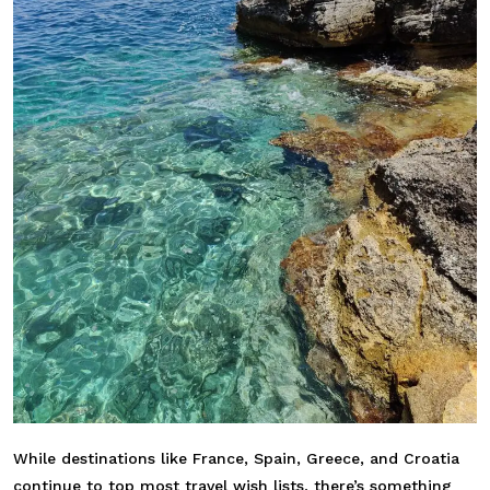
While destinations like
France
,
Spain
,
Greece
, and
Croatia
continue to top most travel wish lists, there’s something