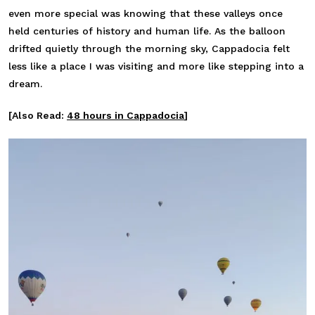
even more special was knowing that these valleys once
held centuries of history and human life. As the balloon
drifted quietly through the morning sky, Cappadocia felt
less like a place I was visiting and more like stepping into a
dream.
[Also Read:
48 hours in Cappadocia
]