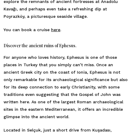
explore the remnants of ancient fortresses at Anadolu
Kavağı, and perhaps even take a refreshing dip at
Poyrazköy, a picturesque seaside village.
You can book a cruise
here
.
Discover the ancient ruins of Ephesus.
For anyone who loves history, Ephesus is one of those
places in Turkey that you simply can’t miss. Once an
ancient Greek city on the coast of Ionia, Ephesus is not
only remarkable for its archaeological significance but also
for its deep connection to early Christianity, with some
traditions even suggesting that the Gospel of John was
written here. As one of the largest Roman archaeological
sites in the eastern Mediterranean, it offers an incredible
glimpse into the ancient world.
Located in Selçuk, just a short drive from Kuşadası,