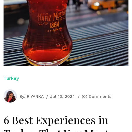
Turkey
By:
RIYANKA
Jul 10, 2024
(0) Comments
6 Best Experiences in