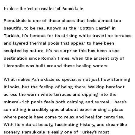
Explore the ‘cotton castles’ of Pamukkale.
Pamukkale is one of those places that feels almost too
beautiful to be real. Known as the “Cotton Castle” in
Turkish, it’s famous for its striking white travertine terraces
and layered thermal pools that appear to have been
sculpted by nature. It’s no surprise this has been a spa
destination since Roman times, when the ancient city of
Hierapolis was built around these healing waters.
What makes Pamukkale so special is not just how stunning
it looks, but the feeling of being there. Walking barefoot
across the warm white terraces and dipping into the
mineral-rich pools feels both calming and surreal. There’s
something incredibly special about experiencing a place
where people have come to relax and heal for centuries.
With its natural beauty, fascinating history, and dreamlike
scenery, Pamukkale is easily one of Turkey’s most