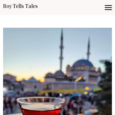
Roy Tells Tales