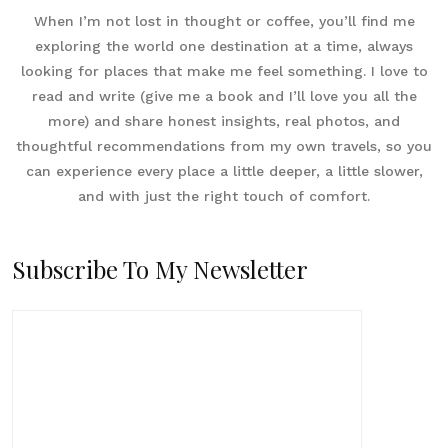
When I’m not lost in thought or coffee, you’ll find me
exploring the world one destination at a time, always
looking for places that make me feel something. I love to
read and write (give me a book and I’ll love you all the
more) and share honest insights, real photos, and
thoughtful recommendations from my own travels, so you
can experience every place a little deeper, a little slower,
and with just the right touch of comfort.
Subscribe To My Newsletter