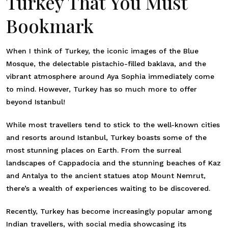
Turkey That You Must
Bookmark
When I think of Turkey, the iconic images of the Blue
Mosque, the delectable pistachio-filled baklava, and the
vibrant atmosphere around Aya Sophia immediately come
to mind. However, Turkey has so much more to offer
beyond Istanbul!
While most travellers tend to stick to the well-known cities
and resorts around Istanbul, Turkey boasts some of the
most stunning places on Earth. From the surreal
landscapes of Cappadocia and the stunning beaches of Kaz
and Antalya to the ancient statues atop Mount Nemrut,
there’s a wealth of experiences waiting to be discovered.
Recently, Turkey has become increasingly popular among
Indian travellers, with social media showcasing its