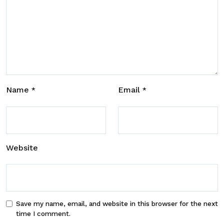
Name
Email
*
*
Website
Save my name, email, and website in this browser for the next
time I comment.