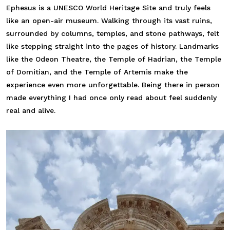
Ephesus is a UNESCO World Heritage Site and truly feels
like an open-air museum. Walking through its vast ruins,
surrounded by columns, temples, and stone pathways, felt
like stepping straight into the pages of history. Landmarks
like the Odeon Theatre, the Temple of Hadrian, the Temple
of Domitian, and the Temple of Artemis make the
experience even more unforgettable. Being there in person
made everything I had once only read about feel suddenly
real and alive.