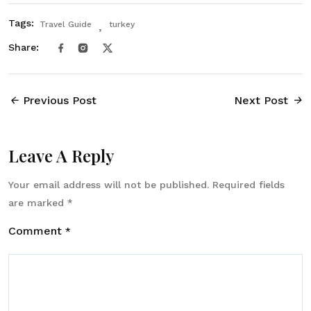
Tags:
Travel Guide
turkey
Share:
Previous Post
Next Post
Leave A Reply
Your email address will not be published.
Required fields
are marked
*
Comment
*