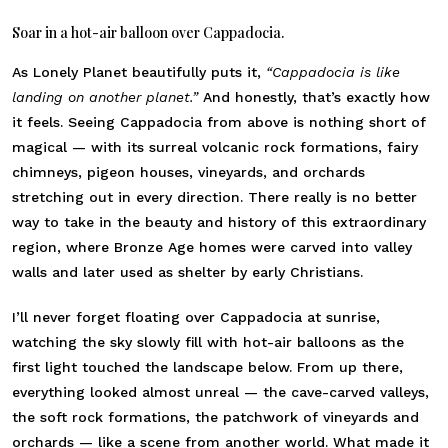
Soar in a hot-air balloon over Cappadocia.
As Lonely Planet beautifully puts it,
“Cappadocia is like
landing on another planet.”
And honestly, that’s exactly how
it feels. Seeing Cappadocia from above is nothing short of
magical — with its surreal volcanic rock formations, fairy
chimneys, pigeon houses, vineyards, and orchards
stretching out in every direction. There really is no better
way to take in the beauty and history of this extraordinary
region, where Bronze Age homes were carved into valley
walls and later used as shelter by early Christians.
I’ll never forget floating over Cappadocia at sunrise,
watching the sky slowly fill with hot-air balloons as the
first light touched the landscape below. From up there,
everything looked almost unreal — the cave-carved valleys,
the soft rock formations, the patchwork of vineyards and
orchards — like a scene from another world. What made it