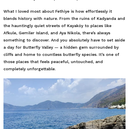
What I loved most about Fethiye is how effortlessly it
blends history with nature. From the ruins of Kadyanda and
the hauntingly quiet streets of Kayaköy to places like
Afkule, Gemiler Island, and Aya Nikola, there’s always
something to discover. And you absolutely have to set aside
a day for Butterfly Valley — a hidden gem surrounded by
cliffs and home to countless butterfly species. It’s one of
those places that feels peaceful, untouched, and
completely unforgettable.