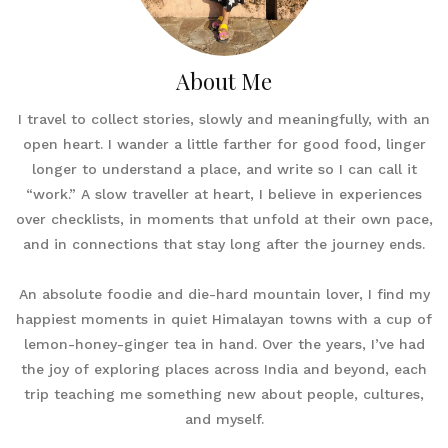
About Me
I travel to collect stories, slowly and meaningfully, with an
open heart. I wander a little farther for good food, linger
longer to understand a place, and write so I can call it
“work.” A slow traveller at heart, I believe in experiences
over checklists, in moments that unfold at their own pace,
and in connections that stay long after the journey ends.
An absolute foodie and die-hard mountain lover, I find my
happiest moments in quiet Himalayan towns with a cup of
lemon-honey-ginger tea in hand. Over the years, I’ve had
the joy of exploring places across India and beyond, each
trip teaching me something new about people, cultures,
and myself.