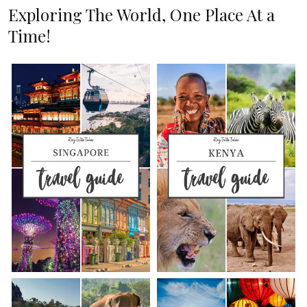
Exploring The World, One Place At a
Time!