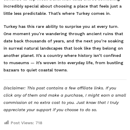
incredibly special about choosing a place that feels just a
little less predictable. That’s where
Turkey
comes in.
Turkey has this rare ability to surprise you at every turn.
One moment you’re wandering through ancient ruins that
date back thousands of years, and the next you’re soaking
in surreal natural landscapes that look like they belong on
another planet. It’s a country where history isn’t confined
to museums — it’s woven into everyday life, from bustling
bazaars to quiet coastal towns.
Disclaimer: This post contains a few affiliate links. If you
click any of them and make a purchase, I might earn a small
commission at no extra cost to you. Just know that I truly
appreciate your support if you choose to do so.
Post Views:
718