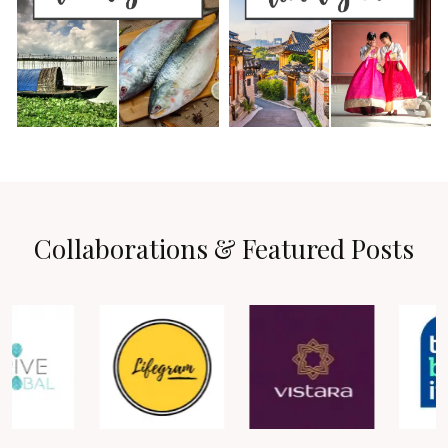
Collaborations & Featured Posts