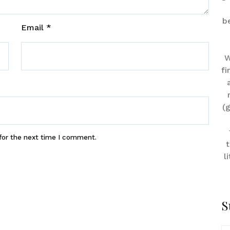
b
Email
*
W
fi
(
for the next time I comment.
t
l
S