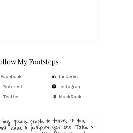
ollow My Footsteps
Facebook
Linkedin
Pinterest
Instagram
Twitter
MuckRack