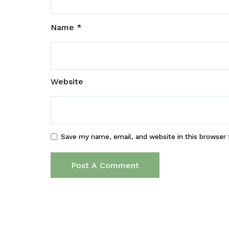
Name
*
Website
Save my name, email, and website in this browser 