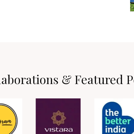
laborations & Featured P