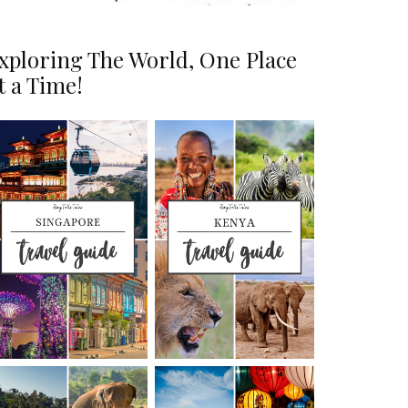
xploring The World, One Place
t a Time!