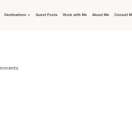
Destinations
Guest Posts
Work with Me
About Me
Consult 
omments