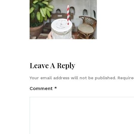
Leave A Reply
Your email address will not be published.
Require
Comment
*