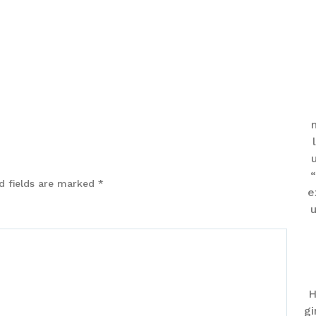
“
d fields are marked
*
e
u
H
gi