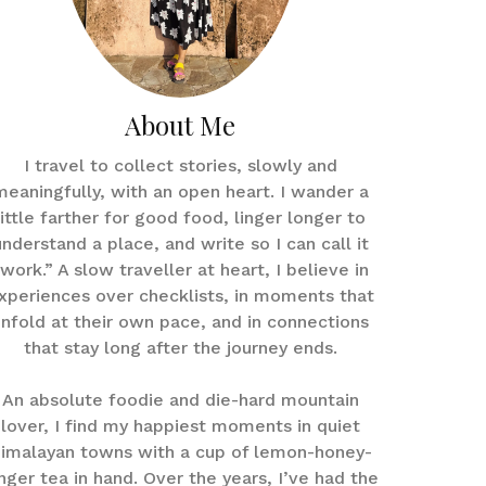
About Me
I travel to collect stories, slowly and
meaningfully, with an open heart. I wander a
little farther for good food, linger longer to
understand a place, and write so I can call it
work.” A slow traveller at heart, I believe in
xperiences over checklists, in moments that
nfold at their own pace, and in connections
that stay long after the journey ends.
An absolute foodie and die-hard mountain
lover, I find my happiest moments in quiet
imalayan towns with a cup of lemon-honey-
nger tea in hand. Over the years, I’ve had the