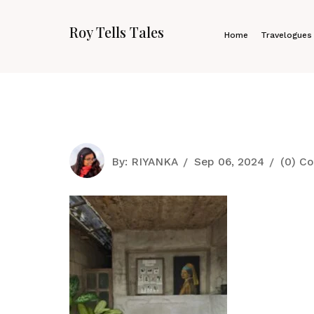
Roy Tells Tales
Home
Travelogues
By:
RIYANKA
Sep 06, 2024
(0) C