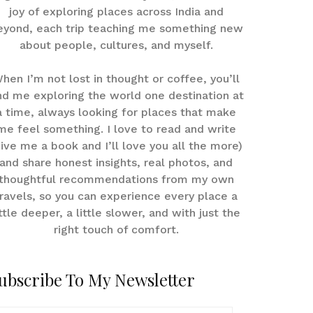
joy of exploring places across India and
eyond, each trip teaching me something new
about people, cultures, and myself.
hen I’m not lost in thought or coffee, you’ll
nd me exploring the world one destination at
a time, always looking for places that make
me feel something. I love to read and write
give me a book and I’ll love you all the more)
and share honest insights, real photos, and
thoughtful recommendations from my own
ravels, so you can experience every place a
ittle deeper, a little slower, and with just the
right touch of comfort.
ubscribe To My Newsletter