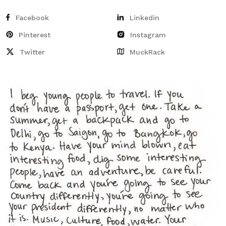
Facebook
Linkedin
Pinterest
Instagram
Twitter
MuckRack