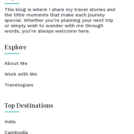
This blog is where I share my travel stories and
the little moments that make each journey
special. Whether you’re planning your next trip
or simply wish to wander with me through
words, you’re always welcome here.
Explore
About Me
Work with Me
Travelogues
Top Destinations
India
Cambodia