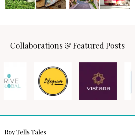
Collaborations & Featured Posts
Roy Tells Tales