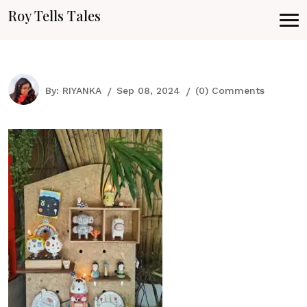
Roy Tells Tales
By:
RIYANKA
Sep 08, 2024
(0) Comments