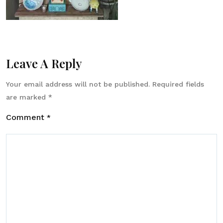
Leave A Reply
Your email address will not be published.
Required fields
are marked
*
Comment
*