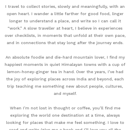
I travel to collect stories, slowly and meaningfully, with an
open heart. I wander a little farther for good food, linger
longer to understand a place, and write so I can call it
“work.” A slow traveller at heart, I believe in experiences
over checklists, in moments that unfold at their own pace,
and in connections that stay long after the journey ends.
An absolute foodie and die-hard mountain lover, I find my
happiest moments in quiet Himalayan towns with a cup of
lemon-honey-ginger tea in hand. Over the years, I’ve had
the joy of exploring places across India and beyond, each
trip teaching me something new about people, cultures,
and myself.
When I’m not lost in thought or coffee, you’ll find me
exploring the world one destination at a time, always
looking for places that make me feel something. I love to
read and write (give me a book and I’ll love you all the