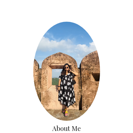
About Me