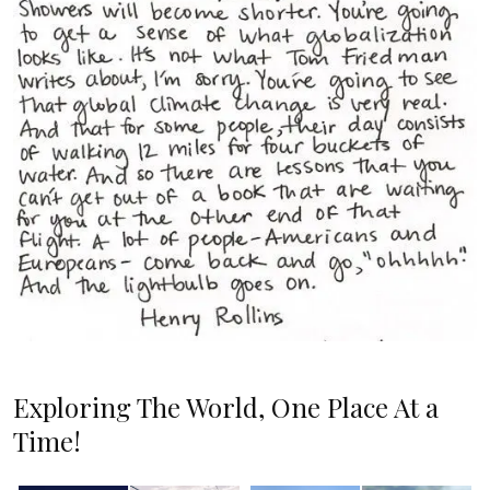
Exploring The World, One Place At a
Time!