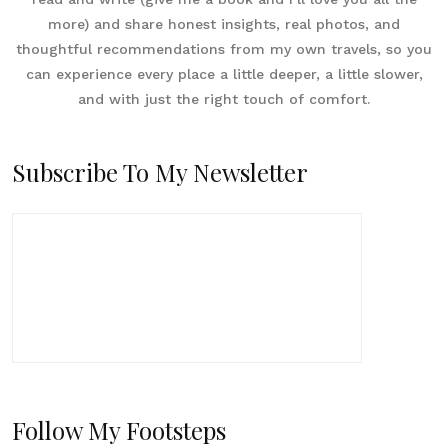
more) and share honest insights, real photos, and
thoughtful recommendations from my own travels, so you
can experience every place a little deeper, a little slower,
and with just the right touch of comfort.
Subscribe To My Newsletter
Follow My Footsteps