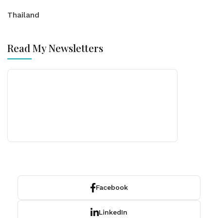
Thailand
Read My Newsletters
Facebook
LinkedIn