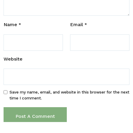
Name
Email
*
*
Website
Save my name, email, and website in this browser for the next
time I comment.