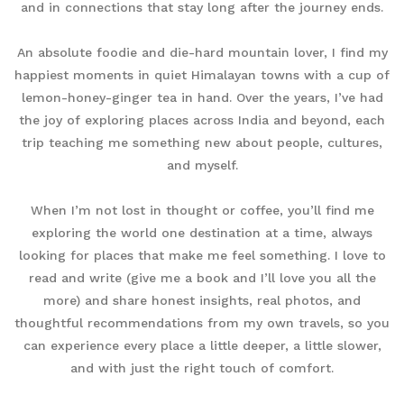
and in connections that stay long after the journey ends.
An absolute foodie and die-hard mountain lover, I find my
happiest moments in quiet Himalayan towns with a cup of
lemon-honey-ginger tea in hand. Over the years, I’ve had
the joy of exploring places across India and beyond, each
trip teaching me something new about people, cultures,
and myself.
When I’m not lost in thought or coffee, you’ll find me
exploring the world one destination at a time, always
looking for places that make me feel something. I love to
read and write (give me a book and I’ll love you all the
more) and share honest insights, real photos, and
thoughtful recommendations from my own travels, so you
can experience every place a little deeper, a little slower,
and with just the right touch of comfort.