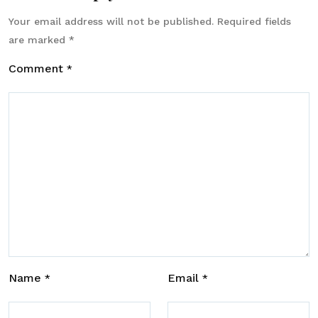
Your email address will not be published.
Required fields
are marked
*
Comment
*
Name
Email
*
*