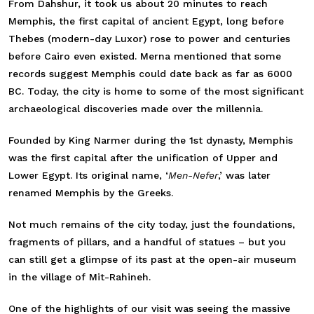
From Dahshur, it took us about 20 minutes to reach
Memphis, the first capital of ancient Egypt, long before
Thebes (modern-day Luxor) rose to power and centuries
before Cairo even existed. Merna mentioned that some
records suggest Memphis could date back as far as 6000
BC. Today, the city is home to some of the most significant
archaeological discoveries made over the millennia.
Founded
by King Narmer during the 1st dynasty, Memphis
was the first capital after the unification of Upper and
Lower Egypt. Its original name, ‘
Men-Nefer
,’ was later
renamed Memphis by the Greeks
.
Not much remains of the city today, just the foundations,
fragments of pillars, and a handful of statues – but you
can still get a glimpse of its past at the open-air museum
in the village of Mit-Rahineh.
One of the highlights of our visit was seeing the massive