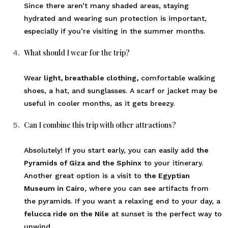
Since there aren’t many shaded areas, staying
hydrated and wearing sun protection is important,
especially if you’re visiting in the summer months.
What should I wear for the trip?
Wear
light, breathable clothing,
comfortable walking
shoes, a hat, and sunglasses. A scarf or jacket may be
useful in cooler months, as it gets breezy.
Can I combine this trip with other attractions?
Absolutely! If you start early, you can easily add
the
Pyramids of Giza and the Sphinx
to your itinerary.
Another great option is a visit to
the Egyptian
Museum in Cairo
, where you can see artifacts from
the pyramids. If you want a relaxing end to your day, a
felucca ride on the Nile
at sunset is the perfect way to
unwind.