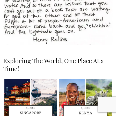
Exploring The World, One Place At a
Time!