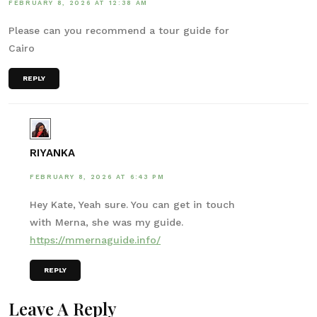
FEBRUARY 8, 2026 AT 12:38 AM
Please can you recommend a tour guide for
Cairo
REPLY
RIYANKA
FEBRUARY 8, 2026 AT 6:43 PM
Hey Kate, Yeah sure. You can get in touch
with Merna, she was my guide.
https://mmernaguide.info/
REPLY
Leave A Reply