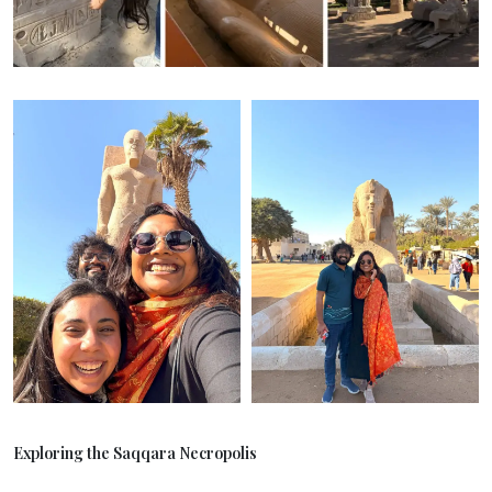
Exploring the Saqqara Necropolis