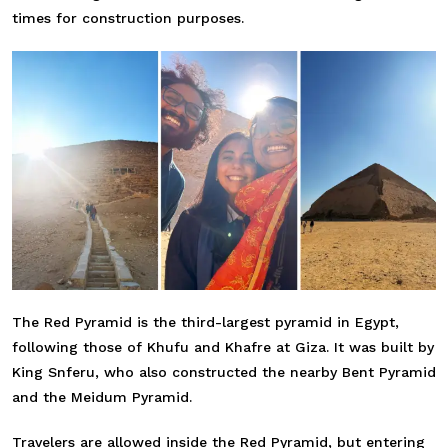
times for construction purposes.
The Red Pyramid is the third-largest pyramid in Egypt,
following those of Khufu and Khafre at Giza. It was built by
King Snferu, who also constructed the nearby Bent Pyramid
and the Meidum Pyramid.
Travelers are allowed inside the Red Pyramid, but entering