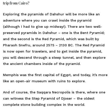
trip from Cairo?
Exploring the pyramids of Dahshur will be more like an
adventure where you can crawl inside the pyramid
(although I had to give up midway!). There are two well-
preserved pyramids in Dahshur – one is the Bent Pyramid;
and the second is the Red Pyramid, which was built by
Pharaoh Snefru, around 2575 – 2130 BC. The Red Pyramid
is now open for travelers, and to get inside the pyramid,
you will descend through a steep tunnel, and then explore
the ancient chambers inside of the pyramid.
Memphis was the first capital of Egypt, and today, it’s more
like an open-air museum with ruins to explore.
And of course, the Saqqara Necropolis is there, where one
can witness the Step Pyramid of Djoser – the oldest
complete stone building complex in the world.