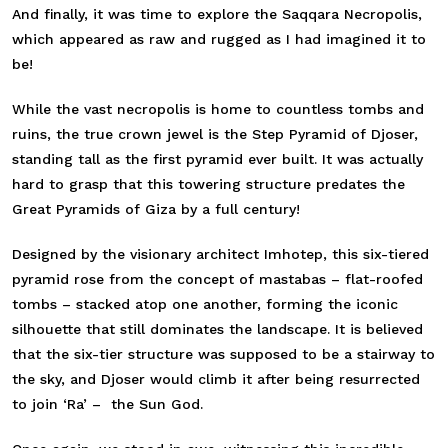
And finally, it was time to explore the Saqqara Necropolis,
which appeared as raw and rugged as I had imagined it to
be!
While the vast necropolis is home to countless tombs and
ruins, the true crown jewel is the Step Pyramid of Djoser,
standing tall as the first pyramid ever built. It was actually
hard to grasp that this towering structure predates the
Great Pyramids of Giza by a full century!
Designed by the visionary architect Imhotep, this six-tiered
pyramid rose from the concept of mastabas – flat-roofed
tombs – stacked atop one another, forming the iconic
silhouette that still dominates the landscape. It is believed
that the six-tier structure was supposed to be a stairway to
the sky, and Djoser would climb it after being resurrected
to join ‘Ra’ – the Sun God.