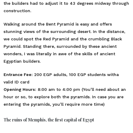
the builders had to adjust it to 43 degrees midway through
construction.
Walking around the Bent Pyramid is easy and offers
stunning views of the surrounding desert. In the distance,
we could spot the Red Pyramid and the crumbling Black
Pyramid. Standing there, surrounded by these ancient
wonders, I was literally in awe of the skills of ancient
Egyptian builders.
Entrance Fee:
200 EGP adults, 100 EGP students witha
valid ID card
Opening Hours:
8:00 am to 4:00 pm (You’ll need about an
hour or so, to explore both the pyramids. In case you are
entering the pyramids, you’ll require more time)
The ruins of Memphis, the first capital of Egypt