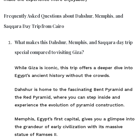
Frequently Asked Questions about Dahshur, Memphis, and
Saqqara Day Trip from Cairo
What makes this Dahshur, Memphis, and Saqqara day trip
special compared to visiting Giza?
While Giza is iconic, this trip offers a deeper dive into
Egypt’s ancient history without the crowds.
Dahshur is home to the fascinating Bent Pyramid and
the Red Pyramid, where you can step inside and
experience the evolution of pyramid construction.
Memphis, Egypt’s first capital, gives you a glimpse into
the grandeur of early civilization with its massive
statue of Ramses II.