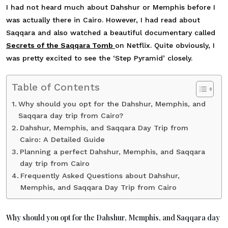
I had not heard much about Dahshur or Memphis before I
was actually there in Cairo. However, I had read about
Saqqara and also watched a beautiful documentary called
Secrets of the Saqqara Tomb
on Netflix. Quite obviously, I
was pretty excited to see the ‘Step Pyramid’ closely.
Table of Contents
Why should you opt for the Dahshur, Memphis, and
Saqqara day trip from Cairo?
Dahshur, Memphis, and Saqqara Day Trip from
Cairo: A Detailed Guide
Planning a perfect Dahshur, Memphis, and Saqqara
day trip from Cairo
Frequently Asked Questions about Dahshur,
Memphis, and Saqqara Day Trip from Cairo
Why should you opt for the Dahshur, Memphis, and Saqqara day