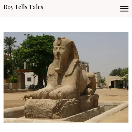
Roy Tells Tales