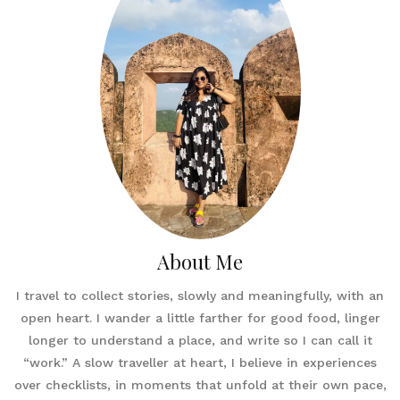
About Me
I travel to collect stories, slowly and meaningfully, with an
open heart. I wander a little farther for good food, linger
longer to understand a place, and write so I can call it
“work.” A slow traveller at heart, I believe in experiences
over checklists, in moments that unfold at their own pace,