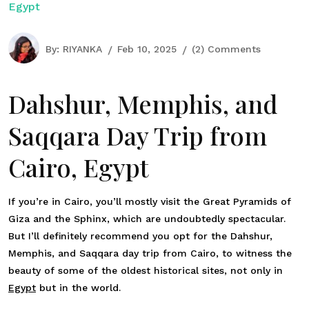
Egypt
By:
RIYANKA
Feb 10, 2025
(2) Comments
Dahshur, Memphis, and
Saqqara Day Trip from
Cairo, Egypt
If you’re in Cairo, you’ll mostly visit the Great Pyramids of
Giza and the Sphinx, which are undoubtedly spectacular.
But I’ll definitely recommend you opt for the Dahshur,
Memphis, and Saqqara day trip from Cairo, to witness the
beauty of some of the oldest historical sites, not only in
Egypt
but in the world.