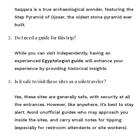
Saqqara is a true archaeological wonder, featuring the
Step Pyramid of Djoser, the oldest stone pyramid ever
built.
Do I need a guide for this trip?
While you can visit independently, having an
experienced
Egyptologist guide
will enhance your
experience by providing historical insights.
Is it safe to visit these sites as a solo traveler?
Yes, these sites are generally safe, with security at all
the entrances. However, like anywhere, it’s best to stay
alert. Avoid unofficial guides who may approach you
inside the sites, and carry small notes for tipping
(especially for restroom attendants or site workers).