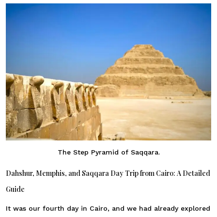
The Step Pyramid of Saqqara.
Dahshur, Memphis, and Saqqara Day Trip from Cairo: A Detailed
Guide
It was our fourth day in Cairo, and we had already explored