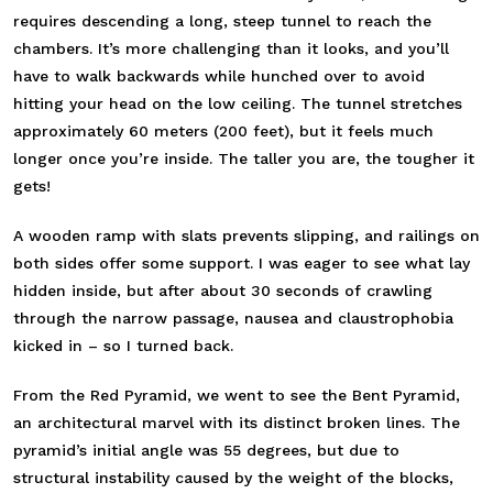
requires descending a long, steep tunnel to reach the
chambers. It’s more challenging than it looks, and you’ll
have to walk backwards while hunched over to avoid
hitting your head on the low ceiling. The tunnel stretches
approximately 60 meters (200 feet), but it feels much
longer once you’re inside. The taller you are, the tougher it
gets!
A wooden ramp with slats prevents slipping, and railings on
both sides offer some support. I was eager to see what lay
hidden inside, but after about 30 seconds of crawling
through the narrow passage, nausea and claustrophobia
kicked in – so I turned back.
From the Red Pyramid, we went to see the Bent Pyramid,
an architectural marvel with its distinct broken lines. The
pyramid’s initial angle was 55 degrees, but due to
structural instability caused by the weight of the blocks,