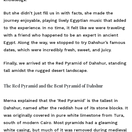
But she didn’t just fill us in with facts, she made the
journey enjoyable, playing lively Egyptian music that added
to the experience. In no time, it felt like we were traveling
with a friend who happened to be an expert in ancient
Egypt. Along the way, we stopped to try Dahshur’s famous
dates, which were incredibly fresh, sweet, and juicy.
Finally, we arrived at the Red Pyramid of Dahshur, standing
tall amidst the rugged desert landscape.
The Red Pyramid and the Bent Pyramid of Dahshur
Merna explained that the ‘Red Pyramid’ is the tallest in
Dahshur, named after the reddish hue of its stone blocks. It
was originally covered in pure white limestone from Tura,
south of modern Cairo. Most pyramids had a gleaming
white casing, but much of it was removed during medieval