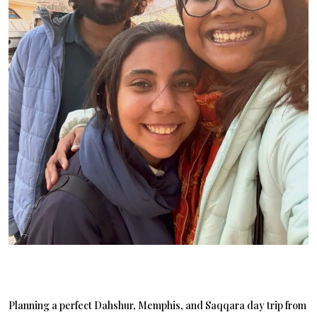
Planning a perfect Dahshur, Memphis, and Saqqara day trip from