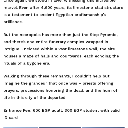
Once again, we stood in awe, witnessing this incredible
marvel. Even after 4,600 years, its limestone-clad structure
is a testament to ancient Egyptian craftsmanship’s
brilliance.
But the necropolis has more than just the Step Pyramid,
and there’s one entire funerary complex wrapped in
intrigue. Enclosed within a vast limestone wall, the site
houses a maze of halls and courtyards, each echoing the
rituals of a bygone era.
Walking through these remnants, I couldn’t help but
imagine the grandeur that once was – priests offering
prayers, processions honoring the dead, and the hum of
life in this city of the departed.
Entrance Fee:
600 EGP adult, 300 EGP student with valid
ID card