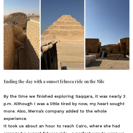
Ending the day with a sunset felucca ride on the Nile
By the time we finished exploring Saqqara, it was nearly 3
p.m. Although I was a little tired by now, my heart sought
more. Also, Merna’s company added to the whole
experience.
It took us about an hour to reach Cairo, where she had