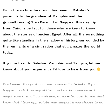
From the architectural evolution seen in Dahshur’s
pyramids to the grandeur of Memphis and the
groundbreaking Step Pyramid of Saqqara, this day trip
from Cairo is perfect for those who are keen to know
about the stories of ancient Egypt. After all, there’s nothing
quite like standing in the shadow of history, surrounded by
the remnants of a civilization that still amazes the world
today.
If you’ve been to Dahshur, Memphis, and Saqqara, let me
know about your experience. I’d love to hear from you
Disclaimer: This post contains a few affiliate links. If you
happen to click on any of them and make a purchase, I
might earn a small commission, at no extra cost to you. Just
know that I truly appreciate your support if you choose to do