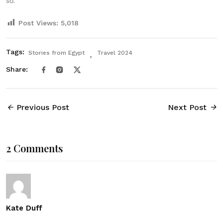
so.
Post Views:
5,018
Tags:
Stories from Egypt
Travel 2024
Share:
Previous Post
Next Post
2 Comments
Kate Duff