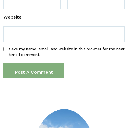
Website
Save my name, email, and website in this browser for the next
time I comment.