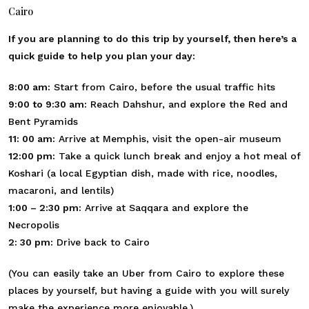
Cairo
If you are planning to do this trip by yourself, then here’s a
quick guide to help you plan your day:
8:00 am:
Start from Cairo, before the usual traffic hits
9:00 to 9:30 am:
Reach Dahshur, and explore the Red and
Bent Pyramids
11: 00 am:
Arrive at Memphis, visit the open-air museum
12:00 pm:
Take a quick lunch break and enjoy a hot meal of
Koshari (a local Egyptian dish, made with rice, noodles,
macaroni, and lentils)
1:00 – 2:30 pm:
Arrive at Saqqara and explore the
Necropolis
2: 30 pm:
Drive back to Cairo
(You can easily take an Uber from Cairo to explore these
places by yourself, but having a guide with you will surely
make the experience more enjoyable.)