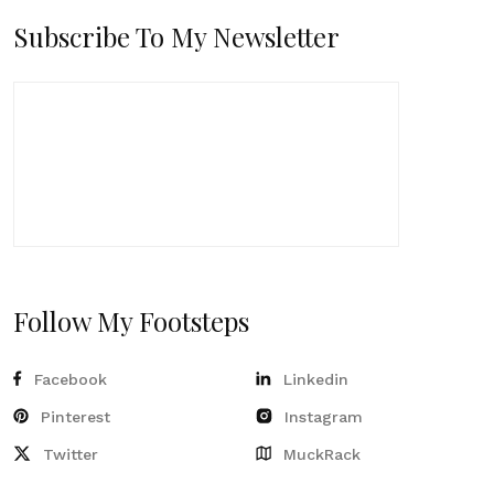
Subscribe To My Newsletter
Follow My Footsteps
Facebook
Linkedin
Pinterest
Instagram
Twitter
MuckRack