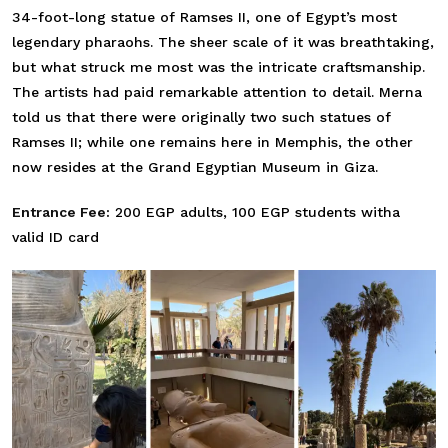
34-foot-long statue of Ramses II, one of Egypt’s most
legendary pharaohs. The sheer scale of it was breathtaking,
but what struck me most was the intricate craftsmanship.
The artists had paid remarkable attention to detail. Merna
told us that there were originally two such statues of
Ramses II; while one remains here in Memphis, the other
now resides at the Grand Egyptian Museum in Giza.
Entrance Fee:
200 EGP adults, 100 EGP students witha
valid ID card