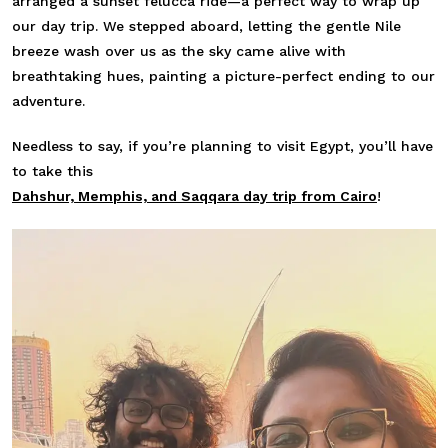
arranged a sunset felucca ride—a perfect way to wrap up
our day trip. We stepped aboard, letting the gentle Nile
breeze wash over us as the sky came alive with
breathtaking hues, painting a picture-perfect ending to our
adventure.
Needless to say, if you’re planning to visit Egypt, you’ll have
to take this
Dahshur, Memphis, and Saqqara day trip from Cairo
!