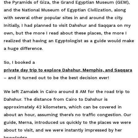
the Pyramids of Giza, the Grand Egyptian Museum (GEM),
and the National Museum of Egyptian Civilization, along
with several other popular sites in and around the city.
Initially, I had planned to visit Dahshur and Saqqara on my
own, but the more I read about these places, the more I
realized that having an Egyptologist as a guide would make
a huge difference.
So, I booked a
private day trip to explore Dahshur, Memphis, and Saqqara
– and it turned out to be the best decision ever!
We left Zamalek in Cairo around 8 AM for the road trip to
Dahshur. The distance from Cairo to Dahshur is
approximately 42 kilometers, which can be covered in
about an hour, assuming there’s no traffic congestion. Our
guide, Merna, introduced us quickly to the places we were
about to visit, and we were instantly impressed by her
knowledge.