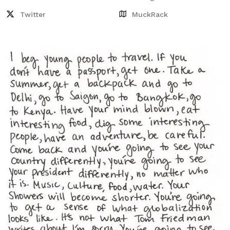
Twitter
MuckRack