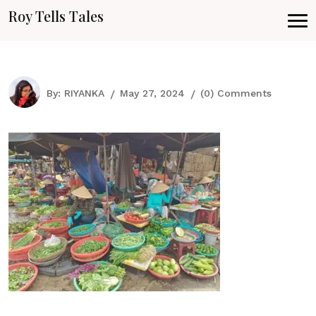
Roy Tells Tales
By:
RIYANKA
May 27, 2024
(0) Comments