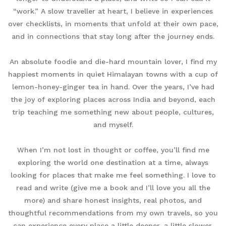
“work.” A slow traveller at heart, I believe in experiences
over checklists, in moments that unfold at their own pace,
and in connections that stay long after the journey ends.
An absolute foodie and die-hard mountain lover, I find my
happiest moments in quiet Himalayan towns with a cup of
lemon-honey-ginger tea in hand. Over the years, I’ve had
the joy of exploring places across India and beyond, each
trip teaching me something new about people, cultures,
and myself.
When I’m not lost in thought or coffee, you’ll find me
exploring the world one destination at a time, always
looking for places that make me feel something. I love to
read and write (give me a book and I’ll love you all the
more) and share honest insights, real photos, and
thoughtful recommendations from my own travels, so you
can experience every place a little deeper, a little slower,