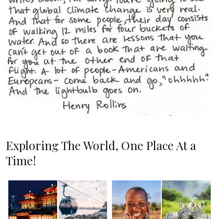
Exploring The World, One Place At a
Time!