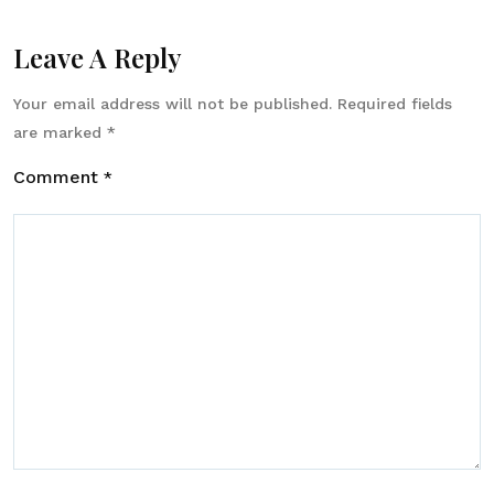
Leave A Reply
Your email address will not be published.
Required fields
are marked
*
Comment
*