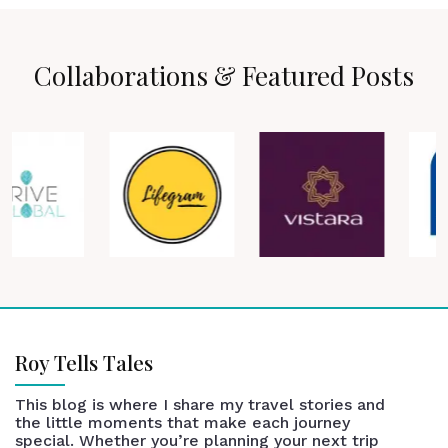
Collaborations & Featured Posts
Roy Tells Tales
This blog is where I share my travel stories and
the little moments that make each journey
special. Whether you’re planning your next trip