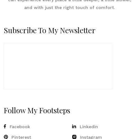
and with just the right touch of comfort.
Subscribe To My Newsletter
Follow My Footsteps
Facebook
Linkedin
Pinterest
Instagram