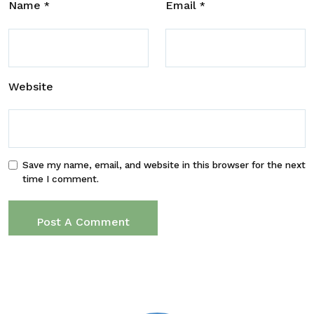
Name
Email
*
*
Website
Save my name, email, and website in this browser for the next
time I comment.