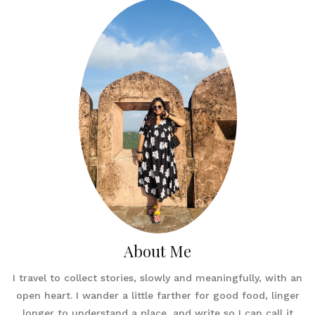
About Me
I travel to collect stories, slowly and meaningfully, with an
open heart. I wander a little farther for good food, linger
longer to understand a place, and write so I can call it