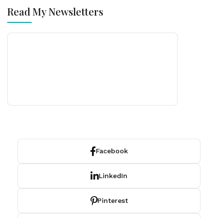
Read My Newsletters
Facebook
LinkedIn
Pinterest