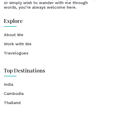
or simply wish to wander with me through
words, you’re always welcome here.
Explore
About Me
Work with Me
Travelogues
Top Destinations
India
Cambodia
Thailand