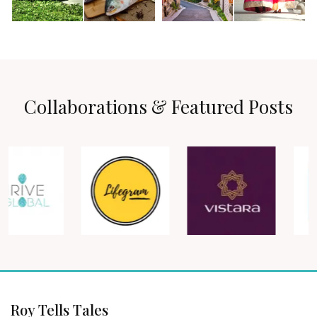
Collaborations & Featured Posts
Roy Tells Tales