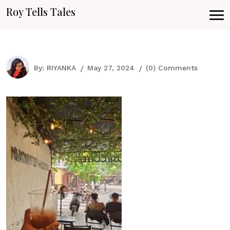
Roy Tells Tales
By:
RIYANKA
May 27, 2024
(0) Comments