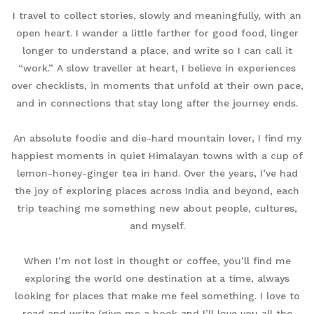
I travel to collect stories, slowly and meaningfully, with an
open heart. I wander a little farther for good food, linger
longer to understand a place, and write so I can call it
“work.” A slow traveller at heart, I believe in experiences
over checklists, in moments that unfold at their own pace,
and in connections that stay long after the journey ends.
An absolute foodie and die-hard mountain lover, I find my
happiest moments in quiet Himalayan towns with a cup of
lemon-honey-ginger tea in hand. Over the years, I’ve had
the joy of exploring places across India and beyond, each
trip teaching me something new about people, cultures,
and myself.
When I’m not lost in thought or coffee, you’ll find me
exploring the world one destination at a time, always
looking for places that make me feel something. I love to
read and write (give me a book and I’ll love you all the