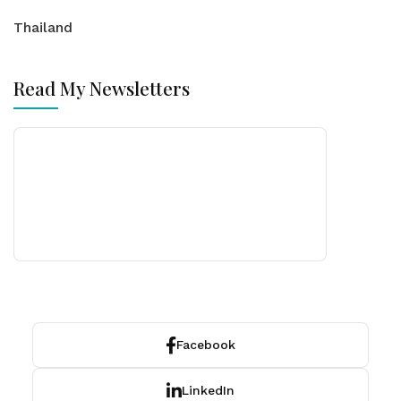
Thailand
Read My Newsletters
Facebook
LinkedIn