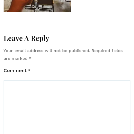
Leave A Reply
Your email address will not be published.
Required fields
are marked
*
Comment
*