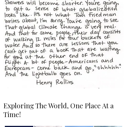
Exploring The World, One Place At a
Time!