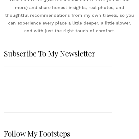
more) and share honest insights, real photos, and
thoughtful recommendations from my own travels, so you
can experience every place a little deeper, a little slower,
and with just the right touch of comfort.
Subscribe To My Newsletter
Follow My Footsteps