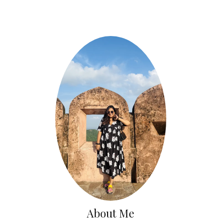
About Me