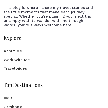
This blog is where I share my travel stories and
the little moments that make each journey
special. Whether you’re planning your next trip
or simply wish to wander with me through
words, you’re always welcome here.
Explore
About Me
Work with Me
Travelogues
Top Destinations
India
Cambodia