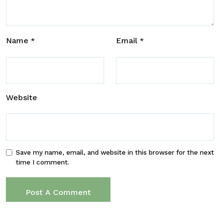
Name
Email
*
*
Website
Save my name, email, and website in this browser for the next
time I comment.