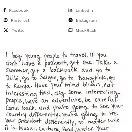
Facebook
Linkedin
Pinterest
Instagram
Twitter
MuckRack