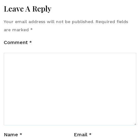
Leave A Reply
Your email address will not be published.
Required fields
are marked
*
Comment
*
Name
Email
*
*