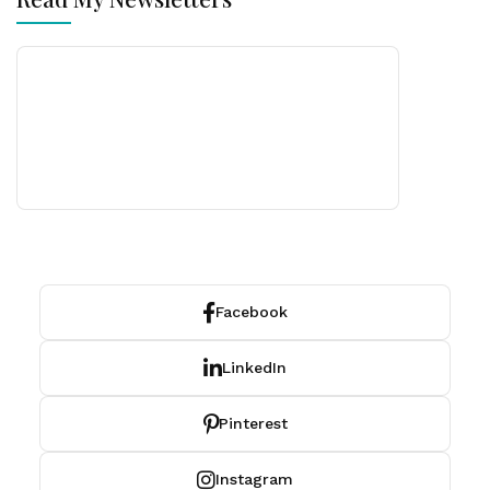
Facebook
LinkedIn
Pinterest
Instagram