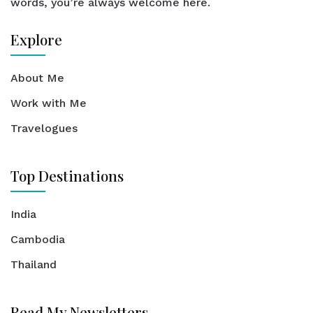
words, you’re always welcome here.
Explore
About Me
Work with Me
Travelogues
Top Destinations
India
Cambodia
Thailand
Read My Newsletters