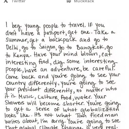
Twitter
MuckRack