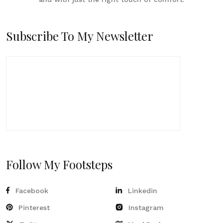
Subscribe To My Newsletter
Follow My Footsteps
Facebook
Linkedin
Pinterest
Instagram