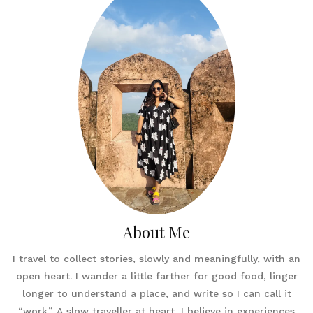
About Me
I travel to collect stories, slowly and meaningfully, with an
open heart. I wander a little farther for good food, linger
longer to understand a place, and write so I can call it
“work.” A slow traveller at heart, I believe in experiences