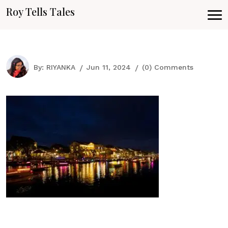
Roy Tells Tales
By:
RIYANKA
Jun 11, 2024
(0) Comments