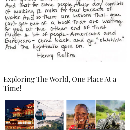
Exploring The World, One Place At a
Time!