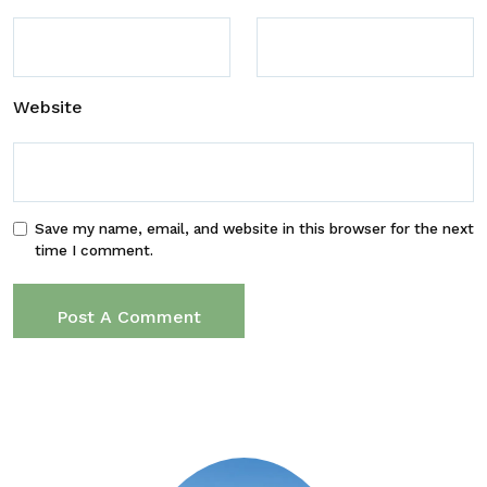
Website
Save my name, email, and website in this browser for the next
time I comment.