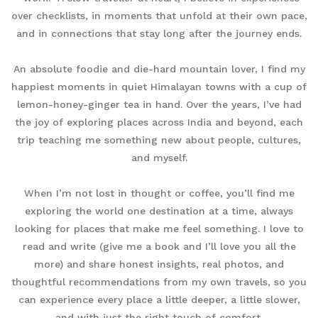
over checklists, in moments that unfold at their own pace,
and in connections that stay long after the journey ends.
An absolute foodie and die-hard mountain lover, I find my
happiest moments in quiet Himalayan towns with a cup of
lemon-honey-ginger tea in hand. Over the years, I’ve had
the joy of exploring places across India and beyond, each
trip teaching me something new about people, cultures,
and myself.
When I’m not lost in thought or coffee, you’ll find me
exploring the world one destination at a time, always
looking for places that make me feel something. I love to
read and write (give me a book and I’ll love you all the
more) and share honest insights, real photos, and
thoughtful recommendations from my own travels, so you
can experience every place a little deeper, a little slower,
and with just the right touch of comfort.