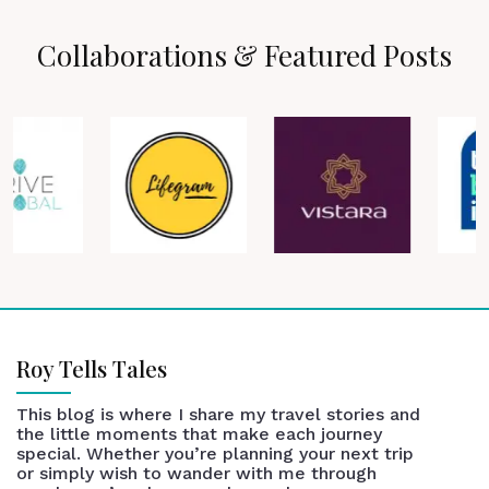
Collaborations & Featured Posts
Roy Tells Tales
This blog is where I share my travel stories and
the little moments that make each journey
special. Whether you’re planning your next trip
or simply wish to wander with me through