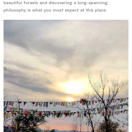
beautiful forests and discovering a long-spanning
philosophy is what you must expect at this place.