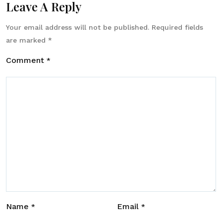
Leave A Reply
Your email address will not be published.
Required fields
are marked
*
Comment
*
Name
Email
*
*