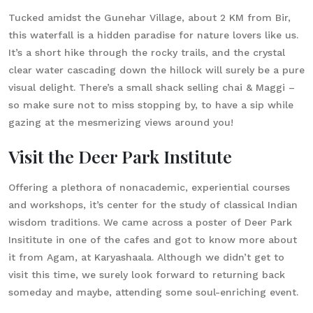
Tucked amidst the Gunehar Village, about 2 KM from Bir,
this waterfall is a hidden paradise for nature lovers like us.
It’s a short hike through the rocky trails, and the crystal
clear water cascading down the hillock will surely be a pure
visual delight. There’s a small shack selling chai & Maggi –
so make sure not to miss stopping by, to have a sip while
gazing at the mesmerizing views around you!
Visit the Deer Park Institute
Offering a plethora of nonacademic, experiential courses
and workshops, it’s center for the study of classical Indian
wisdom traditions. We came across a poster of Deer Park
Insititute in one of the cafes and got to know more about
it from Agam, at Karyashaala. Although we didn’t get to
visit this time, we surely look forward to returning back
someday and maybe, attending some soul-enriching event.