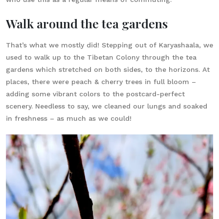
Walk around the tea gardens
That’s what we mostly did! Stepping out of Karyashaala, we
used to walk up to the Tibetan Colony through the tea
gardens which stretched on both sides, to the horizons. At
places, there were peach & cherry trees in full bloom –
adding some vibrant colors to the postcard-perfect
scenery. Needless to say, we cleaned our lungs and soaked
in freshness – as much as we could!