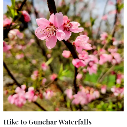
Hike to Gunehar Waterfalls