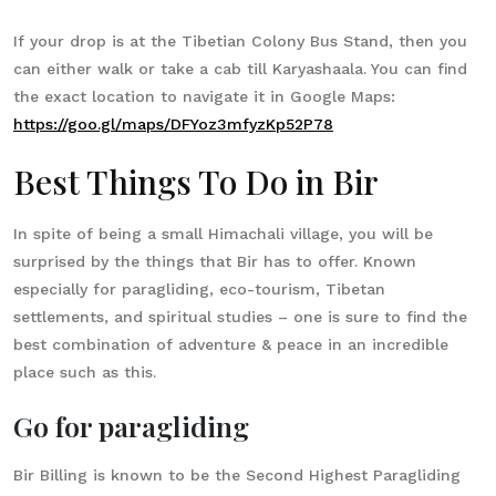
If your drop is at the Tibetian Colony Bus Stand, then you
can either walk or take a cab till Karyashaala. You can find
the exact location to navigate it in Google Maps:
https://goo.gl/maps/DFYoz3mfyzKp52P78
Best Things To Do in Bir
In spite of being a small Himachali village, you will be
surprised by the things that Bir has to offer. Known
especially for paragliding, eco-tourism, Tibetan
settlements, and spiritual studies – one is sure to find the
best combination of adventure & peace in an incredible
place such as this.
Go for paragliding
Bir Billing is known to be the Second Highest Paragliding