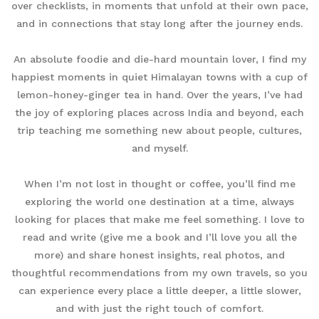
over checklists, in moments that unfold at their own pace,
and in connections that stay long after the journey ends.
An absolute foodie and die-hard mountain lover, I find my
happiest moments in quiet Himalayan towns with a cup of
lemon-honey-ginger tea in hand. Over the years, I’ve had
the joy of exploring places across India and beyond, each
trip teaching me something new about people, cultures,
and myself.
When I’m not lost in thought or coffee, you’ll find me
exploring the world one destination at a time, always
looking for places that make me feel something. I love to
read and write (give me a book and I’ll love you all the
more) and share honest insights, real photos, and
thoughtful recommendations from my own travels, so you
can experience every place a little deeper, a little slower,
and with just the right touch of comfort.