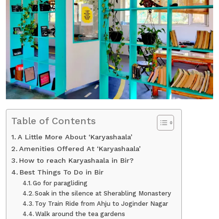
Table of Contents
A Little More About ‘Karyashaala’
Amenities Offered At ‘Karyashaala’
How to reach Karyashaala in Bir?
Best Things To Do in Bir
Go for paragliding
Soak in the silence at Sherabling Monastery
Toy Train Ride from Ahju to Joginder Nagar
Walk around the tea gardens