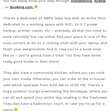
You can easily book your stay through
HostelWorld
,
AirBnB
, or
Booking.com
There’s a dedicated 20 MBPS lease line with an entire floor
dedicated to a working space with WiFi, 24 X 7 power
backup, printer, copier, etc – precisely, all that you need to
work remotely! You can either find your place in one of the
cozy corners or sit on a rocking chair with your laptop and
finish your assignments. And in case you’re a book-lover
like us – you’re gonna have a treat ‘coz they have some
really good books in their store!
They also have a community kitchen, where you can cook
your own meals. Otherwise, you can order at the in-house
cafe which operates from 8:00 AM to 10:00 PM. There’s a
huge outdoor lounge overlooking the Himalayas, where you
can sit and spend your entire day, soaking in the freshness!
They also have a badminton court, in case you’re up for a
game