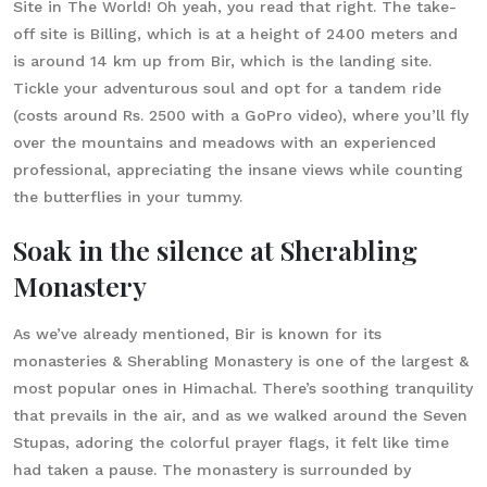
Site in The World! Oh yeah, you read that right. The take-
off site is Billing, which is at a height of 2400 meters and
is around 14 km up from Bir, which is the landing site.
Tickle your adventurous soul and opt for a tandem ride
(costs around Rs. 2500 with a GoPro video), where you’ll fly
over the mountains and meadows with an experienced
professional, appreciating the insane views while counting
the butterflies in your tummy.
Soak in the silence at Sherabling
Monastery
As we’ve already mentioned, Bir is known for its
monasteries & Sherabling Monastery is one of the largest &
most popular ones in Himachal. There’s soothing tranquility
that prevails in the air, and as we walked around the Seven
Stupas, adoring the colorful prayer flags, it felt like time
had taken a pause. The monastery is surrounded by