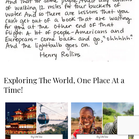
Exploring The World, One Place At a
Time!