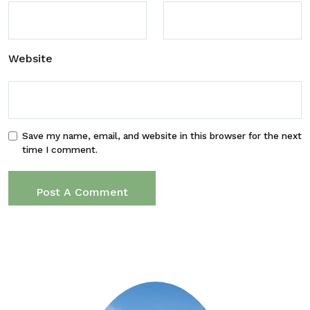
Website
Save my name, email, and website in this browser for the next
time I comment.