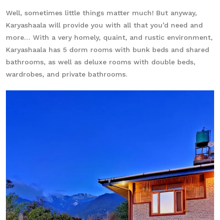
Well, sometimes little things matter much! But anyway,
Karyashaala will provide you with all that you’d need and
more… With a very homely, quaint, and rustic environment,
Karyashaala has 5 dorm rooms with bunk beds and shared
bathrooms, as well as deluxe rooms with double beds,
wardrobes, and private bathrooms.