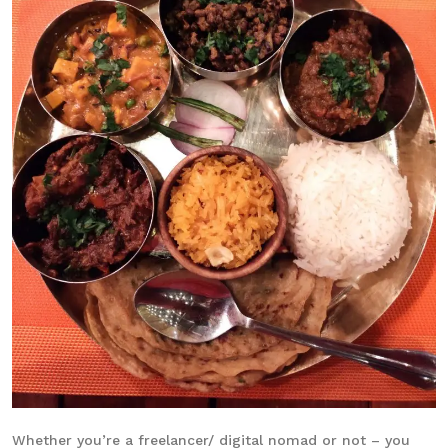
Whether you’re a freelancer/ digital nomad or not – you