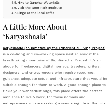
Hike to Gunehar Waterfalls
Visit the Deer Park Institute
Binge at the local cafés
A Little More About
‘Karyashaala’
Karyashaala (an initiative by the Experiential Living Project)
is a co-living and co-working space nestled amidst the
breathtaking mountains of Bir, Himachal Pradesh. It’s an
abode for freelancers, digital nomads, travelers, writers,
designers, and entrepreneurs who require resources,
guidance, adequate setup, and infrastructure that would be
suitable enough for them to work. A good enough place to
tickle your wanderlust bugs, this place offers the perfect
ambiance to live & work, for those nomads and
entrepreneurs who are seeking a wandering life in the hills.