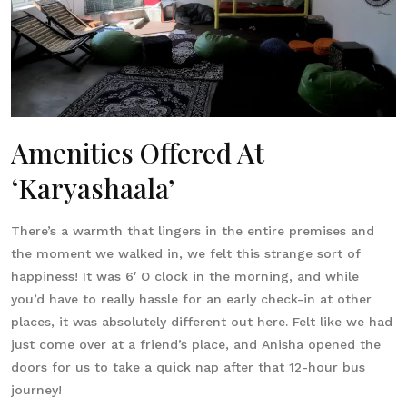
Amenities Offered At
‘Karyashaala’
There’s a warmth that lingers in the entire premises and
the moment we walked in, we felt this strange sort of
happiness! It was 6′ O clock in the morning, and while
you’d have to really hassle for an early check-in at other
places, it was absolutely different out here. Felt like we had
just come over at a friend’s place, and Anisha opened the
doors for us to take a quick nap after that 12-hour bus
journey!