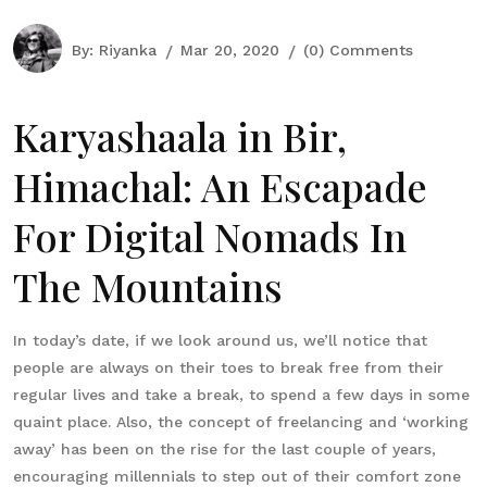
By:
Riyanka
Mar 20, 2020
(0) Comments
Karyashaala in Bir,
Himachal: An Escapade
For Digital Nomads In
The Mountains
In today’s date, if we look around us, we’ll notice that
people are always on their toes to break free from their
regular lives and take a break, to spend a few days in some
quaint place. Also, the concept of freelancing and ‘working
away’ has been on the rise for the last couple of years,
encouraging millennials to step out of their comfort zone