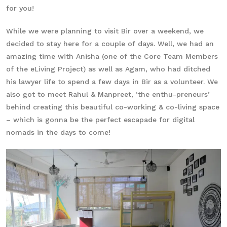
for you!
While we were planning to visit Bir over a weekend, we
decided to stay here for a couple of days. Well, we had an
amazing time with Anisha (one of the Core Team Members
of the eLiving Project) as well as Agam, who had ditched
his lawyer life to spend a few days in Bir as a volunteer. We
also got to meet Rahul & Manpreet, ‘the enthu-preneurs’
behind creating this beautiful co-working & co-living space
– which is gonna be the perfect escapade for digital
nomads in the days to come!