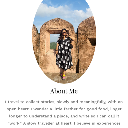
About Me
I travel to collect stories, slowly and meaningfully, with an
open heart. I wander a little farther for good food, linger
longer to understand a place, and write so I can call it
“work.” A slow traveller at heart, I believe in experiences