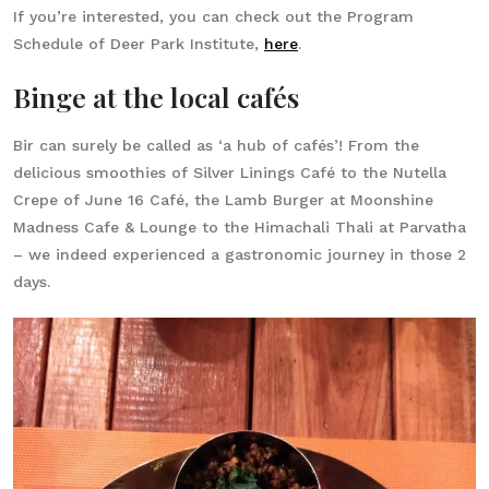
If you’re interested, you can check out the Program
Schedule of Deer Park Institute,
here
.
Binge at the local cafés
Bir can surely be called as ‘a hub of cafés’! From the
delicious smoothies of Silver Linings Café to the Nutella
Crepe of June 16 Café, the Lamb Burger at Moonshine
Madness Cafe & Lounge to the Himachali Thali at Parvatha
– we indeed experienced a gastronomic journey in those 2
days.