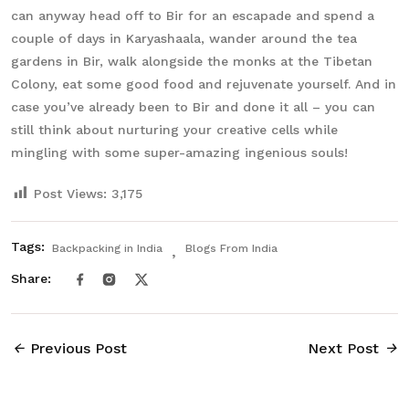
can anyway head off to Bir for an escapade and spend a
couple of days in Karyashaala, wander around the tea
gardens in Bir, walk alongside the monks at the Tibetan
Colony, eat some good food and rejuvenate yourself. And in
case you’ve already been to Bir and done it all – you can
still think about nurturing your creative cells while
mingling with some super-amazing ingenious souls!
Post Views:
3,175
Tags:
Backpacking in India
Blogs From India
Share:
Previous Post
Next Post