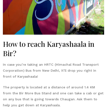
How to reach Karyashaala in
Bir?
In case you’re taking an HRTC (Himachal Road Transport
Corporation) Bus from New Delhi, it’ll drop you right in
front of Karyashaala!
The property is located at a distance of around 1.4 KM
from the Bir More Bus Stand and one can take a cab or get
on any bus that is going towards Chaugan. Ask them to
help you get down at Karyashaala.