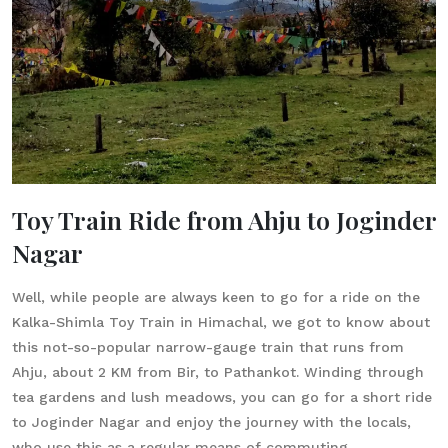
Toy Train Ride from Ahju to Joginder
Nagar
Well, while people are always keen to go for a ride on the
Kalka-Shimla Toy Train in Himachal, we got to know about
this not-so-popular narrow-gauge train that runs from
Ahju, about 2 KM from Bir, to Pathankot. Winding through
tea gardens and lush meadows, you can go for a short ride
to Joginder Nagar and enjoy the journey with the locals,
who use this as a regular means of commuting.