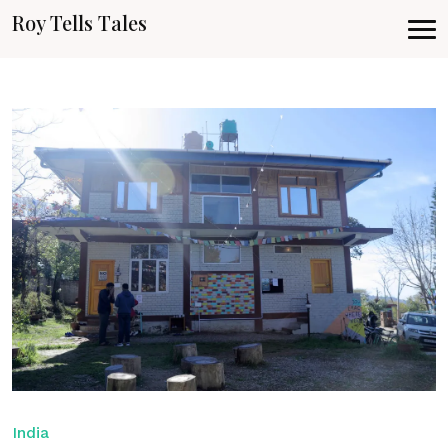
Roy Tells Tales
India