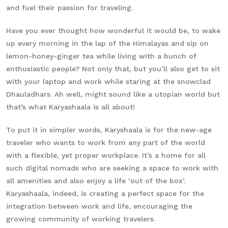
and fuel their passion for traveling.
Have you ever thought how wonderful it would be, to wake
up every morning in the lap of the Himalayas and sip on
lemon-honey-ginger tea while living with a bunch of
enthusiastic people? Not only that, but you’ll also get to sit
with your laptop and work while staring at the snowclad
Dhauladhars. Ah well, might sound like a utopian world but
that’s what Karyashaala is all about!
To put it in simpler words, Karyshaala is for the new-age
traveler who wants to work from any part of the world
with a flexible, yet proper workplace. It’s a home for all
such digital nomads who are seeking a space to work with
all amenities and also enjoy a life ‘out of the box’.
Karyashaala, indeed, is creating a perfect space for the
integration between work and life, encouraging the
growing community of working travelers.