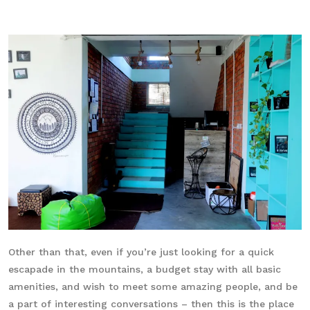
Other than that, even if you’re just looking for a quick
escapade in the mountains, a budget stay with all basic
amenities, and wish to meet some amazing people, and be
a part of interesting conversations – then this is the place