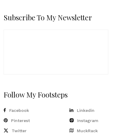
Subscribe To My Newsletter
Follow My Footsteps
Facebook
Linkedin
Pinterest
Instagram
Twitter
MuckRack