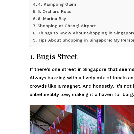
4. Kampong Glam
5. Orchard Road
6. Marina Bay
Shopping at Changi Airport
Things to Know About Shopping in Singapor
Tips About Shopping in Singapore: My Perso
1. Bugis Street
If there’s one street in Singapore that seems t
Always buzzing with a lively mix of locals an
crowds like a magnet. And honestly, it’s not
unbelievably low, making it a haven for barg