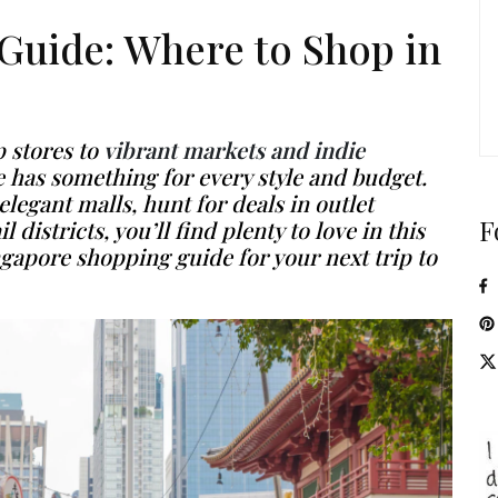
Guide: Where to Shop in
 stores to
vibrant markets and indie
 has something for every style and budget.
egant malls, hunt for deals in outlet
F
 districts, you’ll find plenty to love in this
ngapore shopping guide
for your next trip to