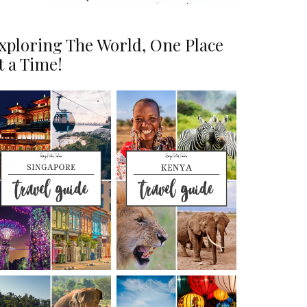
xploring The World, One Place
t a Time!