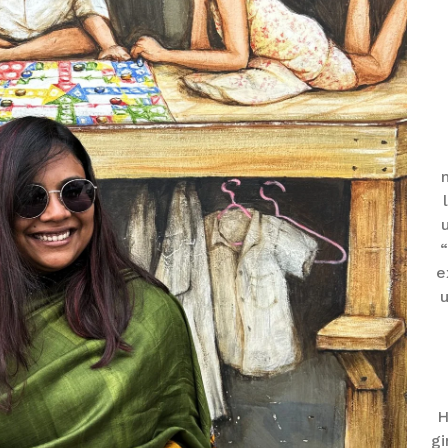
“
e
u
H
gi