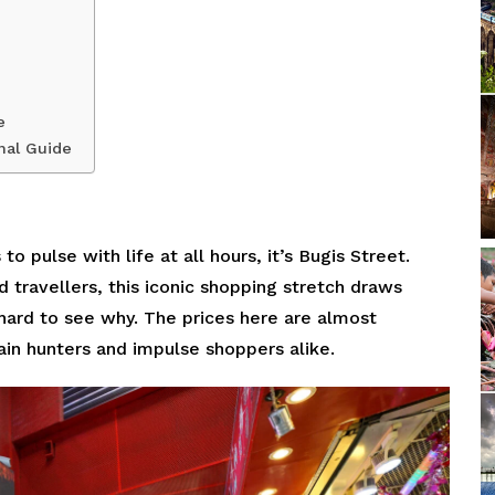
e
nal Guide
o pulse with life at all hours, it’s Bugis Street.
d travellers, this iconic shopping stretch draws
 hard to see why. The prices here are almost
ain hunters and impulse shoppers alike.