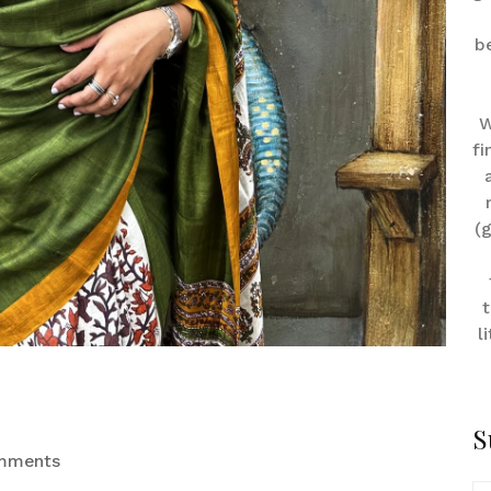
b
W
fi
(
t
l
S
mments