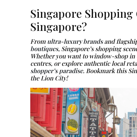
Singapore Shopping 
Singapore?
From
ultra-luxury brands
and flagship
boutiques
, Singapore’s shopping scene
Whether you want to window-shop in el
centres, or explore authentic local retail
shopper’s paradise
. Bookmark this
Si
the Lion City!