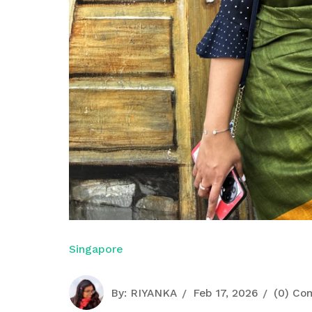
Singapore
By:
RIYANKA
Feb 17, 2026
(0) Co