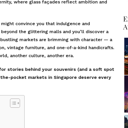
ernity, where glass façades reflect ambition and
E
or might convince you that indulgence and
A
p beyond the glittering malls and you’ll discover a
’s bustling markets are brimming with character — a
on, vintage furniture, and one-of-a-kind handicrafts.
rld, another culture, another era.
 for stories behind your souvenirs (and a soft spot
n-the-pocket markets in Singapore deserve every