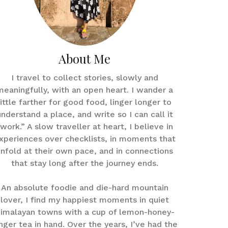
About Me
I travel to collect stories, slowly and
meaningfully, with an open heart. I wander a
little farther for good food, linger longer to
understand a place, and write so I can call it
work.” A slow traveller at heart, I believe in
xperiences over checklists, in moments that
nfold at their own pace, and in connections
that stay long after the journey ends.
An absolute foodie and die-hard mountain
lover, I find my happiest moments in quiet
imalayan towns with a cup of lemon-honey-
nger tea in hand. Over the years, I’ve had the