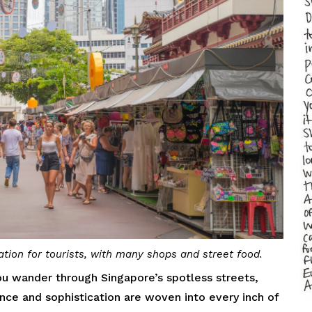
tion for tourists, with many shops and street food.
u wander through Singapore’s spotless streets,
ance and sophistication are woven into every inch of