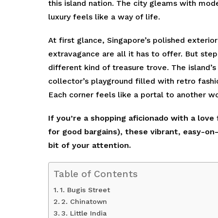
this island nation. The city gleams with mod
luxury feels like a way of life.
At first glance, Singapore’s polished exteri
extravagance are all it has to offer. But ste
different kind of treasure trove. The island
collector’s playground filled with retro fashi
Each corner feels like a portal to another wo
If you’re a shopping aficionado with a love
for good bargains), these vibrant, easy-o
bit of your attention.
Table of Contents
1. Bugis Street
2. Chinatown
3. Little India