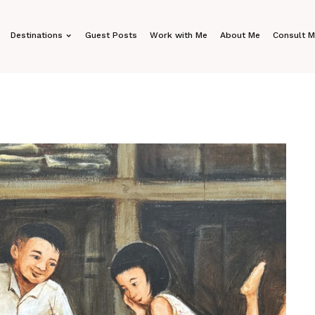
Destinations
Guest Posts
Work with Me
About Me
Consult 