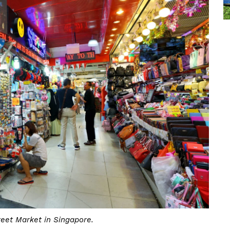
reet Market in Singapore.