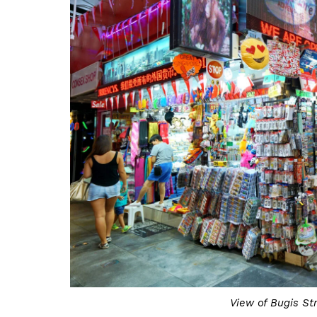
View of Bugis St