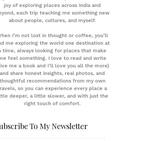
joy of exploring places across India and
eyond, each trip teaching me something new
about people, cultures, and myself.
hen I’m not lost in thought or coffee, you’ll
nd me exploring the world one destination at
a time, always looking for places that make
me feel something. I love to read and write
give me a book and I’ll love you all the more)
and share honest insights, real photos, and
thoughtful recommendations from my own
ravels, so you can experience every place a
ittle deeper, a little slower, and with just the
right touch of comfort.
ubscribe To My Newsletter