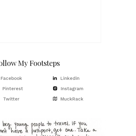
ollow My Footsteps
Facebook
Linkedin
Pinterest
Instagram
Twitter
MuckRack