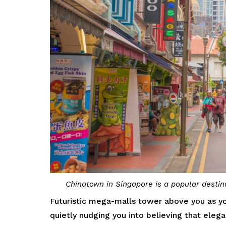
Chinatown in Singapore is a popular destina
Futuristic mega-malls tower above you as yo
quietly nudging you into believing that eleg