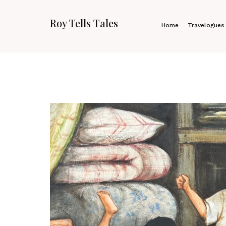
Roy Tells Tales
Home
Travelogues