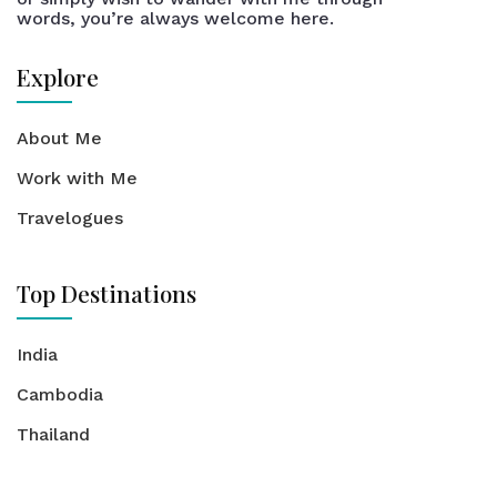
words, you’re always welcome here.
Explore
About Me
Work with Me
Travelogues
Top Destinations
India
Cambodia
Thailand