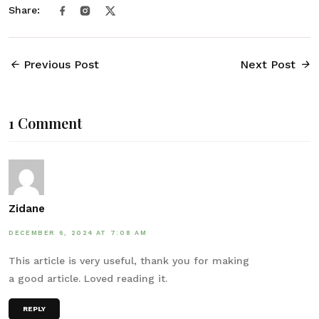
Share:
Previous Post
Next Post
1 Comment
Zidane
DECEMBER 6, 2024 AT 7:08 AM
This article is very useful, thank you for making
a good article. Loved reading it.
REPLY