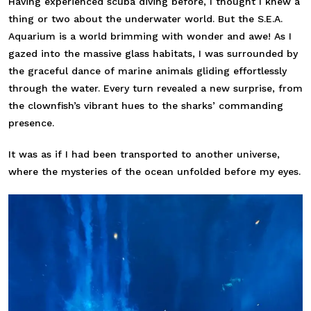
Having experienced scuba diving before, I thought I knew a
thing or two about the underwater world. But the S.E.A.
Aquarium is a world brimming with wonder and awe! As I
gazed into the massive glass habitats, I was surrounded by
the graceful dance of marine animals gliding effortlessly
through the water. Every turn revealed a new surprise, from
the clownfish’s vibrant hues to the sharks’ commanding
presence.
It was as if I had been transported to another universe,
where the mysteries of the ocean unfolded before my eyes.