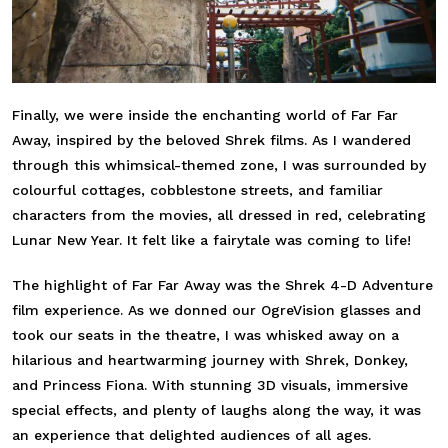
Finally, we were inside the enchanting world of Far Far
Away, inspired by the beloved Shrek films. As I wandered
through this whimsical-themed zone, I was surrounded by
colourful cottages, cobblestone streets, and familiar
characters from the movies, all dressed in red, celebrating
Lunar New Year. It felt like a fairytale was coming to life!
The highlight of Far Far Away was the Shrek 4-D Adventure
film experience. As we donned our OgreVision glasses and
took our seats in the theatre, I was whisked away on a
hilarious and heartwarming journey with Shrek, Donkey,
and Princess Fiona. With stunning 3D visuals, immersive
special effects, and plenty of laughs along the way, it was
an experience that delighted audiences of all ages.