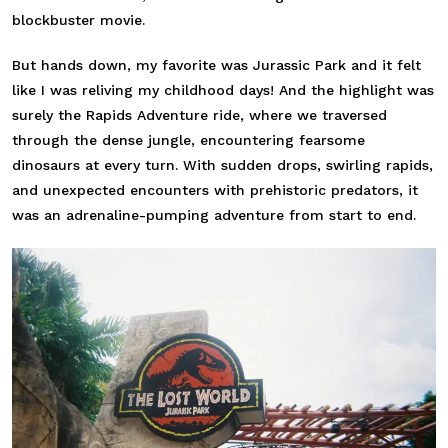
blockbuster movie.
But hands down, my favorite was Jurassic Park and it felt
like I was reliving my childhood days! And the highlight was
surely the Rapids Adventure ride, where we traversed
through the dense jungle, encountering fearsome
dinosaurs at every turn. With sudden drops, swirling rapids,
and unexpected encounters with prehistoric predators, it
was an adrenaline-pumping adventure from start to end.