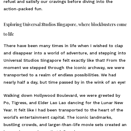
refuel and satisfy our cravings before diving into the
action-packed fun.
Exploring Universal Studios Singapore, where blockbusters come
to life
There have been many times in life when I wished to clap
and disappear into a world of adventure, and stepping into
Universal Studios Singapore felt exactly like that! From the
moment we stepped through the iconic archway, we were
transported to a realm of endless possibilities. We had
nearly half a day, but time passed by in the wink of an eye!
Walking down Hollywood Boulevard, we were greeted by
Po, Tigress, and Elder Lao Lao dancing for the Lunar New
Year. It felt like I had been transported to the heart of the
world’s entertainment capital. The iconic landmarks,
bustling crowds, and larger-than-life movie sets created an