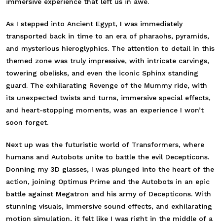
immersive experience that left us in awe.
As I stepped into Ancient Egypt, I was immediately
transported back in time to an era of pharaohs, pyramids,
and mysterious hieroglyphics. The attention to detail in this
themed zone was truly impressive, with intricate carvings,
towering obelisks, and even the iconic Sphinx standing
guard. The exhilarating Revenge of the Mummy ride, with
its unexpected twists and turns, immersive special effects,
and heart-stopping moments, was an experience I won’t
soon forget.
Next up was the futuristic world of Transformers, where
humans and Autobots unite to battle the evil Decepticons.
Donning my 3D glasses, I was plunged into the heart of the
action, joining Optimus Prime and the Autobots in an epic
battle against Megatron and his army of Decepticons. With
stunning visuals, immersive sound effects, and exhilarating
motion simulation, it felt like I was right in the middle of a