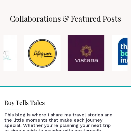
Collaborations & Featured Posts
Roy Tells Tales
This blog is where I share my travel stories and
the little moments that make each journey
special. Whether you’re planning your next trip
or simply wish to wander with me through