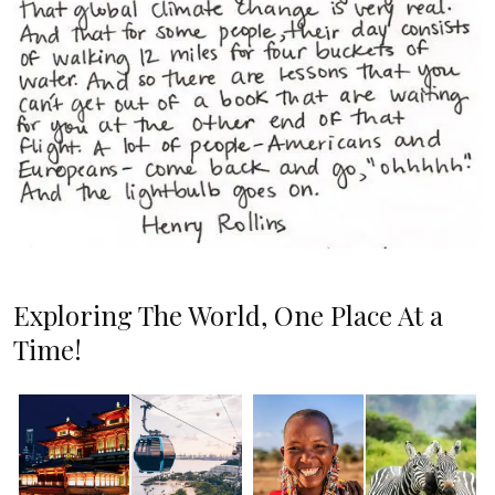
Exploring The World, One Place At a
Time!