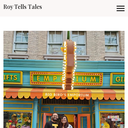
Roy Tells Tales