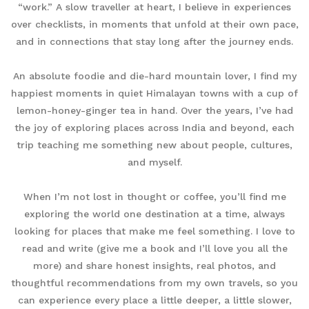
“work.” A slow traveller at heart, I believe in experiences
over checklists, in moments that unfold at their own pace,
and in connections that stay long after the journey ends.
An absolute foodie and die-hard mountain lover, I find my
happiest moments in quiet Himalayan towns with a cup of
lemon-honey-ginger tea in hand. Over the years, I’ve had
the joy of exploring places across India and beyond, each
trip teaching me something new about people, cultures,
and myself.
When I’m not lost in thought or coffee, you’ll find me
exploring the world one destination at a time, always
looking for places that make me feel something. I love to
read and write (give me a book and I’ll love you all the
more) and share honest insights, real photos, and
thoughtful recommendations from my own travels, so you
can experience every place a little deeper, a little slower,