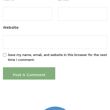
Website
Save my name, email, and website in this browser for the next
time I comment.