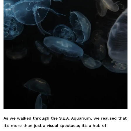
As we walked through the S.E.A. Aquarium, we realised that
it’s more than just a visual spectacle; it’s a hub of