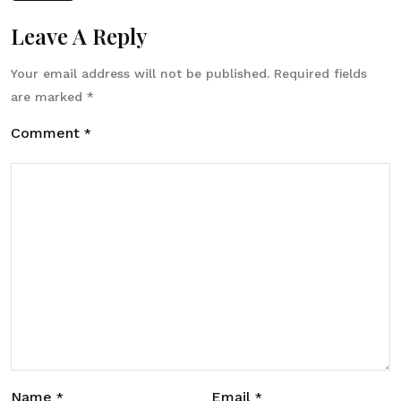
Leave A Reply
Your email address will not be published.
Required fields
are marked
*
Comment
*
Name
Email
*
*