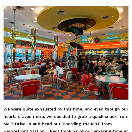
We were quite exhausted by this time, and even though our
hearts craved more, we decided to grab a quick snack from
Mel’s Drive-In and head out. Boarding the MRT from
Harborfront Station, I kept thinking of our amazing time at