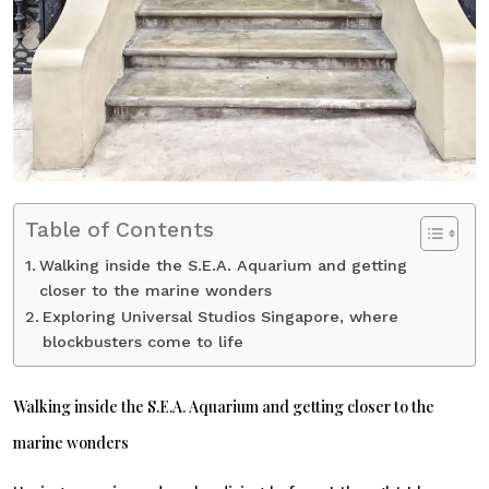
Table of Contents
Walking inside the S.E.A. Aquarium and getting
closer to the marine wonders
Exploring Universal Studios Singapore, where
blockbusters come to life
Walking inside the S.E.A. Aquarium and getting closer to the
marine wonders