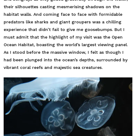
their silhouettes casting mesmerising shadows on the
habitat walls. And coming face to face with formidable
predators like sharks and giant groupers was a chilling
experience that didn’t fail to give me goosebumps. But I
must admit that the highlight of my visit was the Open
Ocean Habitat, boasting the world’s largest viewing panel.
As I stood before the massive window, I felt as though I
had been plunged into the ocean’s depths, surrounded by
vibrant coral reefs and majestic sea creatures.