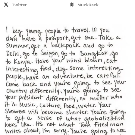
Twitter
MuckRack