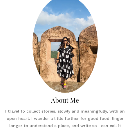
About Me
I travel to collect stories, slowly and meaningfully, with an
open heart. I wander a little farther for good food, linger
longer to understand a place, and write so I can call it