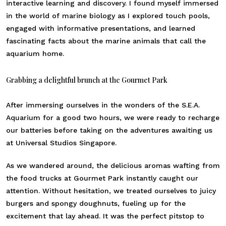
interactive learning and discovery. I found myself immersed
in the world of marine biology as I explored touch pools,
engaged with informative presentations, and learned
fascinating facts about the marine animals that call the
aquarium home.
Grabbing a delightful brunch at the Gourmet Park
After immersing ourselves in the wonders of the S.E.A.
Aquarium for a good two hours, we were ready to recharge
our batteries before taking on the adventures awaiting us
at Universal Studios Singapore.
As we wandered around, the delicious aromas wafting from
the food trucks at Gourmet Park instantly caught our
attention. Without hesitation, we treated ourselves to juicy
burgers and spongy doughnuts, fueling up for the
excitement that lay ahead. It was the perfect pitstop to