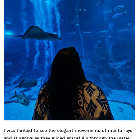
I was thrilled to see the elegant movements of manta rays
and stingrays as they glided gracefully through the water,