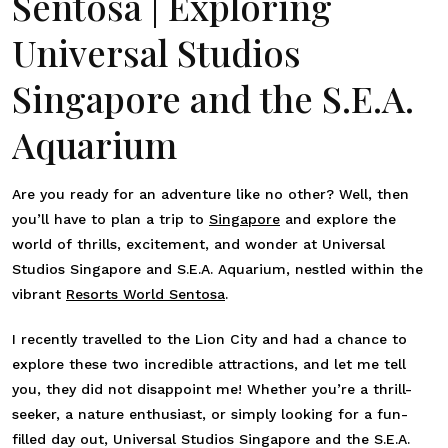
Sentosa | Exploring
Universal Studios
Singapore and the S.E.A.
Aquarium
Are you ready for an adventure like no other? Well, then
you’ll have to plan a trip to
Singapore
and explore the
world of thrills, excitement, and wonder at Universal
Studios Singapore and S.E.A. Aquarium, nestled within the
vibrant
Resorts World Sentosa
.
I recently travelled to the Lion City and had a chance to
explore these two incredible attractions, and let me tell
you, they did not disappoint me! Whether you’re a thrill-
seeker, a nature enthusiast, or simply looking for a fun-
filled day out, Universal Studios Singapore and the S.E.A.