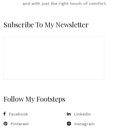
and with just the right touch of comfort.
Subscribe To My Newsletter
Follow My Footsteps
Facebook
Linkedin
Pinterest
Instagram