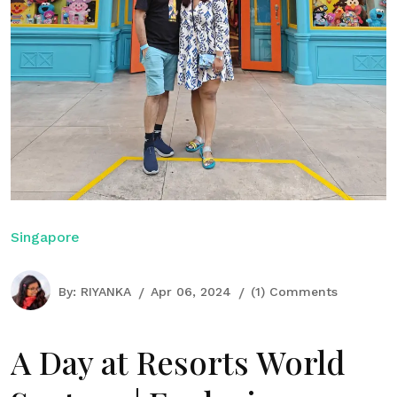
Singapore
By:
RIYANKA
Apr 06, 2024
(1) Comments
A Day at Resorts World