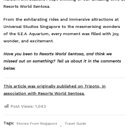
Resorts World Sentosa.
From the exhilarating rides and immersive attractions at
Universal Studios Singapore to the mesmerising wonders
of the S.E.A. Aquarium, every moment was filled with joy,
wonder, and excitement.
Have you been to Resorts World Sentosa, and think we
missed out on something? Tell us about it in the comments
below.
This article was originally published on Tripoto, in
association with Resorts World Sentosa.
Post Views:
1,043
Tags:
Stories From Singapore
Travel Guide