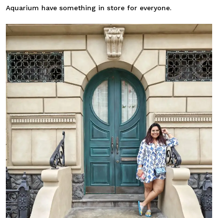
Aquarium have something in store for everyone.