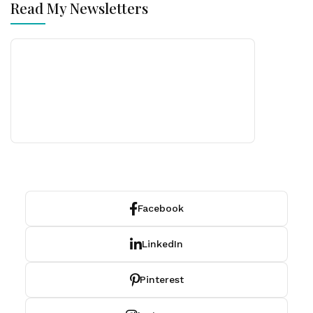
Read My Newsletters
Facebook
LinkedIn
Pinterest