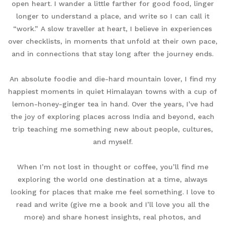
open heart. I wander a little farther for good food, linger
longer to understand a place, and write so I can call it
“work.” A slow traveller at heart, I believe in experiences
over checklists, in moments that unfold at their own pace,
and in connections that stay long after the journey ends.
An absolute foodie and die-hard mountain lover, I find my
happiest moments in quiet Himalayan towns with a cup of
lemon-honey-ginger tea in hand. Over the years, I’ve had
the joy of exploring places across India and beyond, each
trip teaching me something new about people, cultures,
and myself.
When I’m not lost in thought or coffee, you’ll find me
exploring the world one destination at a time, always
looking for places that make me feel something. I love to
read and write (give me a book and I’ll love you all the
more) and share honest insights, real photos, and