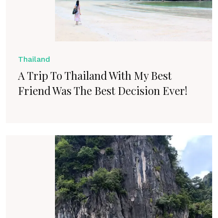
Thailand
A Trip To Thailand With My Best
Friend Was The Best Decision Ever!