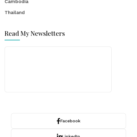
Cambodia
Thailand
Read My Newsletters
Facebook
LinkedIn