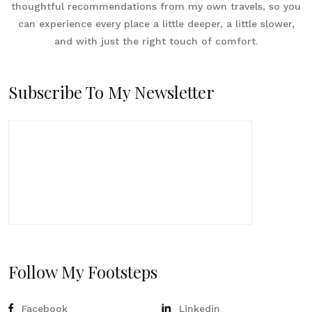
thoughtful recommendations from my own travels, so you
can experience every place a little deeper, a little slower,
and with just the right touch of comfort.
Subscribe To My Newsletter
Follow My Footsteps
Facebook
Linkedin