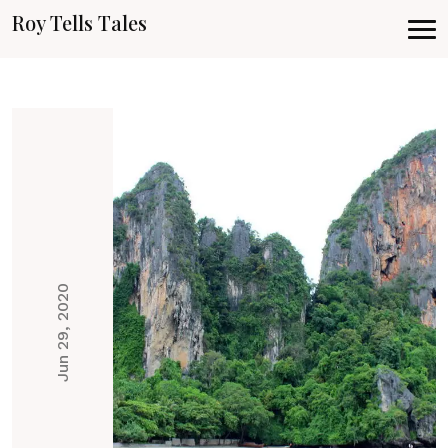
Roy Tells Tales
Jun 29, 2020