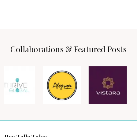
Collaborations & Featured Posts
Roy Tells Tales