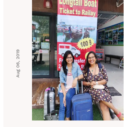
Aug 06, 2019