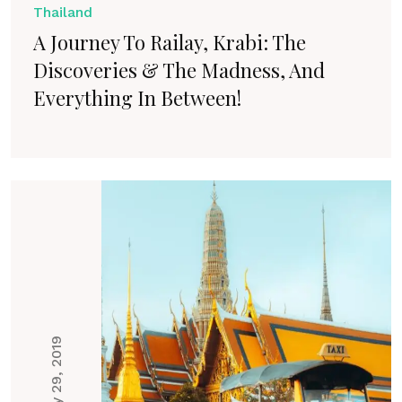
Thailand
A Journey To Railay, Krabi: The
Discoveries & The Madness, And
Everything In Between!
May 29, 2019