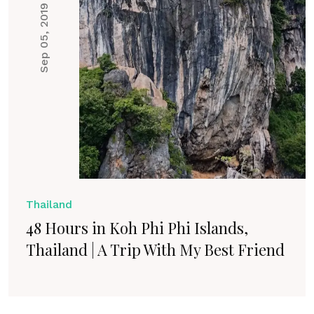
Sep 05, 2019
Thailand
48 Hours in Koh Phi Phi Islands,
Thailand | A Trip With My Best Friend