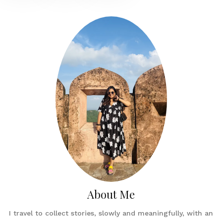
About Me
I travel to collect stories, slowly and meaningfully, with an