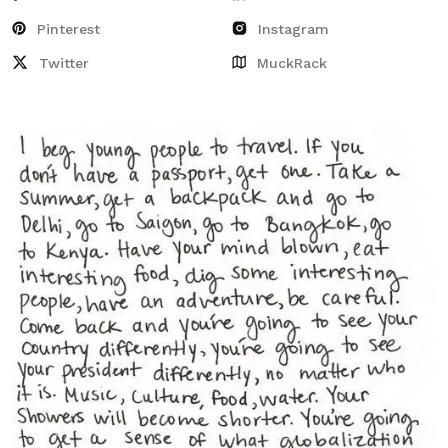
Pinterest
Instagram
Twitter
MuckRack