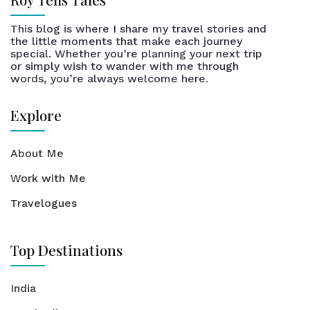
This blog is where I share my travel stories and
the little moments that make each journey
special. Whether you’re planning your next trip
or simply wish to wander with me through
words, you’re always welcome here.
Explore
About Me
Work with Me
Travelogues
Top Destinations
India