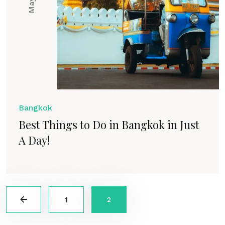
Bangkok
Best Things to Do in Bangkok in Just
A Day!
1
2