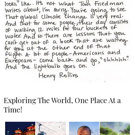
Exploring The World, One Place At a
Time!