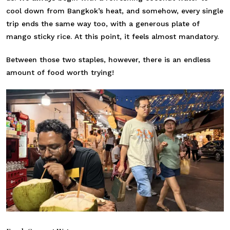
cool down from Bangkok’s heat, and somehow, every single
trip ends the same way too, with a generous plate of
mango sticky rice. At this point, it feels almost mandatory.
Between those two staples, however, there is an endless
amount of food worth trying!