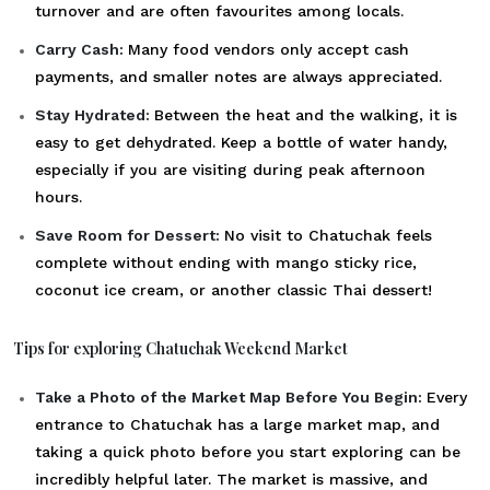
turnover and are often favourites among locals.
Carry Cash:
Many food vendors only accept cash
payments, and smaller notes are always appreciated.
Stay Hydrated:
Between the heat and the walking, it is
easy to get dehydrated. Keep a bottle of water handy,
especially if you are visiting during peak afternoon
hours.
Save Room for Dessert:
No visit to Chatuchak feels
complete without ending with mango sticky rice,
coconut ice cream, or another classic Thai dessert!
Tips for exploring Chatuchak Weekend Market
Take a Photo of the Market Map Before You Begin:
Every
entrance to Chatuchak has a large market map, and
taking a quick photo before you start exploring can be
incredibly helpful later. The market is massive, and