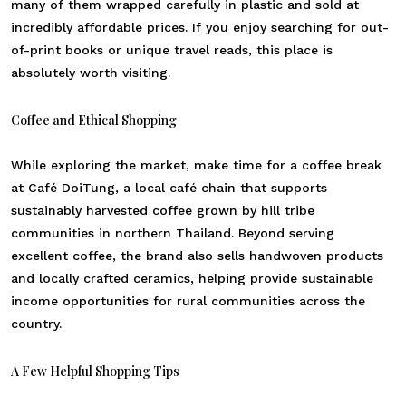
many of them wrapped carefully in plastic and sold at
incredibly affordable prices. If you enjoy searching for out-
of-print books or unique travel reads, this place is
absolutely worth visiting.
Coffee and Ethical Shopping
While exploring the market, make time for a coffee break
at Café DoiTung, a local café chain that supports
sustainably harvested coffee grown by hill tribe
communities in northern Thailand. Beyond serving
excellent coffee, the brand also sells handwoven products
and locally crafted ceramics, helping provide sustainable
income opportunities for rural communities across the
country.
A Few Helpful Shopping Tips