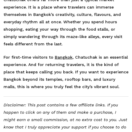
experience. It is a place where travelers can immerse
themselves in Bangkok’s creativity, culture, flavours, and
everyday rhythm all at once. Whether you spend hours
shopping, eating your way through the food stalls, or
simply wandering through its maze-like alleys, every visit
feels different from the last.
For first-time visitors to
Bangkok
, Chatuchak is an essential
experience. And for returning travelers, it is the kind of
place that keeps calling you back. If you want to experience
Bangkok beyond its temples, rooftop bars, and luxury
malls, this is where you truly feel the city’s vibrant soul.
Disclaimer: This post contains a few affiliate links. If you
happen to click on any of them and make a purchase, I
might earn a small commission, at no extra cost to you. Just
know that I truly appreciate your support if you choose to do