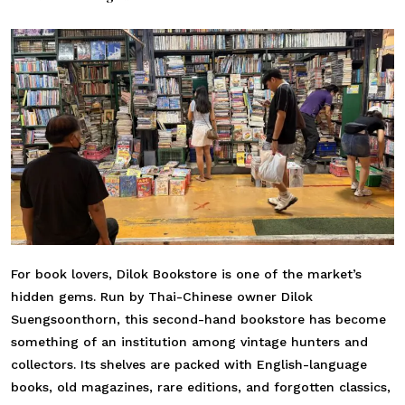
For book lovers, Dilok Bookstore is one of the market’s
hidden gems. Run by Thai-Chinese owner Dilok
Suengsoonthorn, this second-hand bookstore has become
something of an institution among vintage hunters and
collectors. Its shelves are packed with English-language
books, old magazines, rare editions, and forgotten classics,