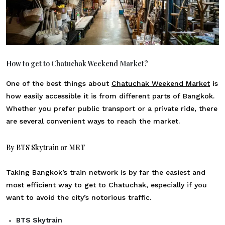
How to get to Chatuchak Weekend Market?
One of the best things about
Chatuchak Weekend Market
is
how easily accessible it is from different parts of Bangkok.
Whether you prefer public transport or a private ride, there
are several convenient ways to reach the market.
By BTS Skytrain or MRT
Taking Bangkok’s train network is by far the easiest and
most efficient way to get to Chatuchak, especially if you
want to avoid the city’s notorious traffic.
BTS Skytrain