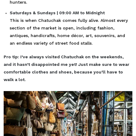
hunters.
Saturdays & Sundays | 09:00 AM to Midnight
This is when Chatuchak comes fully alive. Almost every
section of the market is open, including fashion,
antiques, handicrafts, home décor, art, souvenirs, and
an endless variety of street food stalls.
Pro tip: I’ve always visited Chatuchak on the weekends,
and it hasn’t disappointed me yet! Just make sure to wear
comfortable clothes and shoes, because you’ll have to
walk a lot.