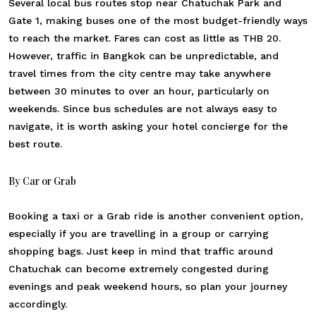
Several local bus routes stop near Chatuchak Park and
Gate 1, making buses one of the most budget-friendly ways
to reach the market. Fares can cost as little as THB 20.
However, traffic in Bangkok can be unpredictable, and
travel times from the city centre may take anywhere
between 30 minutes to over an hour, particularly on
weekends. Since bus schedules are not always easy to
navigate, it is worth asking your hotel concierge for the
best route.
By Car or Grab
Booking a taxi or a Grab ride is another convenient option,
especially if you are travelling in a group or carrying
shopping bags. Just keep in mind that traffic around
Chatuchak can become extremely congested during
evenings and peak weekend hours, so plan your journey
accordingly.