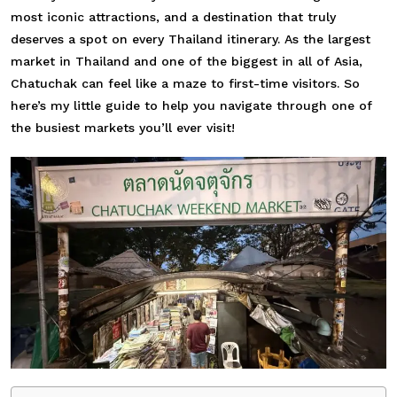
most iconic attractions, and a destination that truly
deserves a spot on every Thailand itinerary. As the largest
market in Thailand and one of the biggest in all of Asia,
Chatuchak can feel like a maze to first-time visitors. So
here’s my little guide to help you navigate through one of
the busiest markets you’ll ever visit!