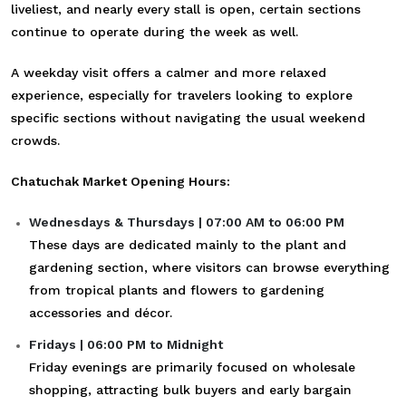
liveliest, and nearly every stall is open, certain sections
continue to operate during the week as well.
A weekday visit offers a calmer and more relaxed
experience, especially for travelers looking to explore
specific sections without navigating the usual weekend
crowds.
Chatuchak Market Opening Hours:
Wednesdays & Thursdays | 07:00 AM to 06:00 PM
These days are dedicated mainly to the plant and
gardening section, where visitors can browse everything
from tropical plants and flowers to gardening
accessories and décor.
Fridays | 06:00 PM to Midnight
Friday evenings are primarily focused on wholesale
shopping, attracting bulk buyers and early bargain