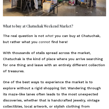
What to buy at Chatuchak Weekend Market?
The real question is not
what
you can buy at Chatuchak,
but rather what you
cannot
find here!
With thousands of stalls spread across the market,
Chatuchak is the kind of place where you arrive searching
for one thing and leave with an entirely different collection
of treasures.
One of the best ways to experience the market is to
explore without a rigid shopping list. Wandering through
its maze-like lanes often leads to the most unexpected
discoveries, whether that is handcrafted jewelry, vintage
collectibles, local artwork, or stylish clothing from