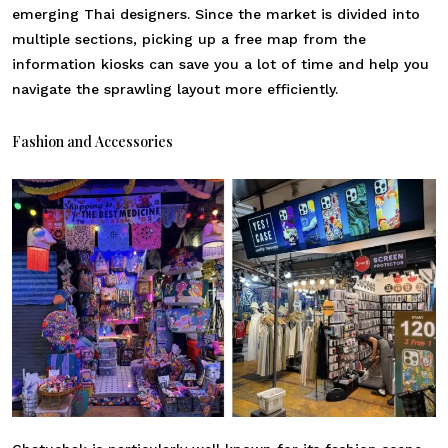
emerging Thai designers. Since the market is divided into
multiple sections, picking up a free map from the
information kiosks can save you a lot of time and help you
navigate the sprawling layout more efficiently.
Fashion and Accessories