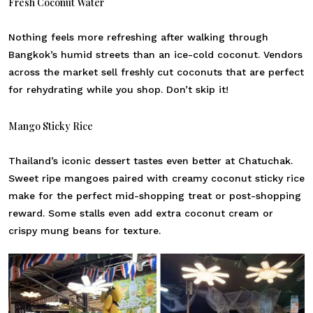
Fresh Coconut Water
Nothing feels more refreshing after walking through
Bangkok’s humid streets than an ice-cold coconut. Vendors
across the market sell freshly cut coconuts that are perfect
for rehydrating while you shop. Don’t skip it!
Mango Sticky Rice
Thailand’s iconic dessert tastes even better at Chatuchak.
Sweet ripe mangoes paired with creamy coconut sticky rice
make for the perfect mid-shopping treat or post-shopping
reward. Some stalls even add extra coconut cream or
crispy mung beans for texture.