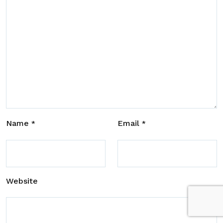
Name
Email
*
*
Website