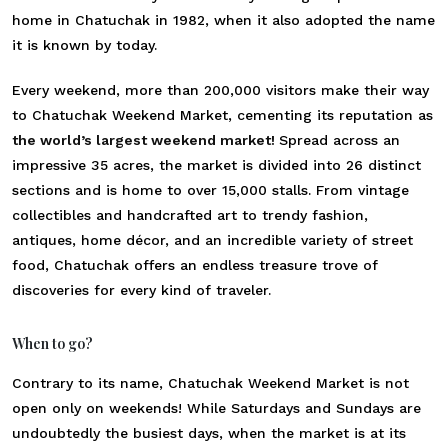
home in Chatuchak in 1982, when it also adopted the name
it is known by today.
Every weekend, more than 200,000 visitors make their way
to
Chatuchak Weekend Market
, cementing its reputation as
the world’s largest weekend market!
Spread across an
impressive 35 acres, the market is divided into 26 distinct
sections and is home to over 15,000 stalls. From vintage
collectibles and handcrafted art to trendy fashion,
antiques, home décor, and an incredible variety of street
food, Chatuchak offers an endless treasure trove of
discoveries for every kind of traveler.
When to go?
Contrary to its name, Chatuchak Weekend Market is not
open only on weekends! While Saturdays and Sundays are
undoubtedly the busiest days, when the market is at its