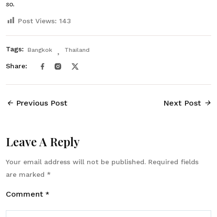
so.
Post Views:
143
Tags:
Bangkok
Thailand
Share:
Previous Post
Next Post
Leave A Reply
Your email address will not be published.
Required fields
are marked
*
Comment
*