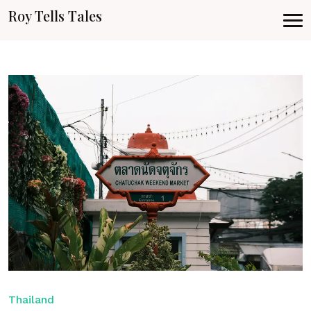
Roy Tells Tales
Thailand