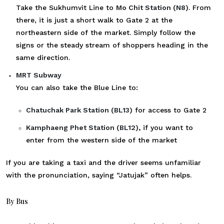
Take the Sukhumvit Line to
Mo Chit Station (N8)
. From
there, it is just a short walk to Gate 2 at the
northeastern side of the market. Simply follow the
signs or the steady stream of shoppers heading in the
same direction.
MRT Subway
You can also take the Blue Line to:
Chatuchak Park Station (BL13)
for access to Gate 2
Kamphaeng Phet Station (BL12),
if you want to
enter from the western side of the market
If you are taking a taxi and the driver seems unfamiliar
with the pronunciation, saying “Jatujak” often helps.
By Bus