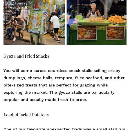
Gyoza and Fried Snacks
You will come across countless snack stalls selling crispy
dumplings, cheese balls, tempura, fried seafood, and other
bite-sized treats that are perfect for grazing while
exploring the market. The gyoza stalls are particularly
popular and usually made fresh to order.
Loaded Jacket Potatoes
One of our favourite unexpected finds was a small stall run