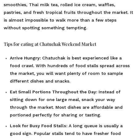
smoothies, Thai milk tea, rolled ice cream, waffles,
pastries, and fresh tropical fruits throughout the market. It
is almost impossible to walk more than a few steps
without spotting something tempting.
Tips for eating at Chatuchak Weekend Market
Arrive Hungry:
Chatuchak is best experienced like a
food crawl. With hundreds of food stalls spread across
the market, you will want plenty of room to sample
different dishes and snacks.
Eat Small Portions Throughout the Day:
Instead of
sitting down for one large meal, snack your way
through the market. Most dishes are affordable and
portioned perfectly for sharing or tasting.
Look for Busy Food Stalls:
A long queue is usually a
good sign. Popular stalls tend to have fresher food