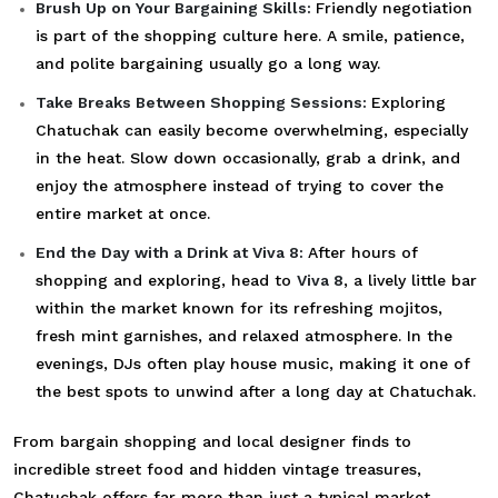
Brush Up on Your Bargaining Skills:
Friendly negotiation
is part of the shopping culture here. A smile, patience,
and polite bargaining usually go a long way.
Take Breaks Between Shopping Sessions:
Exploring
Chatuchak can easily become overwhelming, especially
in the heat. Slow down occasionally, grab a drink, and
enjoy the atmosphere instead of trying to cover the
entire market at once.
End the Day with a Drink at Viva 8:
After hours of
shopping and exploring, head to
Viva 8
, a lively little bar
within the market known for its refreshing mojitos,
fresh mint garnishes, and relaxed atmosphere. In the
evenings, DJs often play house music, making it one of
the best spots to unwind after a long day at Chatuchak.
From bargain shopping and local designer finds to
incredible street food and hidden vintage treasures,
Chatuchak offers far more than just a typical market