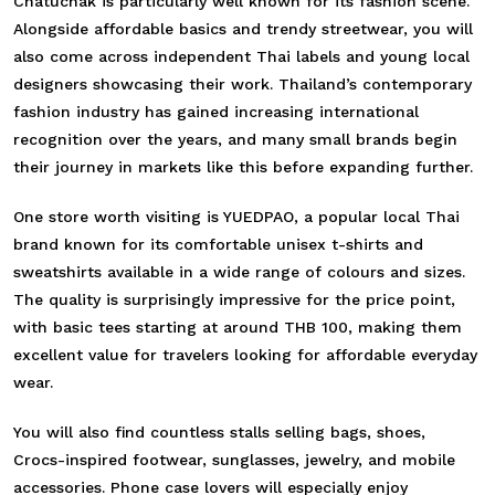
Chatuchak is particularly well known for its fashion scene.
Alongside affordable basics and trendy streetwear, you will
also come across independent Thai labels and young local
designers showcasing their work. Thailand’s contemporary
fashion industry has gained increasing international
recognition over the years, and many small brands begin
their journey in markets like this before expanding further.
One store worth visiting is YUEDPAO, a popular local Thai
brand known for its comfortable unisex t-shirts and
sweatshirts available in a wide range of colours and sizes.
The quality is surprisingly impressive for the price point,
with basic tees starting at around THB 100, making them
excellent value for travelers looking for affordable everyday
wear.
You will also find countless stalls selling bags, shoes,
Crocs-inspired footwear, sunglasses, jewelry, and mobile
accessories. Phone case lovers will especially enjoy