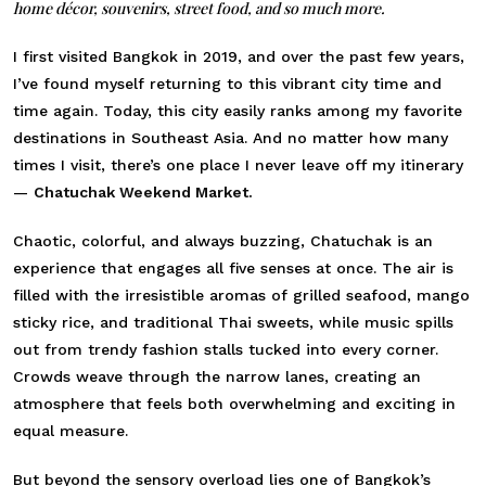
home décor, souvenirs, street food, and so much more.
I first visited Bangkok in 2019, and over the past few years,
I’ve found myself returning to this vibrant city time and
time again. Today, this city easily ranks among my favorite
destinations in Southeast Asia. And no matter how many
times I visit, there’s one place I never leave off my itinerary
—
Chatuchak Weekend Market.
Chaotic, colorful, and always buzzing, Chatuchak is an
experience that engages all five senses at once. The air is
filled with the irresistible aromas of grilled seafood, mango
sticky rice, and traditional Thai sweets, while music spills
out from trendy fashion stalls tucked into every corner.
Crowds weave through the narrow lanes, creating an
atmosphere that feels both overwhelming and exciting in
equal measure.
But beyond the sensory overload lies one of Bangkok’s