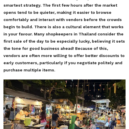
smartest strategy. The first few hours after the market
opens tend to be quieter, making it easier to browse
comfortably and interact with vendors before the crowds
begin to build. There is also a cultural element that works
in your favour. Many shopkeepers in Thailand consider the
first sale of the day to be especially lucky, believing it sets
the tone for good business ahead! Because of this,
vendors are often more willing to offer better discounts to
early customers, particularly if you negotiate politely and
purchase multiple items.