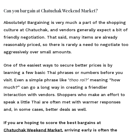
Can you bargain at Chatuchak Weekend Market?
Absolutely! Bargaining is very much a part of the shopping
culture at Chatuchak, and vendors generally expect a bit of
friendly negotiation. That said, many items are already
reasonably priced, so there is rarely a need to negotiate too
aggressively over small amounts.
One of the easiest ways to secure better prices is by
learning a few basic Thai phrases or numbers before you
visit. Even a simple phrase like ‘
thao rai?’
meaning “how
much?” can go a long way in creating a friendlier
interaction with vendors. Shoppers who make an effort to
speak a little Thai are often met with warmer responses
and, in some cases, better deals as well.
If you are hoping to score the best bargains at
Chatuchak Weekend Market
, arriving early is often the