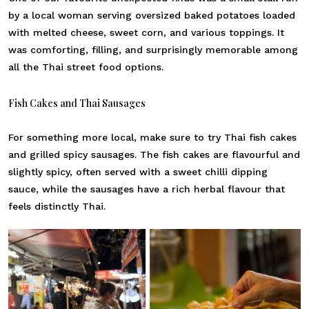
by a local woman serving oversized baked potatoes loaded
with melted cheese, sweet corn, and various toppings. It
was comforting, filling, and surprisingly memorable among
all the Thai street food options.
Fish Cakes and Thai Sausages
For something more local, make sure to try Thai fish cakes
and grilled spicy sausages. The fish cakes are flavourful and
slightly spicy, often served with a sweet chilli dipping
sauce, while the sausages have a rich herbal flavour that
feels distinctly Thai.