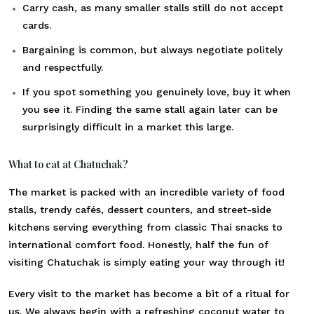
Carry cash, as many smaller stalls still do not accept
cards.
Bargaining is common, but always negotiate politely
and respectfully.
If you spot something you genuinely love, buy it when
you see it. Finding the same stall again later can be
surprisingly difficult in a market this large.
What to eat at Chatuchak?
The market is packed with an incredible variety of food
stalls, trendy cafés, dessert counters, and street-side
kitchens serving everything from classic Thai snacks to
international comfort food. Honestly, half the fun of
visiting Chatuchak is simply eating your way through it!
Every visit to the market has become a bit of a ritual for
us. We always begin with a refreshing coconut water to