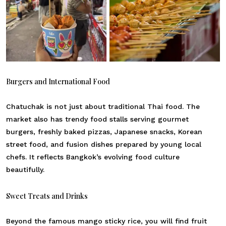
Burgers and International Food
Chatuchak is not just about traditional Thai food. The
market also has trendy food stalls serving gourmet
burgers, freshly baked pizzas, Japanese snacks, Korean
street food, and fusion dishes prepared by young local
chefs. It reflects Bangkok’s evolving food culture
beautifully.
Sweet Treats and Drinks
Beyond the famous mango sticky rice, you will find fruit