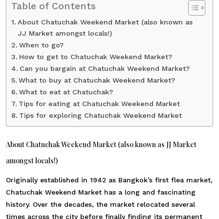
Table of Contents
About Chatuchak Weekend Market (also known as
JJ Market amongst locals!)
When to go?
How to get to Chatuchak Weekend Market?
Can you bargain at Chatuchak Weekend Market?
What to buy at Chatuchak Weekend Market?
What to eat at Chatuchak?
Tips for eating at Chatuchak Weekend Market
Tips for exploring Chatuchak Weekend Market
About Chatuchak Weekend Market (also known as JJ Market
amongst locals!)
Originally established in 1942 as Bangkok’s first flea market,
Chatuchak Weekend Market
has a long and fascinating
history. Over the decades, the market relocated several
times across the city before finally finding its permanent