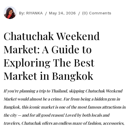
By:
RIYANKA
May 24, 2026
(0) Comments
Chatuchak Weekend
Market: A Guide to
Exploring The Best
Market in Bangkok
If you’re planning a trip to Thailand, skipping
Chatuchak Weekend
Market
would almost be a crime. Far from being a
hidden gem in
Bangkok
, this iconic market is one of the most famous attractions in
the city — and for all good reason! Loved by both locals and
travelers, Chatuchak offers an endless maze of fashion, accessories,