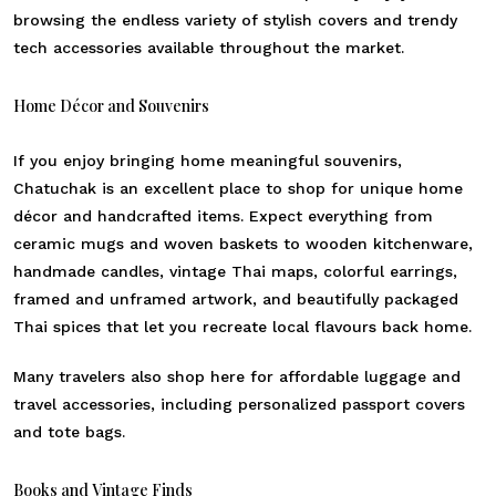
browsing the endless variety of stylish covers and trendy
tech accessories available throughout the market.
Home Décor and Souvenirs
If you enjoy bringing home meaningful souvenirs,
Chatuchak is an excellent place to shop for unique home
décor and handcrafted items. Expect everything from
ceramic mugs and woven baskets to wooden kitchenware,
handmade candles, vintage Thai maps, colorful earrings,
framed and unframed artwork, and beautifully packaged
Thai spices that let you recreate local flavours back home.
Many travelers also shop here for affordable luggage and
travel accessories, including personalized passport covers
and tote bags.
Books and Vintage Finds