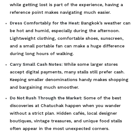
while getting lost is part of the experience, having a
reference point makes navigating much easier.
Dress Comfortably for the Heat:
Bangkok’s weather can
be hot and humid, especially during the afternoon.
Lightweight clothing, comfortable shoes, sunscreen,
and a small portable fan can make a huge difference
during long hours of walking.
Carry Small Cash Notes:
While some larger stores
accept digital payments, many stalls still prefer cash.
Keeping smaller denominations handy makes shopping
and bargaining much smoother.
Do Not Rush Through the Market:
Some of the best
discoveries at Chatuchak happen when you wander
without a strict plan. Hidden cafés, local designer
boutiques, vintage treasures, and unique food stalls
often appear in the most unexpected corners.