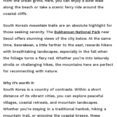
from the urban grind. Here, you can enjoy a slow walk
along the beach or take a scenic ferry ride around the
coastal cliffs.
South Korea’s
mountain trails
are an absolute highlight for
those seeking serenity. The
Bukhansan National Park
near
Seoul offers stunning views of the city below. At the same
time,
Seoraksan
, a little farther to the east, rewards hikers
with breathtaking landscapes, especially in the fall when
the foliage turns a fiery red. Whether you’re into leisurely
strolls or challenging hikes, the mountains here are perfect
for reconnecting with nature.
Why it’s worth it:
South Korea is a country of contrasts. Within a short
distance of its vibrant cities, you can explore peaceful
villages, coastal retreats, and mountain landscapes.
Whether you’re staying in a traditional hanbok, hiking a
mountain trail, or enjoying the coastal breeze, these