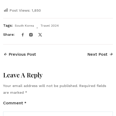
Post Views:
1,850
Tags:
South Korea
Travel 2024
Share:
Previous Post
Next Post
Leave A Reply
Your email address will not be published.
Required fields
are marked
*
Comment
*