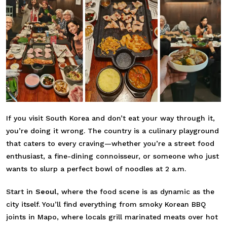
If you visit South Korea and don’t eat your way through it,
you’re doing it wrong. The country is a culinary playground
that caters to every craving—whether you’re a street food
enthusiast, a fine-dining connoisseur, or someone who just
wants to slurp a perfect bowl of noodles at 2 a.m.
Start in
Seoul
, where the food scene is as dynamic as the
city itself. You’ll find everything from smoky Korean BBQ
joints in Mapo, where locals grill marinated meats over hot