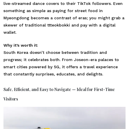
live-streamed dance covers to their TikTok followers. Even
something as simple as paying for street food in
Myeongdong becomes a contrast of eras; you might grab a
skewer of traditional ttteokbokki and pay with a digital
wallet.
Why it’s worth it:
South Korea doesn’t choose between tradition and
progress; it celebrates both. From Joseon-era palaces to
smart cities powered by 5G, it offers a travel experience
that constantly surprises, educates, and delights.
Safe, Efficient, and Easy to Navigate — Ideal for First-Time
Visitors