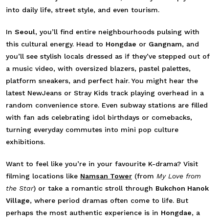
into daily life, street style, and even tourism.
In
Seoul
, you’ll find entire neighbourhoods pulsing with
this cultural energy. Head to
Hongdae
or
Gangnam
, and
you’ll see stylish locals dressed as if they’ve stepped out of
a music video, with oversized blazers, pastel palettes,
platform sneakers, and perfect hair. You might hear the
latest NewJeans or Stray Kids track playing overhead in a
random convenience store. Even subway stations are filled
with fan ads celebrating idol birthdays or comebacks,
turning everyday commutes into mini pop culture
exhibitions.
Want to feel like you’re in your favourite K-drama? Visit
filming locations like
Namsan Tower
(from
My Love from
the Star
) or take a romantic stroll through
Bukchon Hanok
Village
, where period dramas often come to life. But
perhaps the most authentic experience is in
Hongdae
, a