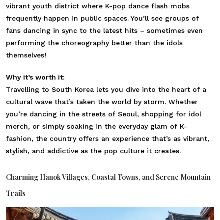
vibrant youth district where K-pop dance flash mobs
frequently happen in public spaces. You’ll see groups of
fans dancing in sync to the latest hits – sometimes even
performing the choreography better than the idols
themselves!
Why it’s worth it:
Travelling to South Korea lets you dive into the heart of a
cultural wave that’s taken the world by storm. Whether
you’re dancing in the streets of Seoul, shopping for idol
merch, or simply soaking in the everyday glam of K-
fashion, the country offers an experience that’s as vibrant,
stylish, and addictive as the pop culture it creates.
Charming Hanok Villages, Coastal Towns, and Serene Mountain
Trails