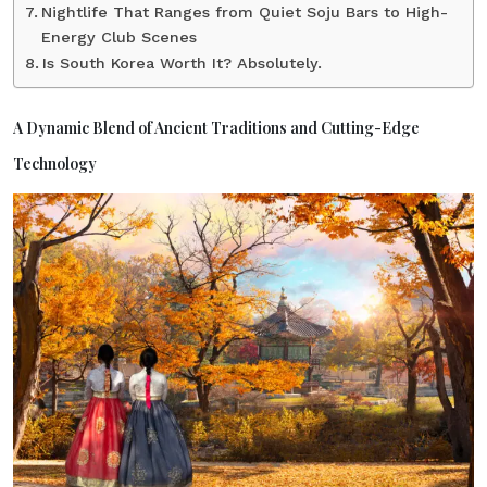
Nightlife That Ranges from Quiet Soju Bars to High-
Energy Club Scenes
Is South Korea Worth It? Absolutely.
A Dynamic Blend of Ancient Traditions and Cutting-Edge
Technology