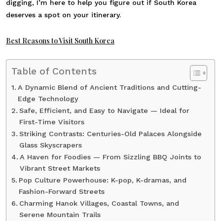
digging, I’m here to help you figure out if South Korea
deserves a spot on your itinerary.
Best Reasons to Visit South Korea
Table of Contents
A Dynamic Blend of Ancient Traditions and Cutting-
Edge Technology
Safe, Efficient, and Easy to Navigate — Ideal for
First-Time Visitors
Striking Contrasts: Centuries-Old Palaces Alongside
Glass Skyscrapers
A Haven for Foodies — From Sizzling BBQ Joints to
Vibrant Street Markets
Pop Culture Powerhouse: K-pop, K-dramas, and
Fashion-Forward Streets
Charming Hanok Villages, Coastal Towns, and
Serene Mountain Trails