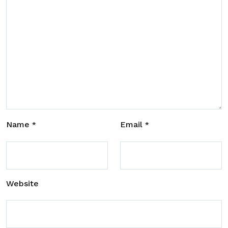
Name
Email
*
*
Website