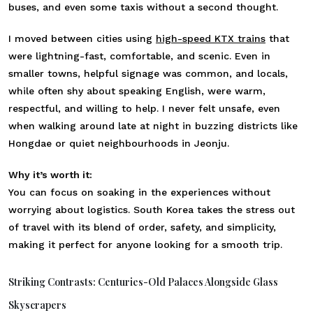
buses, and even some taxis without a second thought.
I moved between cities using
high-speed KTX trains
that
were lightning-fast, comfortable, and scenic. Even in
smaller towns, helpful signage was common, and locals,
while often shy about speaking English, were warm,
respectful, and willing to help. I never felt unsafe, even
when walking around late at night in buzzing districts like
Hongdae or quiet neighbourhoods in Jeonju.
Why it’s worth it:
You can focus on soaking in the experiences without
worrying about logistics. South Korea takes the stress out
of travel with its blend of order, safety, and simplicity,
making it perfect for anyone looking for a smooth trip.
Striking Contrasts: Centuries-Old Palaces Alongside Glass
Skyscrapers