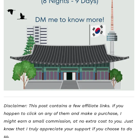
Disclaimer: This post contains a few affiliate links. If you
happen to click on any of them and make a purchase, I
might earn a small commission, at no extra cost to you. Just
know that I truly appreciate your support if you choose to do
so.