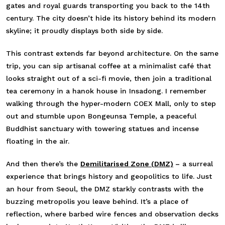
gates and royal guards transporting you back to the 14th
century. The city doesn’t hide its history behind its modern
skyline; it proudly displays both side by side.
This contrast extends far beyond architecture. On the same
trip, you can sip artisanal coffee at a minimalist café that
looks straight out of a sci-fi movie, then join a traditional
tea ceremony in a hanok house in Insadong. I remember
walking through the hyper-modern COEX Mall, only to step
out and stumble upon Bongeunsa Temple, a peaceful
Buddhist sanctuary with towering statues and incense
floating in the air.
And then there’s the
Demilitarised Zone (DMZ)
–
a surreal
experience that brings history and geopolitics to life. Just
an hour from Seoul, the DMZ starkly contrasts with the
buzzing metropolis you leave behind. It’s a place of
reflection, where barbed wire fences and observation decks