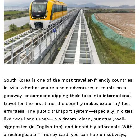
South Korea is one of the most traveller-friendly countries
in Asia. Whether you’re a solo adventurer, a couple on a
getaway, or someone dipping their toes into international
travel for the first time, the country makes exploring feel
effortless. The public transport system—especially in cities
like Seoul and Busan—is a dream: clean, punctual, well-
signposted (in English too), and incredibly affordable. With
a rechargeable T-money card, you can hop on subways,