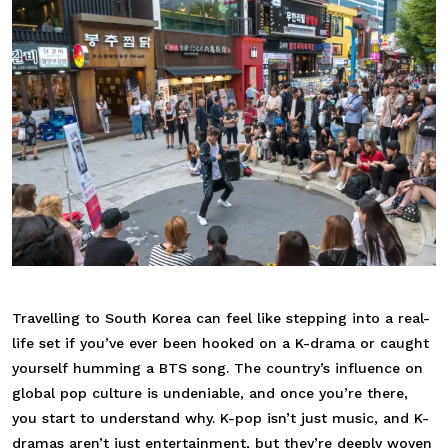
Travelling to South Korea can feel like stepping into a real-
life set if you’ve ever been hooked on a K-drama or caught
yourself humming a BTS song. The country’s influence on
global pop culture is undeniable, and once you’re there,
you start to understand why. K-pop isn’t just music, and K-
dramas aren’t just entertainment, but they’re deeply woven