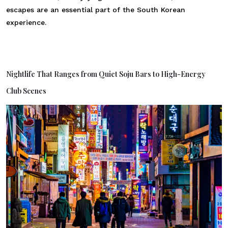
escapes are an essential part of the South Korean
experience.
Nightlife That Ranges from Quiet Soju Bars to High-Energy
Club Scenes