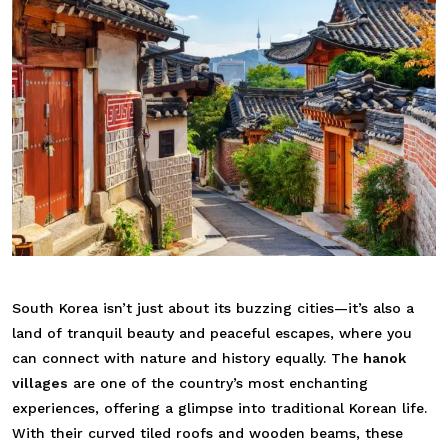
South Korea isn’t just about its buzzing cities—it’s also a
land of tranquil beauty and peaceful escapes, where you
can connect with nature and history equally. The
hanok
villages
are one of the country’s most enchanting
experiences, offering a glimpse into traditional Korean life.
With their curved tiled roofs and wooden beams, these