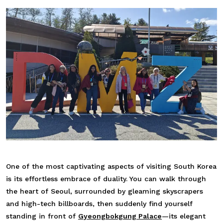
One of the most captivating aspects of visiting South Korea
is its effortless embrace of duality. You can walk through
the heart of Seoul, surrounded by gleaming skyscrapers
and high-tech billboards, then suddenly find yourself
standing in front of
Gyeongbokgung Palace
—its elegant