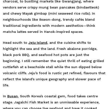
charcoal, to bustling markets like Gwangjang, where
vendors serve crispy mung bean pancakes (bindaetteok)
and chewy Mayak gimbap (mini seaweed rice rolls). In
neighbourhoods like Ikseon-dong, trendy cafés blend
traditional ingredients with modern aesthetics—think
matcha lattes served in Hanok-inspired spaces.
Head south to
Jeju Island
, and the cuisine shifts to
highlight the sea and the land. Fresh abalone porridge,
black pork BBQ, and seafood hot pots are just the
beginning. I still remember the quiet thrill of eating grilled
cuttlefish at a beachside stall while the sun dipped below
volcanic cliffs. Jeju’s food is rustic yet refined, flavours that
reflect the island’s unique geography and slower pace of
life.
In
Busan
, South Korea’s coastal gem, food takes centre
stage. Jagalchi Fish Market is an unmissable experience,
where you can choose live seafood and have it cooked