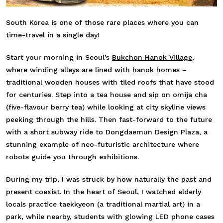
South Korea is one of those rare places where you can
time-travel in a single day!
Start your morning in Seoul’s
Bukchon Hanok Village
,
where winding alleys are lined with hanok homes –
traditional wooden houses with tiled roofs that have stood
for centuries. Step into a tea house and sip on omija cha
(five-flavour berry tea) while looking at city skyline views
peeking through the hills. Then fast-forward to the future
with a short subway ride to Dongdaemun Design Plaza, a
stunning example of neo-futuristic architecture where
robots guide you through exhibitions.
During my trip, I was struck by how naturally the past and
present coexist. In the heart of Seoul, I watched elderly
locals practice taekkyeon (a traditional martial art) in a
park, while nearby, students with glowing LED phone cases