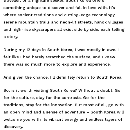
traveller, or a nightlife seeker, South Korea offers
something unique to discover and fall in love with. It’s
where ancient traditions and cutting-edge technology,
serene mountain trails and neon-lit streets, hanok villages
and high-rise skyscrapers all exist side by side, each telling
a story.
During my 12 days in South Korea, I was mostly in awe. I
felt like I had barely scratched the surface, and I knew
there was so much more to explore and experience.
And given the chance, I’ll definitely return to South Korea.
So, is it worth visiting South Korea? Without a doubt. Go
for the culture, stay for the contrasts. Go for the
traditions, stay for the innovation. But most of all, go with
an open mind and a sense of adventure – South Korea will
welcome you with its vibrant energy and endless layers of
discovery.