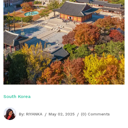
South Korea
By:
RIYANKA
May 02, 2025
(0) Comments