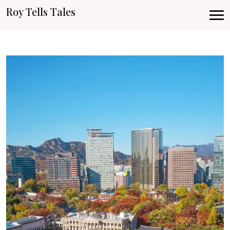
Roy Tells Tales