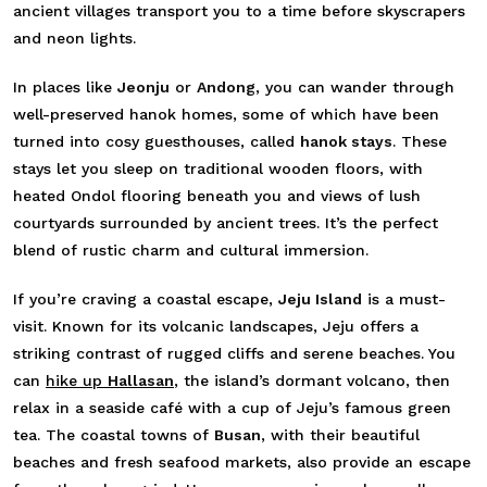
ancient villages transport you to a time before skyscrapers
and neon lights.
In places like
Jeonju
or
Andong
, you can wander through
well-preserved hanok homes, some of which have been
turned into cosy guesthouses, called
hanok stays
. These
stays let you sleep on traditional wooden floors, with
heated Ondol flooring beneath you and views of lush
courtyards surrounded by ancient trees. It’s the perfect
blend of rustic charm and cultural immersion.
If you’re craving a coastal escape,
Jeju Island
is a must-
visit. Known for its volcanic landscapes, Jeju offers a
striking contrast of rugged cliffs and serene beaches. You
can
hike up
Hallasan
, the island’s dormant volcano, then
relax in a seaside café with a cup of Jeju’s famous green
tea. The coastal towns of
Busan
, with their beautiful
beaches and fresh seafood markets, also provide an escape