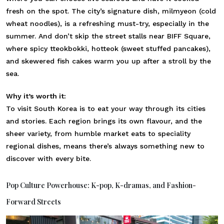
fresh on the spot. The city’s signature dish, milmyeon (cold
wheat noodles), is a refreshing must-try, especially in the
summer. And don’t skip the street stalls near BIFF Square,
where spicy tteokbokki, hotteok (sweet stuffed pancakes),
and skewered fish cakes warm you up after a stroll by the
sea.
Why it’s worth it:
To visit South Korea is to eat your way through its cities
and stories. Each region brings its own flavour, and the
sheer variety, from humble market eats to speciality
regional dishes, means there’s always something new to
discover with every bite.
Pop Culture Powerhouse: K-pop, K-dramas, and Fashion-
Forward Streets