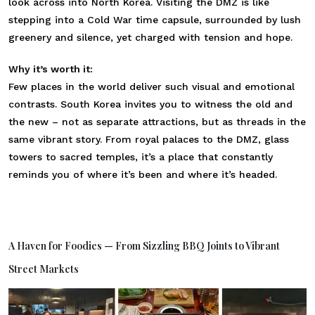
look across into North Korea. Visiting the DMZ is like
stepping into a Cold War time capsule, surrounded by lush
greenery and silence, yet charged with tension and hope.
Why it’s worth it:
Few places in the world deliver such visual and emotional
contrasts. South Korea invites you to witness the old and
the new – not as separate attractions, but as threads in the
same vibrant story. From royal palaces to the DMZ, glass
towers to sacred temples, it’s a place that constantly
reminds you of where it’s been and where it’s headed.
A Haven for Foodies — From Sizzling BBQ Joints to Vibrant
Street Markets