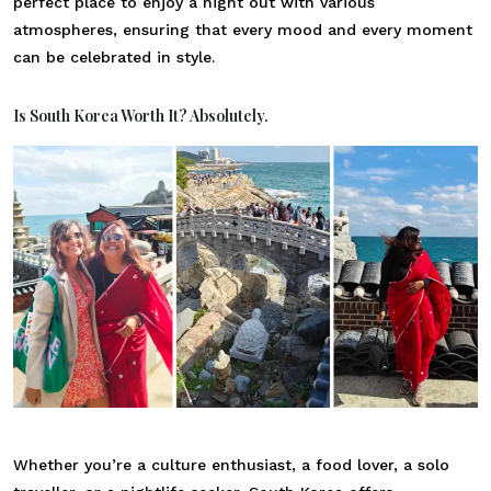
perfect place to enjoy a night out with various
atmospheres, ensuring that every mood and every moment
can be celebrated in style.
Is South Korea Worth It? Absolutely.
Whether you’re a culture enthusiast, a food lover, a solo