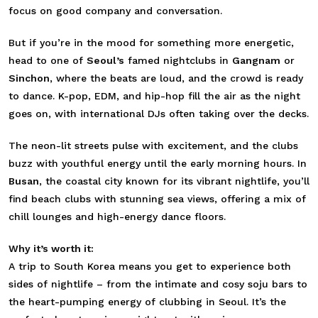
focus on good company and conversation.
But if you’re in the mood for something more energetic,
head to one of
Seoul’s
famed nightclubs in
Gangnam
or
Sinchon
, where the beats are loud, and the crowd is ready
to dance. K-pop, EDM, and hip-hop fill the air as the night
goes on, with international DJs often taking over the decks.
The neon-lit streets pulse with excitement, and the clubs
buzz with youthful energy until the early morning hours. In
Busan
, the coastal city known for its vibrant nightlife, you’ll
find beach clubs with stunning sea views, offering a mix of
chill lounges and high-energy dance floors.
Why it’s worth it:
A trip to South Korea means you get to experience both
sides of nightlife – from the intimate and cosy soju bars to
the heart-pumping energy of clubbing in Seoul. It’s the