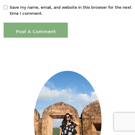
Save my name, email, and website in this browser for the next
time I comment.