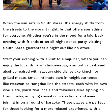
When the sun sets in South Korea, the energy shifts from
the streets to the vibrant nightlife that offers something
for everyone. Whether you’re in the mood for a laid-back
evening with friends or an all-night dance party,
visiting
South Korea
guarantees a night out like no other.
Start your evening with a visit to a
soju bar
, where you can
enjoy the local drink of choice—soju, a smooth rice-based
alcohol—paired with savoury side dishes like kimchi or
grilled meats.
Small, intimate bars in neighbourhoods
like
Itaewon
or
Hongdae
line the streets, each with its own
vibe. Here, you’ll find locals and travellers alike sipping on
their drinks, enjoying casual conversations, and even
joining in on a round of karaoke. These places are perfect
for those looking for a more relaxed experience, with a