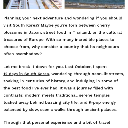
Planning your next adventure and wondering if you should
visit South Korea? Maybe you’re torn between cherry
blossoms in Japan, street food in Thailand, or the cultural
treasures of Europe. With so many incredible places to
choose from, why consider a country that its neighbours
often overshadow?
Let me break it down for you. Last October, I spent
12 days in South Korea
, wandering through neon-lit streets,
soaking in centuries of history, and indulging in some of
the best food I’ve ever had. It was a journey filled with
contrasts: modern meets traditional, serene temples
tucked away behind buzzing city life, and K-pop energy
balanced by slow, scenic walks through ancient palaces.
Through that personal experience and a bit of travel