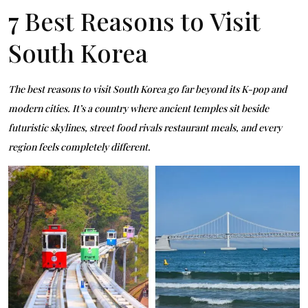
7 Best Reasons to Visit
South Korea
The best reasons to visit South Korea go far beyond its K-pop and
modern cities. It’s a country where ancient temples sit beside
futuristic skylines, street food rivals restaurant meals, and every
region feels completely different.