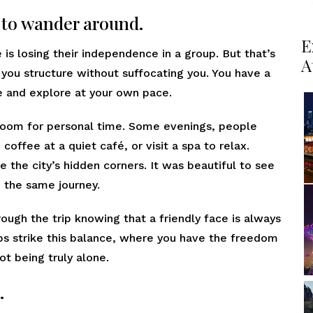
m to wander around.
E
 is losing their independence in a group. But that’s
A
 you structure without suffocating you. You have a
he and explore at your own pace.
room for personal time. Some evenings, people
offee at a quiet café, or visit a spa to relax.
e the city’s hidden corners. It was beautiful to see
 the same journey.
ough the trip knowing that a friendly face is always
ips strike this balance, where you have the freedom
ot being truly alone.
.