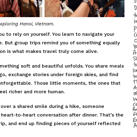
xploring Hanoi, Vietnam.
u to rely on yourself. You learn to navigate your
ce. But group trips remind you of something equally
on is what makes travel truly come alive.
mething soft and beautiful unfolds. You share meals
o, exchange stories under foreign skies, and find
unforgettable. Those little moments, the ones that
eel richer and more human.
over a shared smile during a hike, someone
 heart-to-heart conversation after dinner. That’s the
ip, and end up finding pieces of yourself reflected