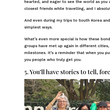
hearted, and eager to see the world as you 
closest friends while travelling, and I absol
And even during my trips to South Korea and
simplest ways.
What’s even more special is how these bonds
groups have met up again in different cities
milestones. It’s a reminder that when you pu
you people who truly get you.
5. You’ll have stories to tell, for