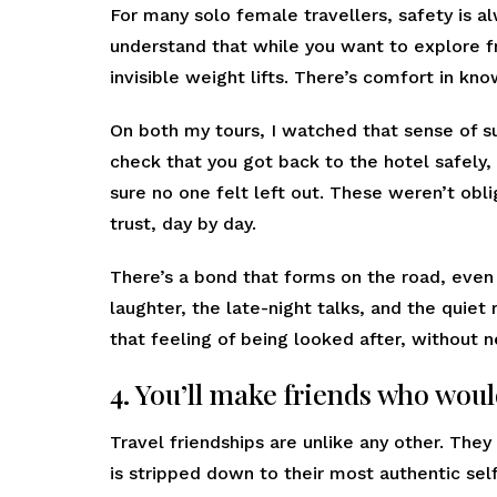
For many solo female travellers, safety is a
understand that while you want to explore fr
invisible weight lifts. There’s comfort in k
On both my tours, I watched that sense of 
check that you got back to the hotel safely
sure no one felt left out. These weren’t obl
trust, day by day.
There’s a bond that forms on the road, even
laughter, the late-night talks, and the quiet
that feeling of being looked after, without n
4. You’ll make friends who woul
Travel friendships are unlike any other. The
is stripped down to their most authentic sel