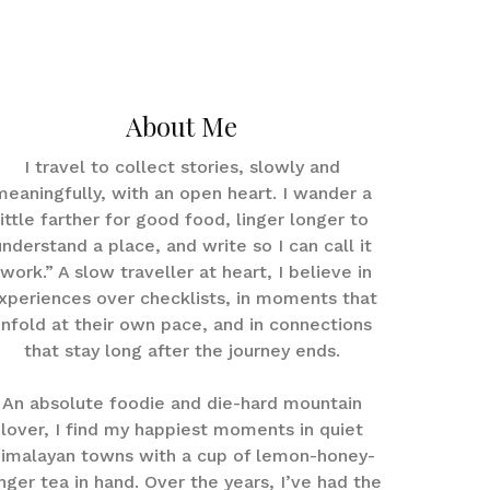
About Me
I travel to collect stories, slowly and
meaningfully, with an open heart. I wander a
little farther for good food, linger longer to
understand a place, and write so I can call it
work.” A slow traveller at heart, I believe in
xperiences over checklists, in moments that
nfold at their own pace, and in connections
that stay long after the journey ends.
An absolute foodie and die-hard mountain
lover, I find my happiest moments in quiet
imalayan towns with a cup of lemon-honey-
nger tea in hand. Over the years, I’ve had the