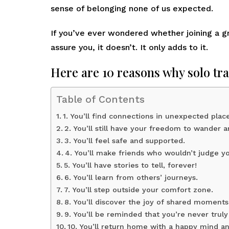
sense of belonging none of us expected.
If you’ve ever wondered whether joining a gro
assure you, it doesn’t. It only adds to it.
Here are 10 reasons why solo tra
Table of Contents
1. You’ll find connections in unexpected place
2. You’ll still have your freedom to wander a
3. You’ll feel safe and supported.
4. You’ll make friends who wouldn’t judge y
5. You’ll have stories to tell, forever!
6. You’ll learn from others’ journeys.
7. You’ll step outside your comfort zone.
8. You’ll discover the joy of shared moments
9. You’ll be reminded that you’re never truly
10. You’ll return home with a happy mind an