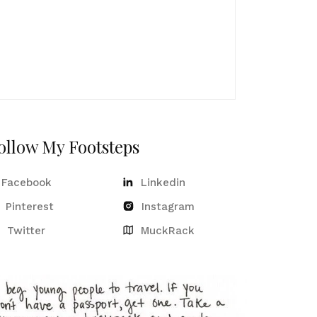
ollow My Footsteps
Facebook
Linkedin
Pinterest
Instagram
Twitter
MuckRack