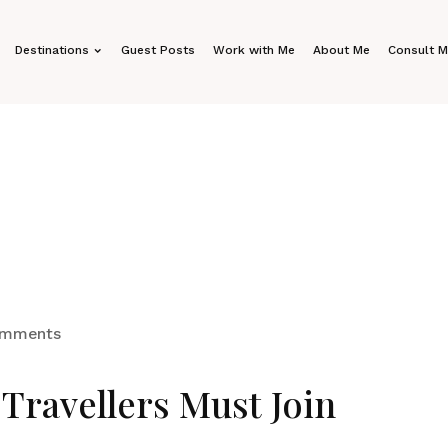
Destinations
Guest Posts
Work with Me
About Me
Consult 
omments
Travellers Must Join