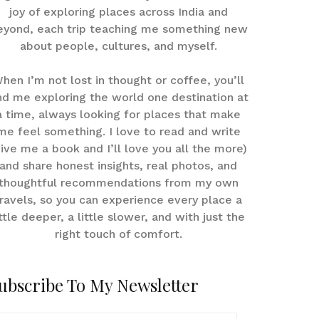
joy of exploring places across India and
eyond, each trip teaching me something new
about people, cultures, and myself.
hen I’m not lost in thought or coffee, you’ll
nd me exploring the world one destination at
a time, always looking for places that make
me feel something. I love to read and write
give me a book and I’ll love you all the more)
and share honest insights, real photos, and
thoughtful recommendations from my own
ravels, so you can experience every place a
ittle deeper, a little slower, and with just the
right touch of comfort.
ubscribe To My Newsletter