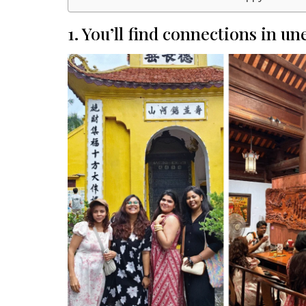
1. You’ll find connections in u