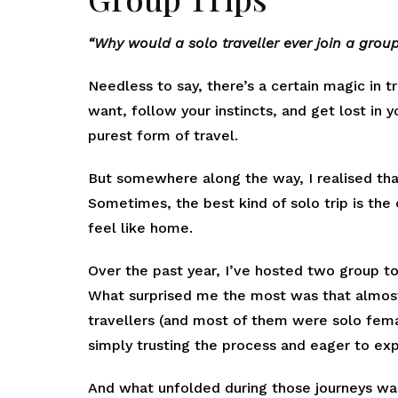
“Why would a solo traveller ever join a group
Needless to say, there’s a certain magic in
want, follow your instincts, and get lost in
purest form of travel.
But somewhere along the way, I realised tha
Sometimes, the best kind of solo trip is th
feel like home.
Over the past year, I’ve hosted two group to
What surprised me the most was that almos
travellers (and most of them were solo fema
simply trusting the process and eager to ex
And what unfolded during those journeys was 