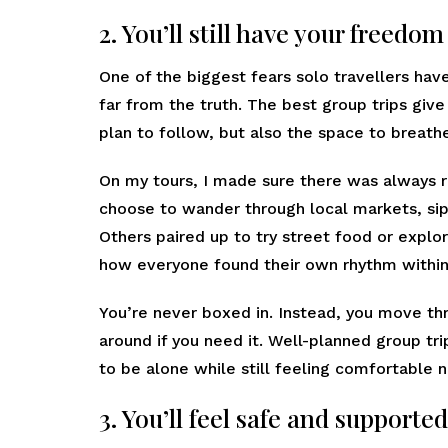
2. You’ll still have your freedo
One of the biggest fears solo travellers have
far from the truth. The best group trips give
plan to follow, but also the space to breat
On my tours, I made sure there was always 
choose to wander through local markets, sip c
Others paired up to try street food or explor
how everyone found their own rhythm within
You’re never boxed in. Instead, you move thr
around if you need it. Well-planned group tr
to be alone while still feeling comfortable n
3. You’ll feel safe and supported