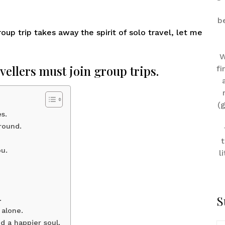
b
up trip takes away the spirit of solo travel, let me
W
vellers must join group trips.
fi
(
s.
round.
t
ou.
l
S
.
 alone.
d a happier soul.