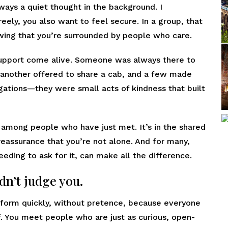
lways a quiet thought in the background. I
eely, you also want to feel secure. In a group, that
nowing that you’re surrounded by people who care.
support come alive. Someone was always there to
, another offered to share a cab, and a few made
igations—they were small acts of kindness that built
 among people who have just met. It’s in the shared
 reassurance that you’re not alone. And for many,
eeding to ask for it, can make all the difference.
dn’t judge you.
y form quickly, without pretence, because everyone
f. You meet people who are just as curious, open-