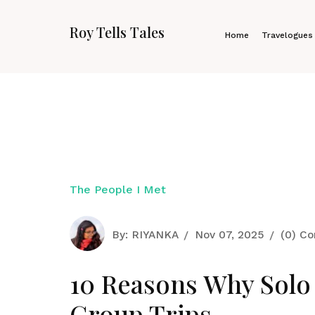
Roy Tells Tales
Home
Travelogues
The People I Met
By:
RIYANKA
Nov 07, 2025
(0) C
10 Reasons Why Solo 
Group Trips