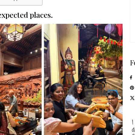
nexpected places.
F