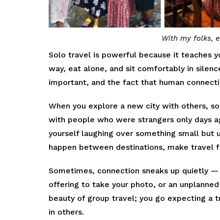
With my folks, e
Solo travel is powerful because it teaches yo
way, eat alone, and sit comfortably in silen
important, and the fact that human connecti
When you explore a new city with others, so
with people who were strangers only days ag
yourself laughing over something small but 
happen between destinations, make travel f
Sometimes, connection sneaks up quietly — 
offering to take your photo, or an unplanned
beauty of group travel; you go expecting a tr
in others.