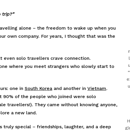
 trip?”
 travelling alone – the freedom to wake up when you
 your own company. For years, I thought that was the
t even solo travellers crave connection.
e one where you meet strangers who slowly start to
“
e
u
urs: one in
South Korea
and another in
Vietnam
.
t 90% of the people who joined were solo
le travellers!). They came without knowing anyone,
plore a new land.
H
truly special – friendships, laughter, and a deep
gi