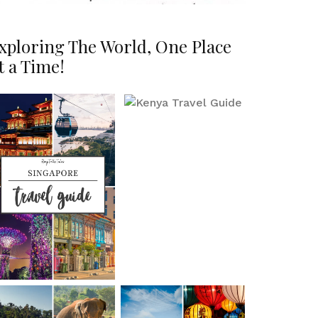
xploring The World, One Place
t a Time!