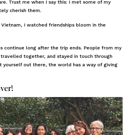
are. Trust me when I say this: I met some of my
utely cherish them.
 Vietnam, I watched friendships bloom in the
 continue long after the trip ends. People from my
, travelled together, and stayed in touch through
t yourself out there, the world has a way of giving
ever!