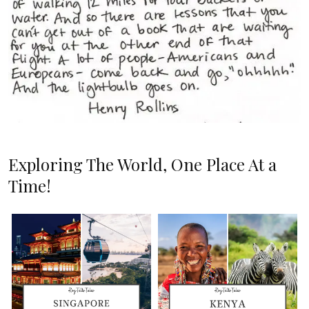
Exploring The World, One Place At a
Time!