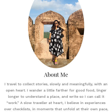
About Me
I travel to collect stories, slowly and meaningfully, with an
open heart. I wander a little farther for good food, linger
longer to understand a place, and write so I can call it
“work.” A slow traveller at heart, I believe in experiences
over checklists, in moments that unfold at their own pace,