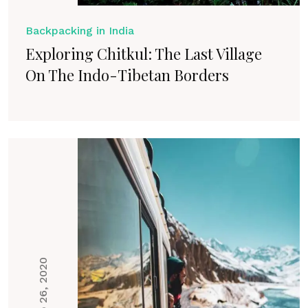
Backpacking in India
Exploring Chitkul: The Last Village
On The Indo-Tibetan Borders
Feb 26, 2020