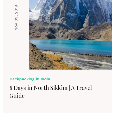
Nov 09, 2019
Backpacking in India
8 Days in North Sikkim | A Travel
Guide