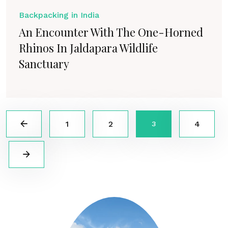
Backpacking in India
An Encounter With The One-Horned
Rhinos In Jaldapara Wildlife
Sanctuary
1
2
4
3