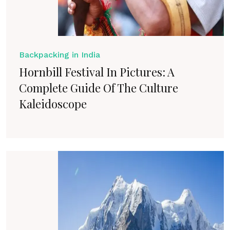
Backpacking in India
Hornbill Festival In Pictures: A
Complete Guide Of The Culture
Kaleidoscope