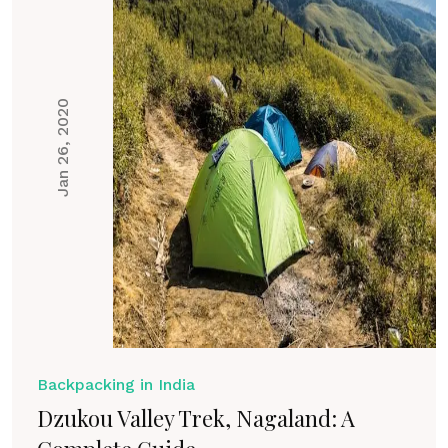
Jan 26, 2020
Backpacking in India
Dzukou Valley Trek, Nagaland: A