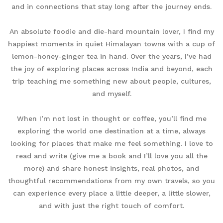
and in connections that stay long after the journey ends.
An absolute foodie and die-hard mountain lover, I find my
happiest moments in quiet Himalayan towns with a cup of
lemon-honey-ginger tea in hand. Over the years, I’ve had
the joy of exploring places across India and beyond, each
trip teaching me something new about people, cultures,
and myself.
When I’m not lost in thought or coffee, you’ll find me
exploring the world one destination at a time, always
looking for places that make me feel something. I love to
read and write (give me a book and I’ll love you all the
more) and share honest insights, real photos, and
thoughtful recommendations from my own travels, so you
can experience every place a little deeper, a little slower,
and with just the right touch of comfort.