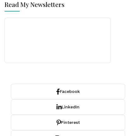
Read My Newsletters
Facebook
LinkedIn
Pinterest