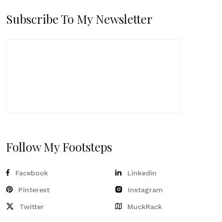
Subscribe To My Newsletter
Follow My Footsteps
Facebook
Linkedin
Pinterest
Instagram
Twitter
MuckRack