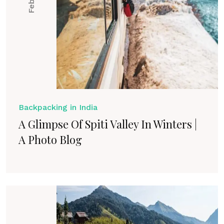
Backpacking in India
A Glimpse Of Spiti Valley In Winters |
A Photo Blog