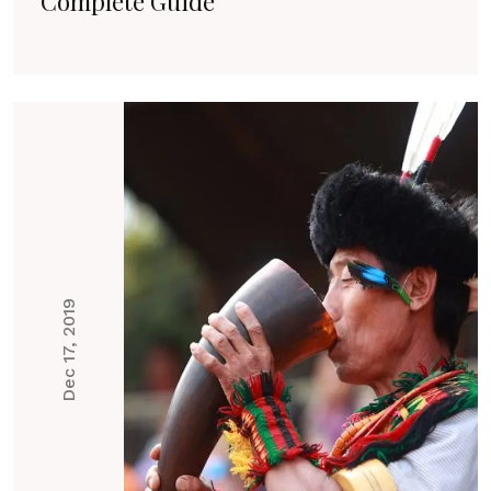
Complete Guide
Dec 17, 2019