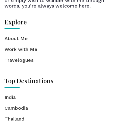
or simply wish to wander with me through
words, you’re always welcome here.
Explore
About Me
Work with Me
Travelogues
Top Destinations
India
Cambodia
Thailand