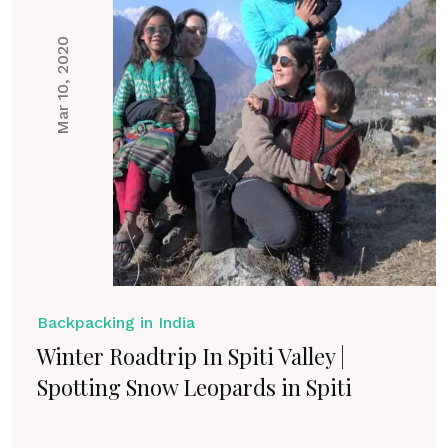
Mar 10, 2020
Backpacking in India
Winter Roadtrip In Spiti Valley |
Spotting Snow Leopards in Spiti