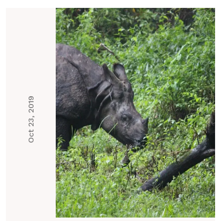
Oct 23, 2019