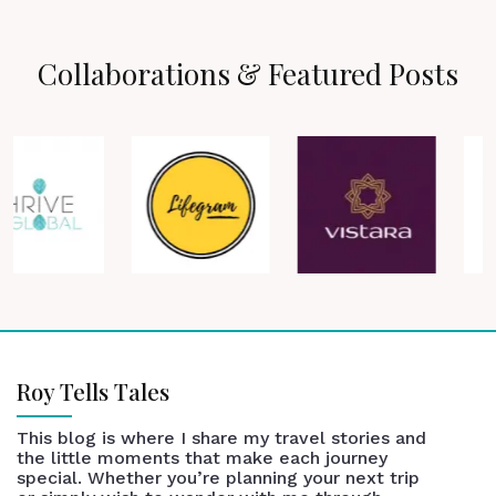
Collaborations & Featured Posts
Roy Tells Tales
This blog is where I share my travel stories and
the little moments that make each journey
special. Whether you’re planning your next trip