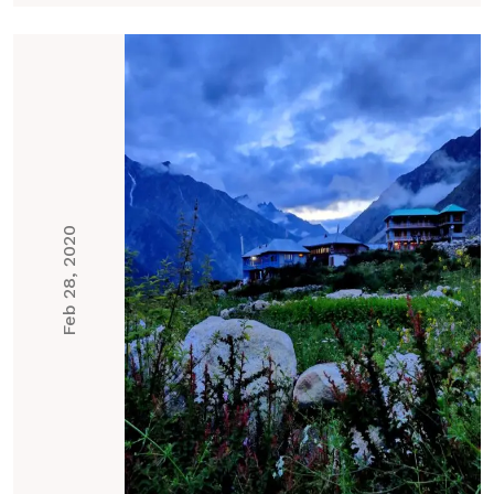
Feb 28, 2020