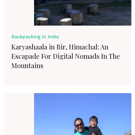
Backpacking in India
Karyashaala in Bir, Himachal: An
Escapade For Digital Nomads In The
Mountains