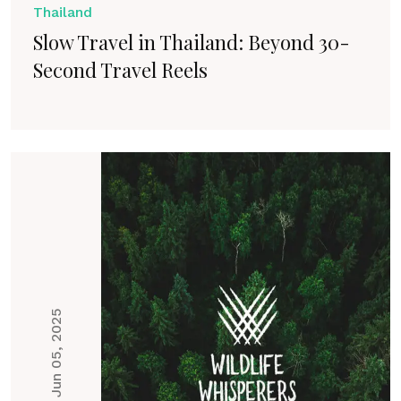
Thailand
Slow Travel in Thailand: Beyond 30-
Second Travel Reels
Jun 05, 2025