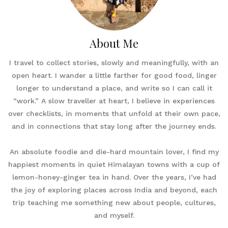
About Me
I travel to collect stories, slowly and meaningfully, with an
open heart. I wander a little farther for good food, linger
longer to understand a place, and write so I can call it
“work.” A slow traveller at heart, I believe in experiences
over checklists, in moments that unfold at their own pace,
and in connections that stay long after the journey ends.
An absolute foodie and die-hard mountain lover, I find my
happiest moments in quiet Himalayan towns with a cup of
lemon-honey-ginger tea in hand. Over the years, I’ve had
the joy of exploring places across India and beyond, each
trip teaching me something new about people, cultures,
and myself.