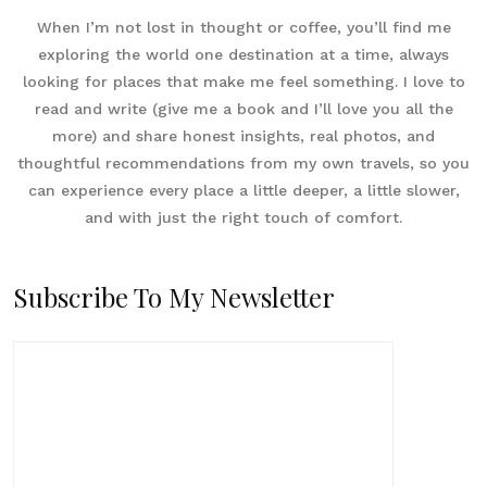
When I’m not lost in thought or coffee, you’ll find me
exploring the world one destination at a time, always
looking for places that make me feel something. I love to
read and write (give me a book and I’ll love you all the
more) and share honest insights, real photos, and
thoughtful recommendations from my own travels, so you
can experience every place a little deeper, a little slower,
and with just the right touch of comfort.
Subscribe To My Newsletter