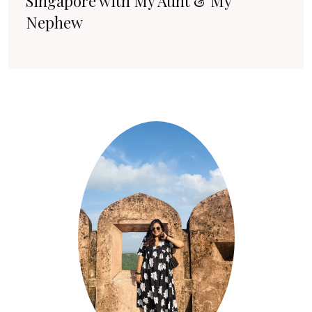
Singapore with My Aunt & My
Nephew