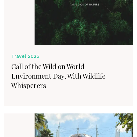
Travel 2025
Call of the Wild on World
Environment Day, With Wildlife
Whisperers