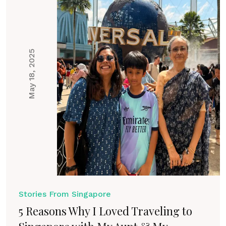
May 18, 2025
Stories From Singapore
5 Reasons Why I Loved Traveling to