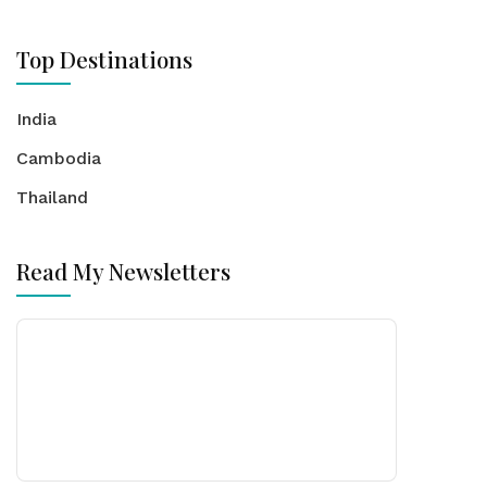
Top Destinations
India
Cambodia
Thailand
Read My Newsletters