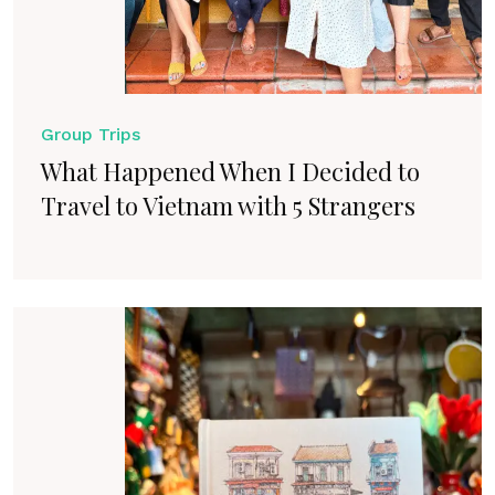
Group Trips
What Happened When I Decided to
Travel to Vietnam with 5 Strangers