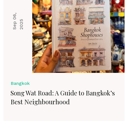
S
e
p
0
6
,
2
0
2
5
Bangkok
Song Wat Road: A Guide to Bangkok’s
Best Neighbourhood