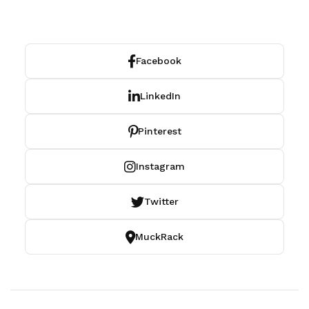
Facebook
LinkedIn
Pinterest
Instagram
Twitter
MuckRack