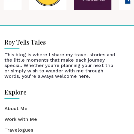
Roy Tells Tales
This blog is where I share my travel stories and
the little moments that make each journey
special. Whether you’re planning your next trip
or simply wish to wander with me through
words, you’re always welcome here.
Explore
About Me
Work with Me
Travelogues