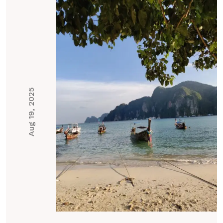
Aug 19, 2025