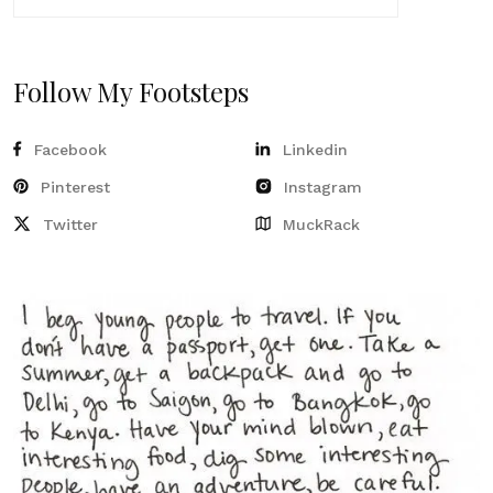
Follow My Footsteps
Facebook
Linkedin
Pinterest
Instagram
Twitter
MuckRack