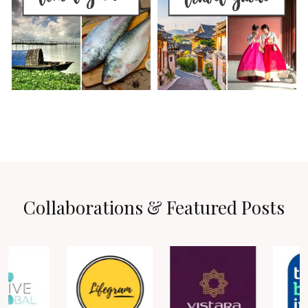
Collaborations & Featured Posts