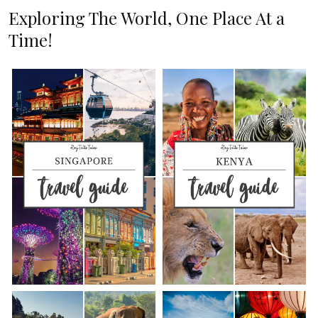
Exploring The World, One Place At a
Time!