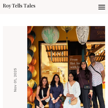
Roy Tells Tales
Nov 01, 2025