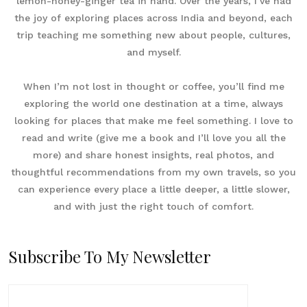
lemon-honey-ginger tea in hand. Over the years, I’ve had
the joy of exploring places across India and beyond, each
trip teaching me something new about people, cultures,
and myself.
When I’m not lost in thought or coffee, you’ll find me
exploring the world one destination at a time, always
looking for places that make me feel something. I love to
read and write (give me a book and I’ll love you all the
more) and share honest insights, real photos, and
thoughtful recommendations from my own travels, so you
can experience every place a little deeper, a little slower,
and with just the right touch of comfort.
Subscribe To My Newsletter