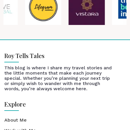
Roy Tells Tales
This blog is where I share my travel stories and
the little moments that make each journey
special. Whether you’re planning your next trip
or simply wish to wander with me through
words, you’re always welcome here.
Explore
About Me