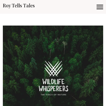
Roy Tells Tales