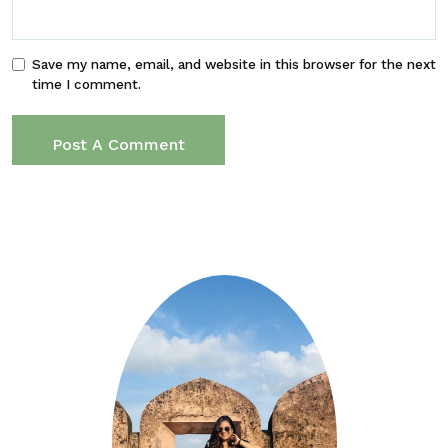
Save my name, email, and website in this browser for the next
time I comment.