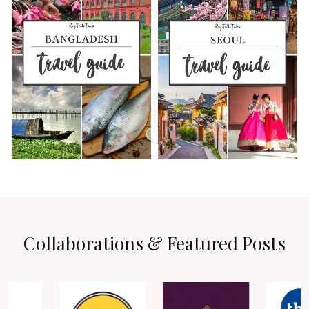
Collaborations & Featured Posts