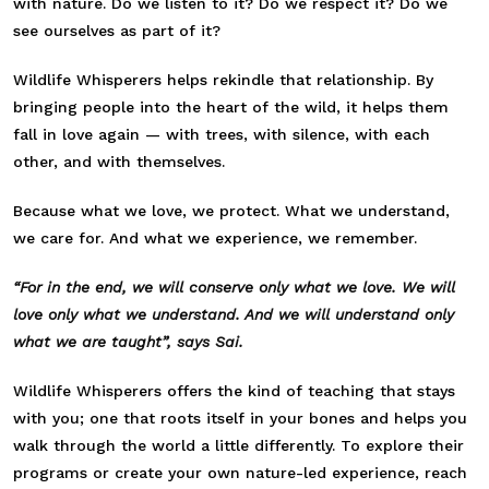
with nature. Do we listen to it? Do we respect it? Do we
see ourselves as part of it?
Wildlife Whisperers helps rekindle that relationship. By
bringing people into the heart of the wild, it helps them
fall in love again — with trees, with silence, with each
other, and with themselves.
Because what we love, we protect. What we understand,
we care for. And what we experience, we remember.
“For in the end, we will conserve only what we love. We will
love only what we understand. And we will understand only
what we are taught”, says Sai.
Wildlife Whisperers offers the kind of teaching that stays
with you; one that roots itself in your bones and helps you
walk through the world a little differently. To explore their
programs or create your own nature-led experience, reach