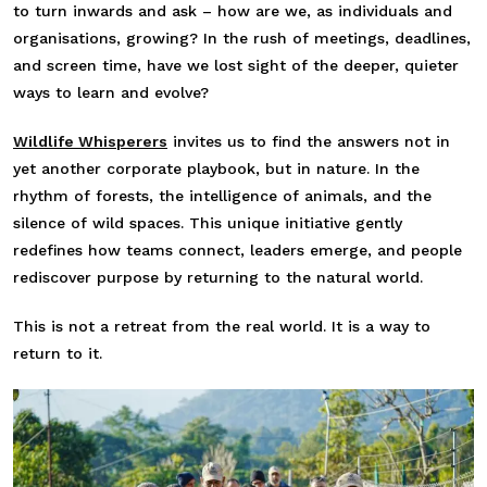
to turn inwards and ask – how are we, as individuals and
organisations, growing? In the rush of meetings, deadlines,
and screen time, have we lost sight of the deeper, quieter
ways to learn and evolve?
Wildlife Whisperers
invites us to find the answers not in
yet another corporate playbook, but in nature. In the
rhythm of forests, the intelligence of animals, and the
silence of wild spaces. This unique initiative gently
redefines how teams connect, leaders emerge, and people
rediscover purpose by returning to the natural world.
This is not a retreat from the real world. It is a way to
return to it.