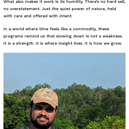
What also makes it work is its humility. There’s no hard sell,
no overstatement. Just the quiet power of nature, held
with care and offered with intent.
In a world where time feels like a commodity, these
programs remind us that slowing down is not a weakness.
It is a strength. It is where insight lives. It is how we grow.