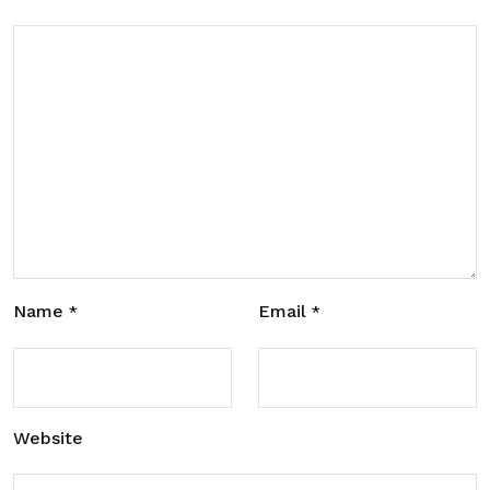
Name
Email
*
*
Website