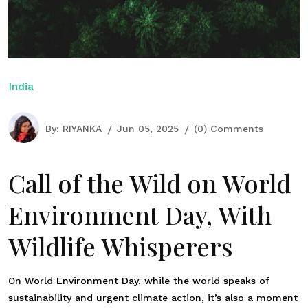
India
By:
RIYANKA
Jun 05, 2025
(0) Comments
Call of the Wild on World
Environment Day, With
Wildlife Whisperers
On World Environment Day, while the world speaks of
sustainability and urgent climate action, it’s also a moment