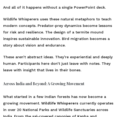
And all of it happens without a single PowerPoint deck.
Wildlife Whisperers uses these natural metaphors to teach
modern concepts. Predator-prey dynamics become lessons
for risk and resilience. The design of a termite mound
inspires sustainable innovation. Bird migration becomes a
story about vision and endurance.
These aren’t abstract ideas. They’re experiential and deeply
human. Participants here don’t just leave with notes. They
leave with insight that lives in their bones.
Across India and Beyond: A Growing Movement
What started in a few Indian forests has now become a
growing movement.
Wildlife Whisperers
currently operates
in over 20 National Parks and Wildlife Sanctuaries across
India. From the sal-covered canopies of Kanha and