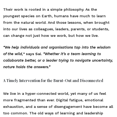
Their work is rooted in a simple philosophy. As the
youngest species on Earth, humans have much to learn
from the natural world. And those lessons, when brought
into our lives as colleagues, leaders, parents, or students,
can change not just how we work, but how we live.
“We help individuals and organisations tap into the wisdom
of the wild,
” says Sai.
“Whether it’s a team learning to
collaborate better, or a leader trying to navigate uncertainty,
nature holds the answers.”
A Timely Intervention for the Burnt-Out and Disconnected
We live in a hyper-connected world, yet many of us feel
more fragmented than ever. Digital fatigue, emotional
exhaustion, and a sense of disengagement have become all
too common. The old ways of learning and leadership