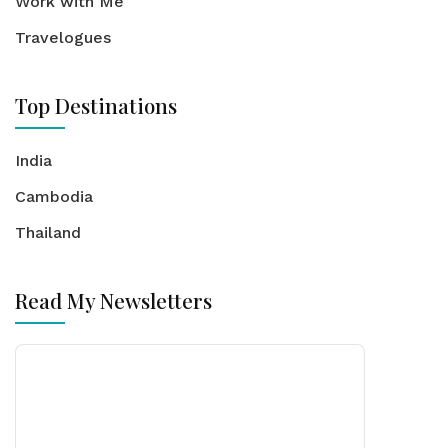
Work with Me
Travelogues
Top Destinations
India
Cambodia
Thailand
Read My Newsletters