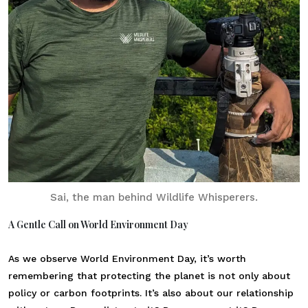
Sai, the man behind Wildlife Whisperers.
A Gentle Call on World Environment Day
As we observe World Environment Day, it’s worth
remembering that protecting the planet is not only about
policy or carbon footprints. It’s also about our relationship