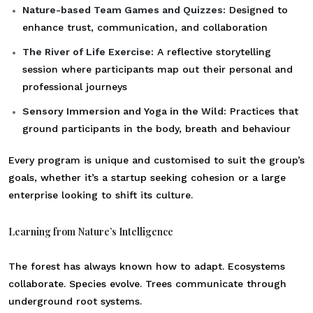
Nature-based Team Games and Quizzes:
Designed to
enhance trust, communication, and collaboration
The River of Life Exercise:
A reflective storytelling
session where participants map out their personal and
professional journeys
Sensory Immersion and Yoga in the Wild:
Practices that
ground participants in the body, breath and behaviour
Every program is unique and customised to suit the group’s
goals, whether it’s a startup seeking cohesion or a large
enterprise looking to shift its culture.
Learning from Nature’s Intelligence
The forest has always known how to adapt. Ecosystems
collaborate. Species evolve. Trees communicate through
underground root systems.