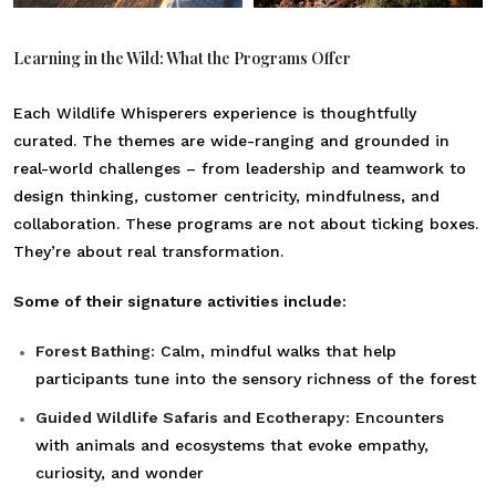
Learning in the Wild: What the Programs Offer
Each Wildlife Whisperers experience is thoughtfully
curated. The themes are wide-ranging and grounded in
real-world challenges – from leadership and teamwork to
design thinking, customer centricity, mindfulness, and
collaboration. These programs are not about ticking boxes.
They’re about real transformation.
Some of their signature activities include:
Forest Bathing:
Calm, mindful walks that help
participants tune into the sensory richness of the forest
Guided Wildlife Safaris and Ecotherapy:
Encounters
with animals and ecosystems that evoke empathy,
curiosity, and wonder