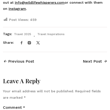
out at
info@wildlifewhisperers.com
or connect with them
on
Instagram
.
Post Views:
459
Tags:
Travel 2025
Travel Inspirations
Share:
Previous Post
Next Post
Leave A Reply
Your email address will not be published.
Required fields
are marked
*
Comment
*