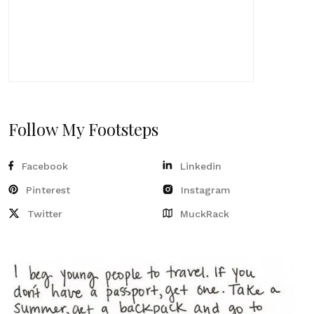
Follow My Footsteps
Facebook
Linkedin
Pinterest
Instagram
Twitter
MuckRack