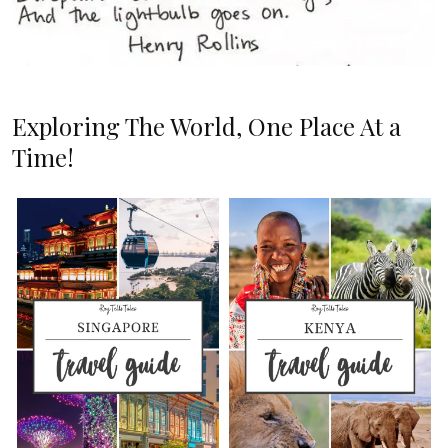
Exploring The World, One Place At a
Time!