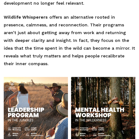
development no longer feel relevant.
Wildlife Whisperers
offers an alternative rooted in
presence, calmness, and reconnection. Their programs
aren’t just about getting away from work and returning
with deeper clarity and insight. In fact, they focus on the
idea that the time spent in the wild can become a mirror. It
reveals what truly matters and helps people recalibrate
their inner compass.