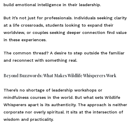
build emotional intelligence in their leadership.
But it’s not just for professionals. Individuals seeking clarity
at a life crossroads, students looking to expand their
worldview, or couples seeking deeper connection find value
in these experiences.
The common thread? A desire to step outside the familiar
and reconnect with something real.
Beyond Buzzwords: What Makes Wildlife Whisperers Work
There’s no shortage of leadership workshops or
mindfulness courses in the world. But what sets Wildlife
Whisperers apart is its authenticity. The approach is neither
corporate nor overly spiritual. It sits at the intersection of
wisdom and practicality.