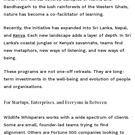
Bandhavgarh to the lush rainforests of the Western Ghats,
nature has become a co-facilitator of learning.
Recently, the initiative has expanded into Sri Lanka, Nepal,
and
Kenya
. Each new landscape adds a layer of depth. In Sri
Lanka’s coastal jungles or Kenya’s savannahs, teams find
new metaphors, new ways of listening, and new ways of
being.
These programs are not one-off retreats. They are long-
term investments in the well-being and evolution of people
and organisations.
For Startups, Enterprises, and Everyone in Between
Wildlife Whisperers works with a wide spectrum of clients.
Some are small, founder-led teams trying to find
alignment. Others are Fortune 500 companies looking to