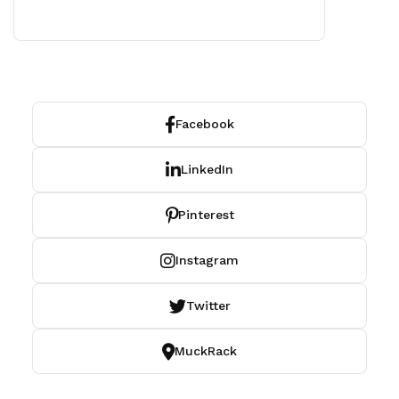
Facebook
LinkedIn
Pinterest
Instagram
Twitter
MuckRack