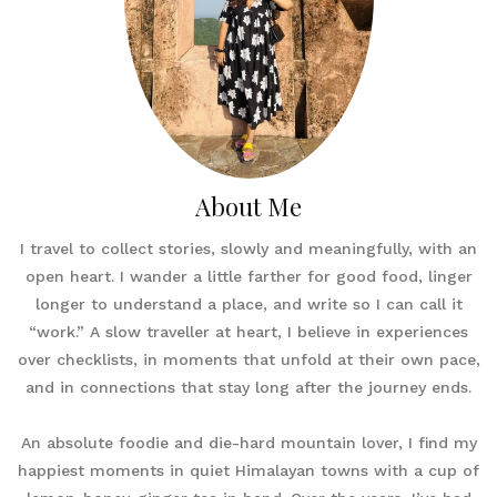
About Me
I travel to collect stories, slowly and meaningfully, with an
open heart. I wander a little farther for good food, linger
longer to understand a place, and write so I can call it
“work.” A slow traveller at heart, I believe in experiences
over checklists, in moments that unfold at their own pace,
and in connections that stay long after the journey ends.
An absolute foodie and die-hard mountain lover, I find my
happiest moments in quiet Himalayan towns with a cup of