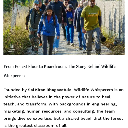
From Forest Floor to Boardroom: The Story Behind Wildlife
Whisperers
Founded by
Sai Kiran Bhagavatula
, Wildlife Whisperers is an
initiative that believes in the power of nature to heal,
teach, and transform. With backgrounds in engineering,
marketing, human resources, and consulting, the team
brings diverse expertise, but a shared belief that the forest
is the greatest classroom of all.