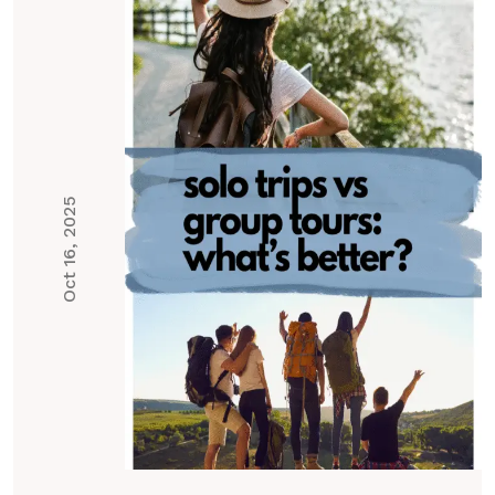
Oct 16, 2025