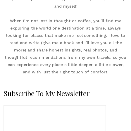
and myself.
When I’m not lost in thought or coffee, you’ll find me
exploring the world one destination at a time, always
looking for places that make me feel something. I love to
read and write (give me a book and I’ll love you all the
more) and share honest insights, real photos, and
thoughtful recommendations from my own travels, so you
can experience every place a little deeper, a little slower,
and with just the right touch of comfort.
Subscribe To My Newsletter