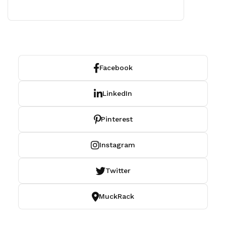
Facebook
LinkedIn
Pinterest
Instagram
Twitter
MuckRack