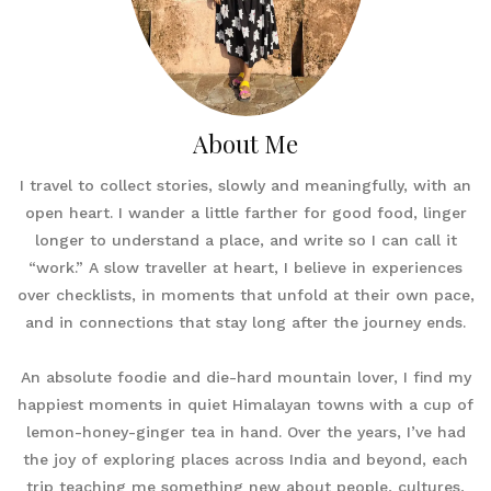
About Me
I travel to collect stories, slowly and meaningfully, with an
open heart. I wander a little farther for good food, linger
longer to understand a place, and write so I can call it
“work.” A slow traveller at heart, I believe in experiences
over checklists, in moments that unfold at their own pace,
and in connections that stay long after the journey ends.
An absolute foodie and die-hard mountain lover, I find my
happiest moments in quiet Himalayan towns with a cup of
lemon-honey-ginger tea in hand. Over the years, I’ve had
the joy of exploring places across India and beyond, each
trip teaching me something new about people, cultures,