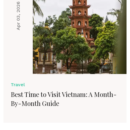
Apr 03, 2026
Travel
Best Time to Visit Vietnam: A Month-
By-Month Guide