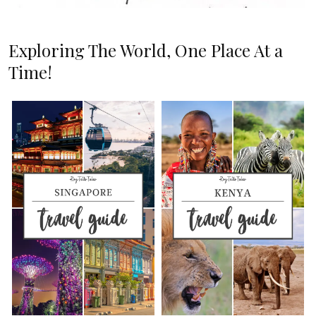
Exploring The World, One Place At a
Time!