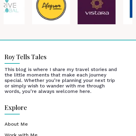
Roy Tells Tales
This blog is where I share my travel stories and
the little moments that make each journey
special. Whether you’re planning your next trip
or simply wish to wander with me through
words, you’re always welcome here.
Explore
About Me
Work with Me