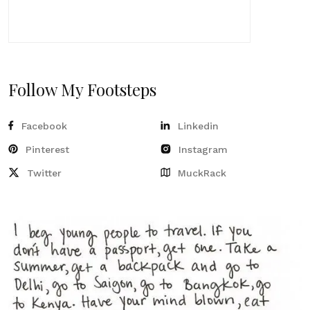
Follow My Footsteps
Facebook
Linkedin
Pinterest
Instagram
Twitter
MuckRack