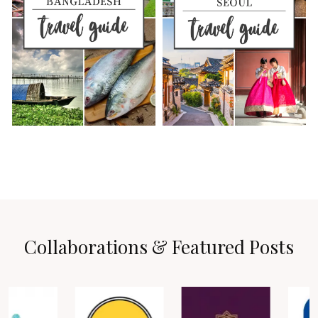
Collaborations & Featured Posts