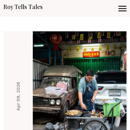
Roy Tells Tales
Apr 09, 2026