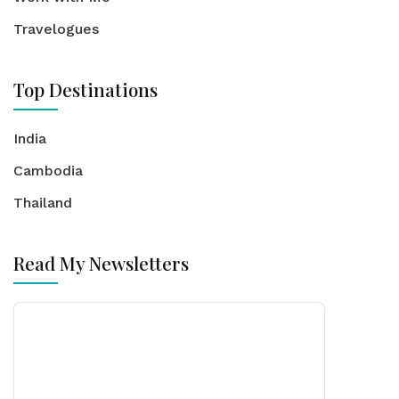
Travelogues
Top Destinations
India
Cambodia
Thailand
Read My Newsletters