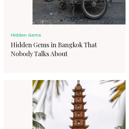
Hidden Gems
Hidden Gems in Bangkok That
Nobody Talks About