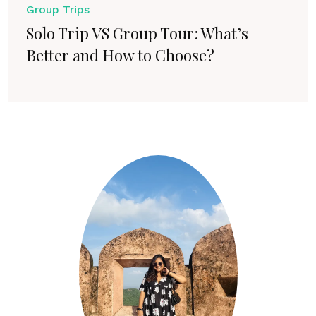
Group Trips
Solo Trip VS Group Tour: What’s
Better and How to Choose?