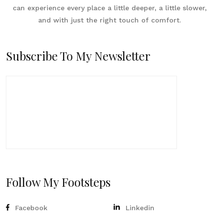
can experience every place a little deeper, a little slower,
and with just the right touch of comfort.
Subscribe To My Newsletter
Follow My Footsteps
Facebook
Linkedin