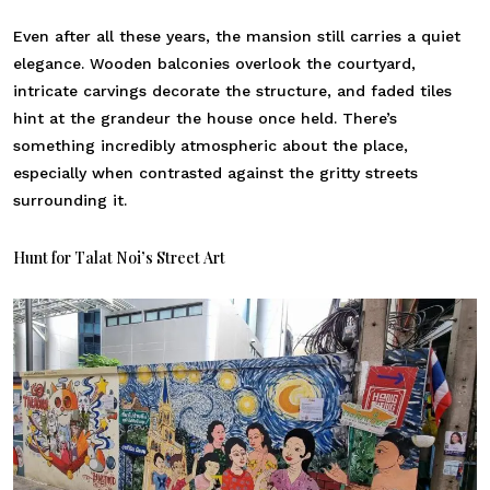
Even after all these years, the mansion still carries a quiet
elegance. Wooden balconies overlook the courtyard,
intricate carvings decorate the structure, and faded tiles
hint at the grandeur the house once held. There’s
something incredibly atmospheric about the place,
especially when contrasted against the gritty streets
surrounding it.
Hunt for Talat Noi’s Street Art