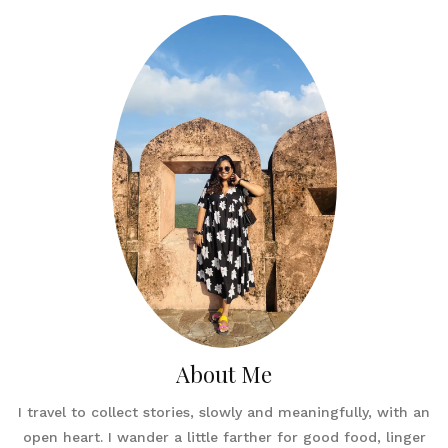
About Me
I travel to collect stories, slowly and meaningfully, with an
open heart. I wander a little farther for good food, linger