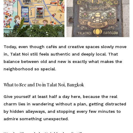
Today, even though cafés and creative spaces slowly move
in, Talat Noi still feels authentic and deeply local. That
balance between old and new is exactly what makes the
neighborhood so special.
What to See and Do in Talat Noi, Bangkok
Give yourself at least half a day here, because the real
charm lies in wandering without a plan, getting distracted
by hidden alleyways, and stopping every few minutes to
admire something unexpected.