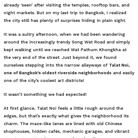
already ‘seen’ after visiting the temples, rooftop bars, and
night markets. But on my last trip to Bangkok, I realized
the city still has plenty of surprises hiding in plain sight.
It was a sultry afternoon, when we had been wandering
around the increasingly trendy Song Wat Road and simply
kept walking until we reached Wat Pathum Khongkha at
the very end of the street. Just beyond it, we found
ourselves stepping into the narrow alleyways of
Talat Noi,
one of Bangkok’s oldest riverside neighborhoods
and easily
one of the city’s coolest art districts!
It wasn’t something we had expected!
At first glance, Talat Noi feels a little rough around the
edges, but that’s exactly what gives the neighborhood its
charm. The maze-like lanes are lined with old Chinese
shophouses, hidden cafés, mechanic garages, and vibrant