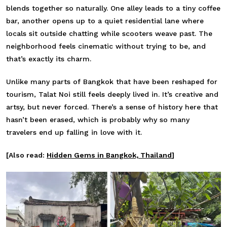
blends together so naturally. One alley leads to a tiny coffee
bar, another opens up to a quiet residential lane where
locals sit outside chatting while scooters weave past. The
neighborhood feels cinematic without trying to be, and
that’s exactly its charm.
Unlike many parts of Bangkok that have been reshaped for
tourism, Talat Noi still feels deeply lived in. It’s creative and
artsy, but never forced. There’s a sense of history here that
hasn’t been erased, which is probably why so many
travelers end up falling in love with it.
[Also read:
Hidden Gems in Bangkok, Thailand
]