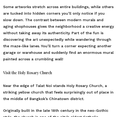
Some artworks stretch across entire buildings, while others
are tucked into hidden corners you’ll only notice if you
slow down. The contrast between modern murals and
aging shophouses gives the neighborhood a creative energy
without taking away its authenticity. Part of the fun is
discovering the art unexpectedly while wandering through
the maze-like lanes. You’ll turn a corner expecting another
garage or warehouse and suddenly find an enormous mural
painted across a crumbling wall!
Visit the Holy Rosary Church
Near the edge of Talat Noi stands Holy Rosary Church, a
striking yellow church that feels surprisingly out of place in
the middle of Bangkok’s Chinatown district.
Originally built in the late 18th century in the neo-Gothic
style, the church is one of the city’s oldest Catholic