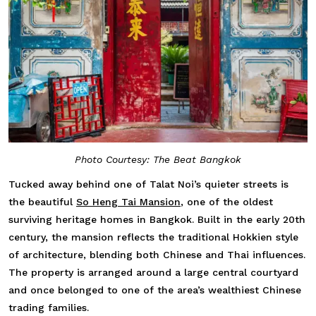
Photo Courtesy: The Beat Bangkok
Tucked away behind one of Talat Noi’s quieter streets is
the beautiful
So Heng Tai Mansion
, one of the oldest
surviving heritage homes in Bangkok. Built in the early 20th
century, the mansion reflects the traditional Hokkien style
of architecture, blending both Chinese and Thai influences.
The property is arranged around a large central courtyard
and once belonged to one of the area’s wealthiest Chinese
trading families.