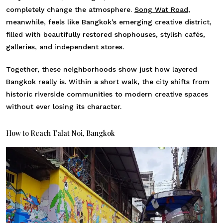
completely change the atmosphere.
Song Wat Road
,
meanwhile, feels like Bangkok’s emerging creative district,
filled with beautifully restored shophouses, stylish cafés,
galleries, and independent stores.
Together, these neighborhoods show just how layered
Bangkok really is. Within a short walk, the city shifts from
historic riverside communities to modern creative spaces
without ever losing its character.
How to Reach Talat Noi, Bangkok