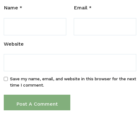
Name
Email
*
*
Website
Save my name, email, and website in this browser for the next
time I comment.