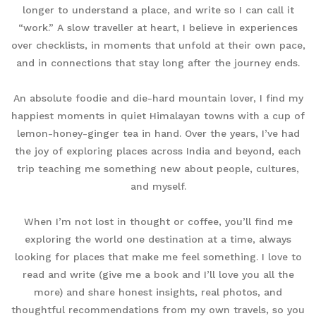
longer to understand a place, and write so I can call it
“work.” A slow traveller at heart, I believe in experiences
over checklists, in moments that unfold at their own pace,
and in connections that stay long after the journey ends.
An absolute foodie and die-hard mountain lover, I find my
happiest moments in quiet Himalayan towns with a cup of
lemon-honey-ginger tea in hand. Over the years, I’ve had
the joy of exploring places across India and beyond, each
trip teaching me something new about people, cultures,
and myself.
When I’m not lost in thought or coffee, you’ll find me
exploring the world one destination at a time, always
looking for places that make me feel something. I love to
read and write (give me a book and I’ll love you all the
more) and share honest insights, real photos, and
thoughtful recommendations from my own travels, so you