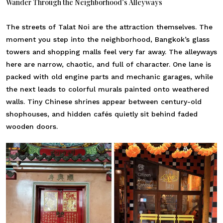
Wander Through the Neighborhood’s Alleyways
The streets of Talat Noi are the attraction themselves. The
moment you step into the neighborhood, Bangkok’s glass
towers and shopping malls feel very far away. The alleyways
here are narrow, chaotic, and full of character. One lane is
packed with old engine parts and mechanic garages, while
the next leads to colorful murals painted onto weathered
walls. Tiny Chinese shrines appear between century-old
shophouses, and hidden cafés quietly sit behind faded
wooden doors.