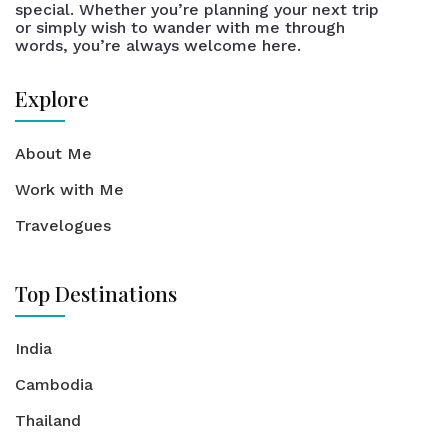
special. Whether you’re planning your next trip
or simply wish to wander with me through
words, you’re always welcome here.
Explore
About Me
Work with Me
Travelogues
Top Destinations
India
Cambodia
Thailand