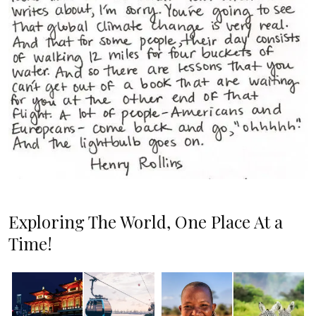
Exploring The World, One Place At a
Time!