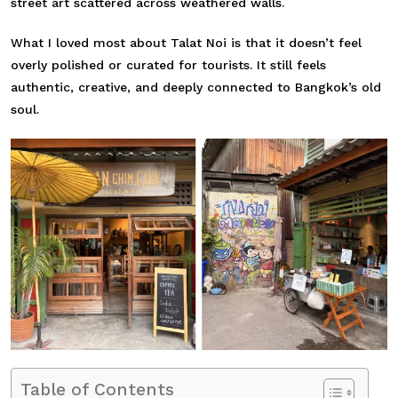
street art scattered across weathered walls.
What I loved most about Talat Noi is that it doesn’t feel
overly polished or curated for tourists. It still feels
authentic, creative, and deeply connected to Bangkok’s old
soul.
Table of Contents