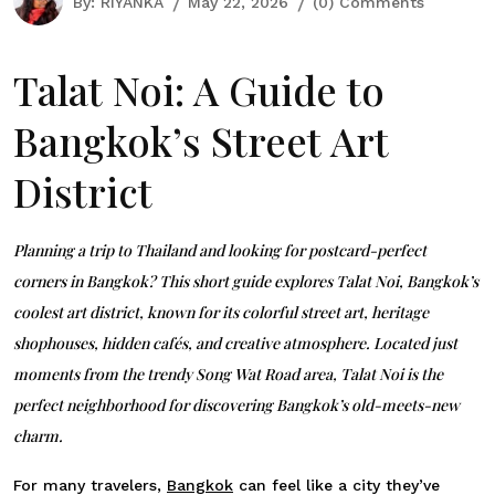
By:
RIYANKA
May 22, 2026
(0) Comments
Talat Noi: A Guide to
Bangkok’s Street Art
District
Planning a trip to Thailand and looking for postcard-perfect
corners in Bangkok? This short guide explores Talat Noi, Bangkok’s
coolest art district, known for its colorful street art, heritage
shophouses, hidden cafés, and creative atmosphere. Located just
moments from the trendy
Song Wat Road
area, Talat Noi is the
perfect neighborhood for discovering Bangkok’s old-meets-new
charm.
For many travelers,
Bangkok
can feel like a city they’ve