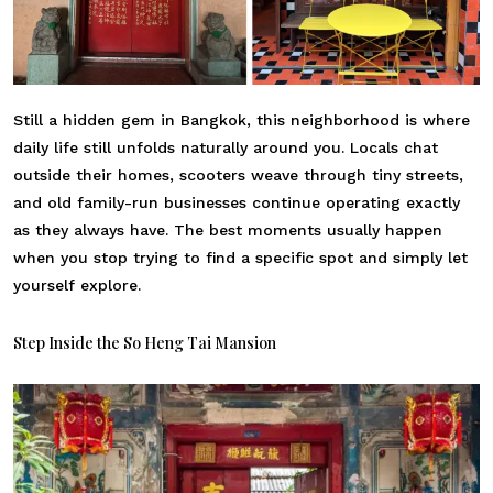
Still a hidden gem in Bangkok, this neighborhood is where
daily life still unfolds naturally around you. Locals chat
outside their homes, scooters weave through tiny streets,
and old family-run businesses continue operating exactly
as they always have. The best moments usually happen
when you stop trying to find a specific spot and simply let
yourself explore.
Step Inside the So Heng Tai Mansion