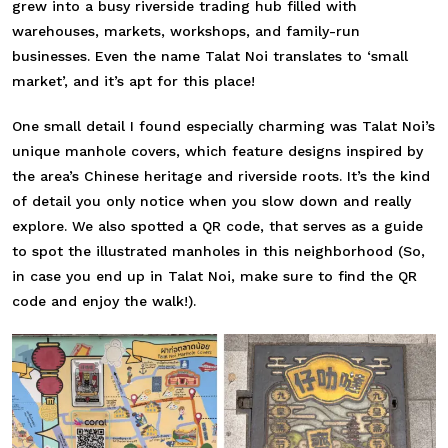
grew into a busy riverside trading hub filled with
warehouses, markets, workshops, and family-run
businesses. Even the name Talat Noi translates to ‘small
market’, and it’s apt for this place!
One small detail I found especially charming was Talat Noi’s
unique manhole covers, which feature designs inspired by
the area’s Chinese heritage and riverside roots. It’s the kind
of detail you only notice when you slow down and really
explore. We also spotted a QR code, that serves as a guide
to spot the illustrated manholes in this neighborhood (So,
in case you end up in Talat Noi, make sure to find the QR
code and enjoy the walk!).