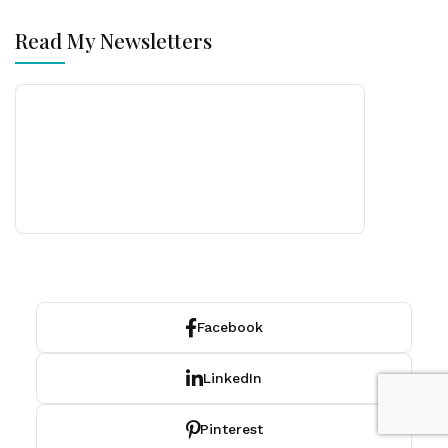
Read My Newsletters
Facebook
LinkedIn
Pinterest