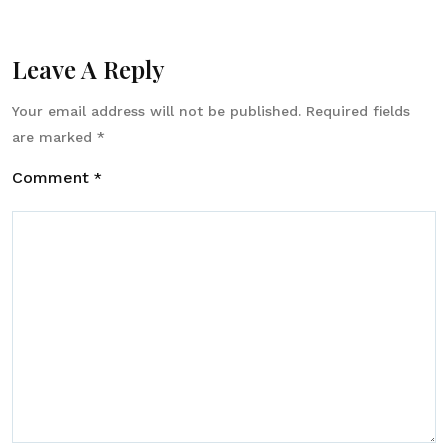
Leave A Reply
Your email address will not be published.
Required fields
are marked
*
Comment
*