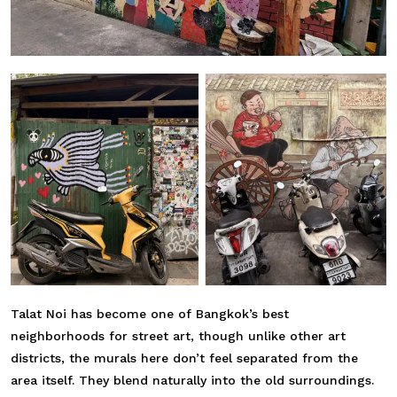
Talat Noi has become one of Bangkok’s best
neighborhoods for street art, though unlike other art
districts, the murals here don’t feel separated from the
area itself. They blend naturally into the old surroundings.