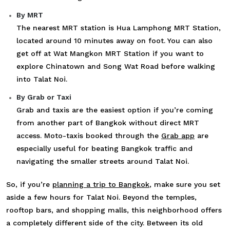
By MRT
The nearest MRT station is Hua Lamphong MRT Station,
located around 10 minutes away on foot. You can also
get off at Wat Mangkon MRT Station if you want to
explore Chinatown and Song Wat Road before walking
into Talat Noi.
By Grab or Taxi
Grab and taxis are the easiest option if you’re coming
from another part of Bangkok without direct MRT
access. Moto-taxis booked through the
Grab app
are
especially useful for beating Bangkok traffic and
navigating the smaller streets around Talat Noi.
So, if you’re
planning a trip to Bangkok
, make sure you set
aside a few hours for Talat Noi. Beyond the temples,
rooftop bars, and shopping malls, this neighborhood offers
a completely different side of the city. Between its old