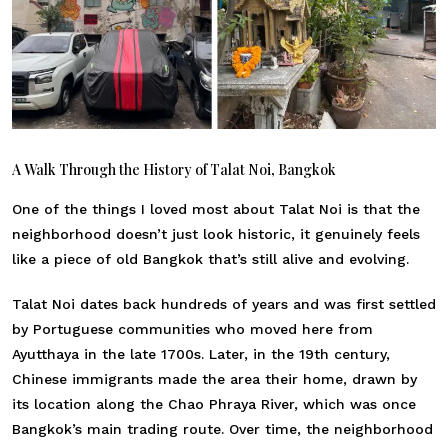
A Walk Through the History of Talat Noi, Bangkok
One of the things I loved most about Talat Noi is that the
neighborhood doesn’t just look historic, it genuinely feels
like a piece of old Bangkok that’s still alive and evolving.
Talat Noi dates back hundreds of years and was first settled
by Portuguese communities who moved here from
Ayutthaya in the late 1700s. Later, in the 19th century,
Chinese immigrants made the area their home, drawn by
its location along the Chao Phraya River, which was once
Bangkok’s main trading route. Over time, the neighborhood