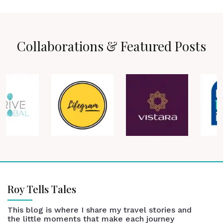
Collaborations & Featured Posts
Roy Tells Tales
This blog is where I share my travel stories and
the little moments that make each journey