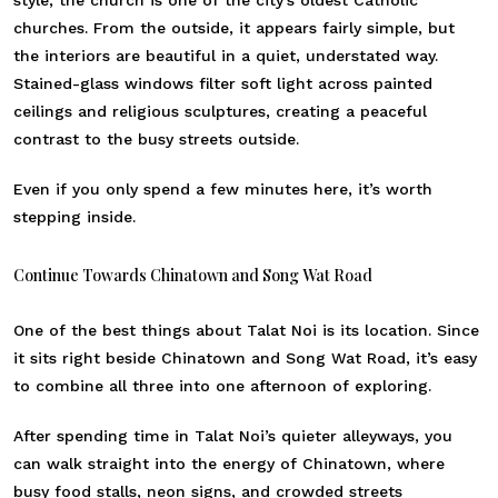
churches. From the outside, it appears fairly simple, but
the interiors are beautiful in a quiet, understated way.
Stained-glass windows filter soft light across painted
ceilings and religious sculptures, creating a peaceful
contrast to the busy streets outside.
Even if you only spend a few minutes here, it’s worth
stepping inside.
Continue Towards Chinatown and Song Wat Road
One of the best things about Talat Noi is its location. Since
it sits right beside Chinatown and Song Wat Road, it’s easy
to combine all three into one afternoon of exploring.
After spending time in Talat Noi’s quieter alleyways, you
can walk straight into the energy of Chinatown, where
busy food stalls, neon signs, and crowded streets