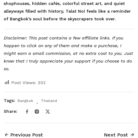
shophouses, hidden cafés, colorful street art, and quiet
alleyways filled with history, Talat Noi feels like a reminder
of Bangkok’s soul before the skyscrapers took over.
Disclaimer: This post contains a few affiliate links. If you
happen to click on any of them and make a purchase, I
might earn a small commission, at no extra cost to you. Just
know that I truly appreciate your support if you choose to do
so.
Post Views:
302
Tags:
Bangkok
Thailand
Share:
Previous Post
Next Post