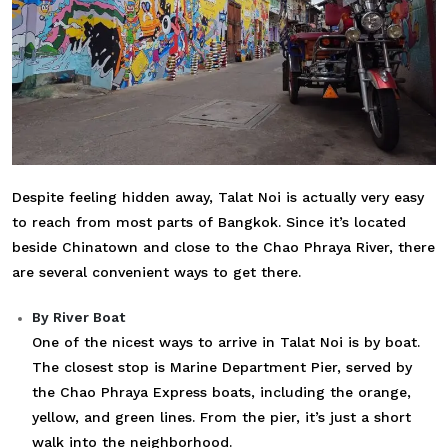
Despite feeling hidden away, Talat Noi is actually very easy
to reach from most parts of Bangkok. Since it’s located
beside Chinatown and close to the Chao Phraya River, there
are several convenient ways to get there.
By River Boat
One of the nicest ways to arrive in Talat Noi is by boat.
The closest stop is Marine Department Pier, served by
the Chao Phraya Express boats, including the orange,
yellow, and green lines. From the pier, it’s just a short
walk into the neighborhood.