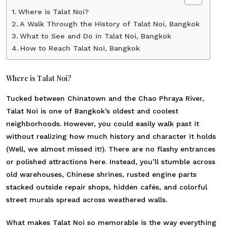
Where is Talat Noi?
A Walk Through the History of Talat Noi, Bangkok
What to See and Do in Talat Noi, Bangkok
How to Reach Talat Noi, Bangkok
Where is Talat Noi?
Tucked between Chinatown and the Chao Phraya River,
Talat Noi is one of Bangkok’s oldest and coolest
neighborhoods. However, you could easily walk past it
without realizing how much history and character it holds
(Well, we almost missed it!). There are no flashy entrances
or polished attractions here. Instead, you’ll stumble across
old warehouses, Chinese shrines, rusted engine parts
stacked outside repair shops, hidden cafés, and colorful
street murals spread across weathered walls.
What makes Talat Noi so memorable is the way everything