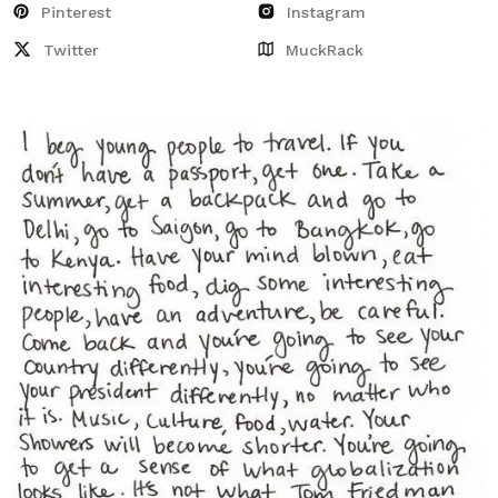
Pinterest
Instagram
Twitter
MuckRack