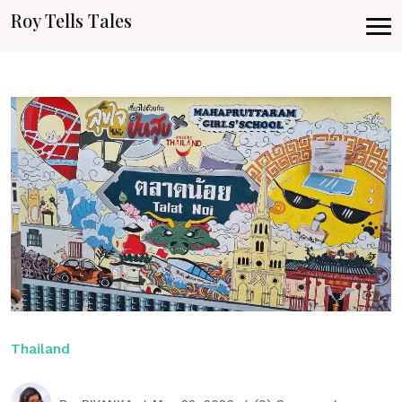
Roy Tells Tales
Thailand