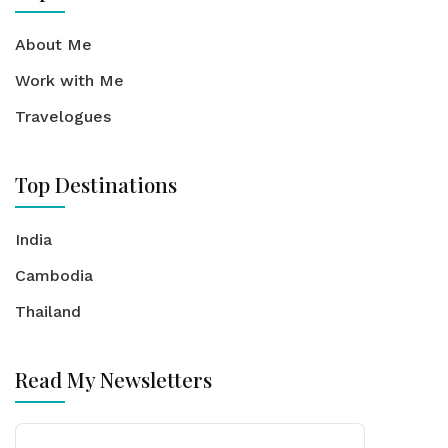
About Me
Work with Me
Travelogues
Top Destinations
India
Cambodia
Thailand
Read My Newsletters