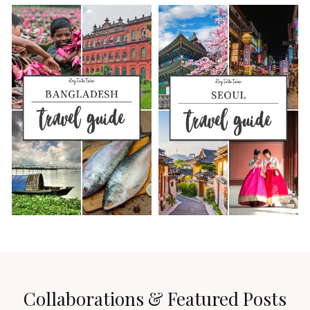
Collaborations & Featured Posts