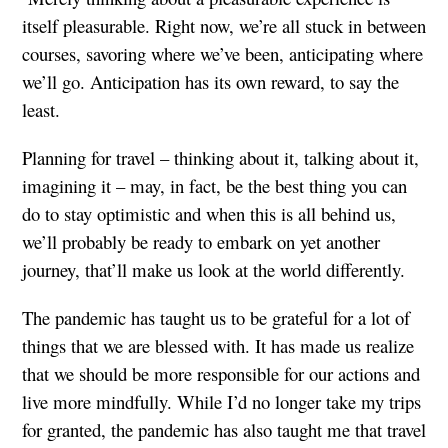
itself pleasurable. Right now, we’re all stuck in between
courses, savoring where we’ve been, anticipating where
we’ll go. Anticipation has its own reward, to say the
least.
Planning for travel – thinking about it, talking about it,
imagining it – may, in fact, be the best thing you can
do to stay optimistic and when this is all behind us,
we’ll probably be ready to embark on yet another
journey, that’ll make us look at the world differently.
The pandemic has taught us to be grateful for a lot of
things that we are blessed with. It has made us realize
that we should be more responsible for our actions and
live more mindfully. While I’d no longer take my trips
for granted, the pandemic has also taught me that travel