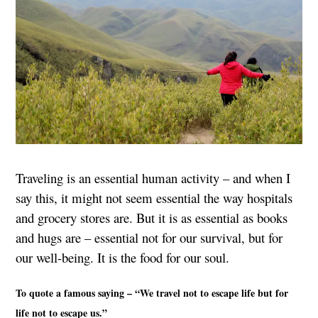
Traveling is an essential human activity – and when I
say this, it might not seem essential the way hospitals
and grocery stores are. But it is as essential as books
and hugs are – essential not for our survival, but for
our well-being. It is the food for our soul.
To quote a famous saying – “We travel not to escape life but for
life not to escape us.”