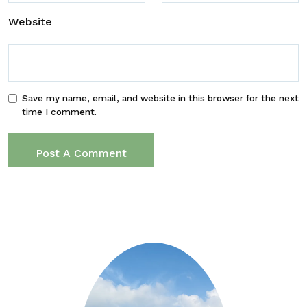
Website
Save my name, email, and website in this browser for the next
time I comment.