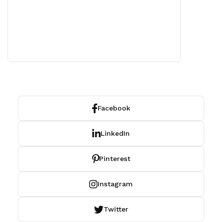
Facebook
LinkedIn
Pinterest
Instagram
Twitter