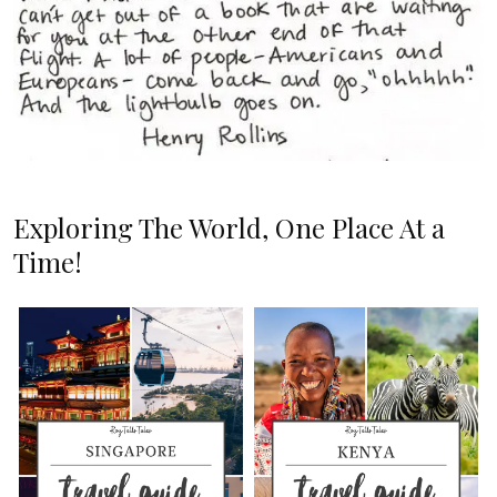
Exploring The World, One Place At a
Time!