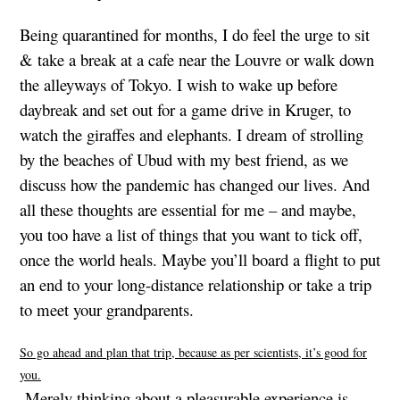
Being quarantined for months, I do feel the urge to sit
& take a break at a cafe near the Louvre or walk down
the alleyways of Tokyo. I wish to wake up before
daybreak and set out for a game drive in Kruger, to
watch the giraffes and elephants. I dream of strolling
by the beaches of Ubud with my best friend, as we
discuss how the pandemic has changed our lives. And
all these thoughts are essential for me – and maybe,
you too have a list of things that you want to tick off,
once the world heals. Maybe you’ll board a flight to put
an end to your long-distance relationship or take a trip
to meet your grandparents.
So go ahead and plan that trip, because as per scientists, it’s good for
you.
Merely thinking about a pleasurable experience is