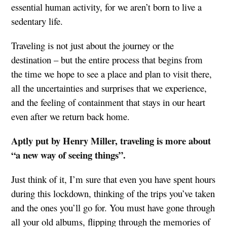
essential human activity, for we aren’t born to live a
sedentary life.
Traveling is not just about the journey or the
destination – but the entire process that begins from
the time we hope to see a place and plan to visit there,
all the uncertainties and surprises that we experience,
and the feeling of containment that stays in our heart
even after we return back home.
Aptly put by Henry Miller, traveling is more about
“a new way of seeing things”.
Just think of it, I’m sure that even you have spent hours
during this lockdown, thinking of the trips you’ve taken
and the ones you’ll go for. You must have gone through
all your old albums, flipping through the memories of