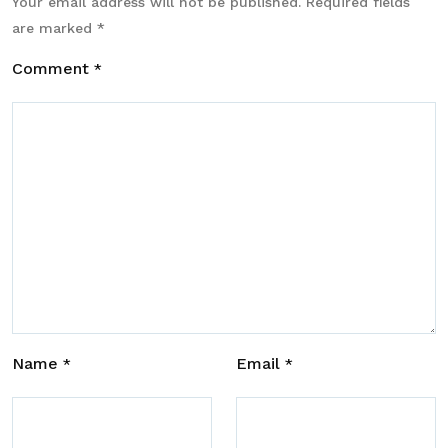
Your email address will not be published.
Required fields
are marked
*
Comment
*
Name
Email
*
*