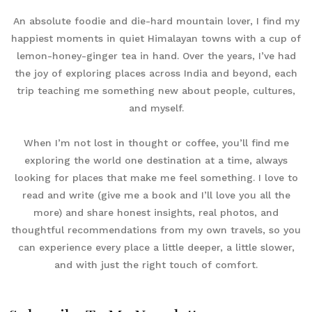
An absolute foodie and die-hard mountain lover, I find my
happiest moments in quiet Himalayan towns with a cup of
lemon-honey-ginger tea in hand. Over the years, I’ve had
the joy of exploring places across India and beyond, each
trip teaching me something new about people, cultures,
and myself.
When I’m not lost in thought or coffee, you’ll find me
exploring the world one destination at a time, always
looking for places that make me feel something. I love to
read and write (give me a book and I’ll love you all the
more) and share honest insights, real photos, and
thoughtful recommendations from my own travels, so you
can experience every place a little deeper, a little slower,
and with just the right touch of comfort.