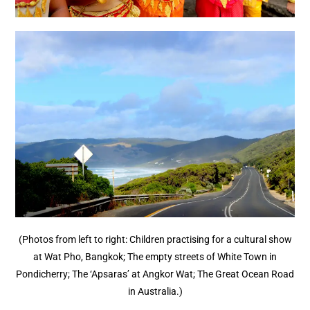
(Photos from left to right: Children practising for a cultural show
at Wat Pho, Bangkok; The empty streets of White Town in
Pondicherry; The ‘Apsaras’ at Angkor Wat; The Great Ocean Road
in Australia.)