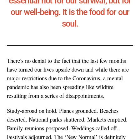
essential not for our survival, but for
our well-being. It is the food for our
soul.
There’s no denial to the fact that the last few months
have turned our lives upside down and while there are
major restrictions due to the Coronavirus, a mental
pandemic has also been spreading like wildfire
resulting from a series of disappointments.
Study-abroad on hold. Planes grounded. Beaches
deserted. National parks shuttered. Markets emptied.
Family-reunions postposed. Weddings called off.
Festivals adjourned. The ‘New Normal’ is definitely