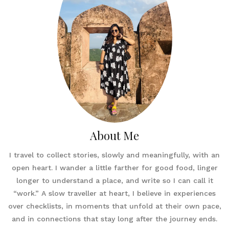
About Me
I travel to collect stories, slowly and meaningfully, with an
open heart. I wander a little farther for good food, linger
longer to understand a place, and write so I can call it
“work.” A slow traveller at heart, I believe in experiences
over checklists, in moments that unfold at their own pace,
and in connections that stay long after the journey ends.