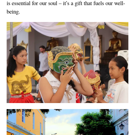
is essential for our soul – it’s a gift that fuels our well-
being.