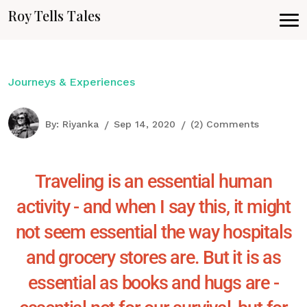
Roy Tells Tales
Journeys & Experiences
By:
Riyanka
Sep 14, 2020
(2) Comments
Traveling is an essential human
activity - and when I say this, it might
not seem essential the way hospitals
and grocery stores are. But it is as
essential as books and hugs are -