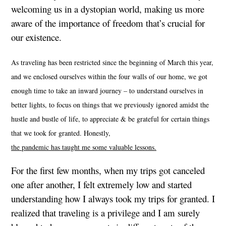
welcoming us in a dystopian world, making us more
aware of the importance of freedom that’s crucial for
our existence.
As traveling has been restricted since the beginning of March this year,
and we enclosed ourselves within the four walls of our home, we got
enough time to take an inward journey – to understand ourselves in
better lights, to focus on things that we previously ignored amidst the
hustle and bustle of life, to appreciate & be grateful for certain things
that we took for granted. Honestly,
the pandemic has taught me some valuable lessons
.
For the first few months, when my trips got canceled
one after another, I felt extremely low and started
understanding how I always took my trips for granted. I
realized that traveling is a privilege and I am surely