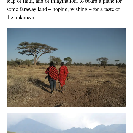
leap of faith, and of imagination, to board a plane for
some faraway land – hoping, wishing – for a taste of
the unknown.