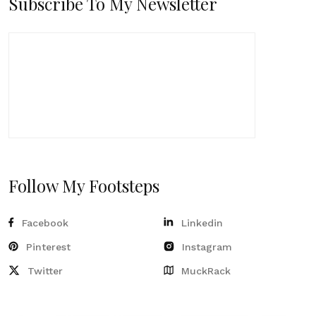
Subscribe To My Newsletter
Follow My Footsteps
Facebook
Linkedin
Pinterest
Instagram
Twitter
MuckRack