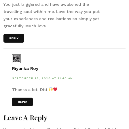
You just triggered and have awakened the
travelling soul within me. Love the way you put
your experiences and realisations so simply yet
gracefully. Much love…
REPLY
Riyanka Roy
SEPTEMBER 15, 2020 AT 11:40 AM
Thanks a lot, Diti
REPLY
Leave A Reply