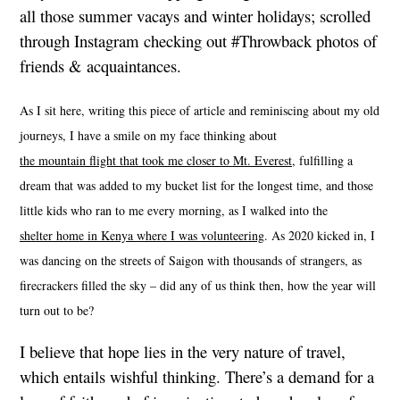
all those summer vacays and winter holidays; scrolled
through Instagram checking out #Throwback photos of
friends & acquaintances.
As I sit here, writing this piece of article and reminiscing about my old
journeys, I have a smile on my face thinking about
the mountain flight that took me closer to Mt. Everest
, fulfilling a
dream that was added to my bucket list for the longest time, and those
little kids who ran to me every morning, as I walked into the
shelter home in Kenya where I was volunteering
. As 2020 kicked in, I
was dancing on the streets of Saigon with thousands of strangers, as
firecrackers filled the sky – did any of us think then, how the year will
turn out to be?
I believe that hope lies in the very nature of travel,
which entails wishful thinking. There’s a demand for a