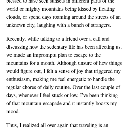
blessed to have seen sunsets in different parts of the
world or mighty mountains being kissed by floating
clouds, or spend days roaming around the streets of an
unknown city, laughing with a bunch of strangers.
Recently, while talking to a friend over a call and
discussing how the sedentary life has been affecting us,
we made an impromptu plan to escape to the
mountains for a month. Although unsure of how things
would figure out, I felt a sense of joy that triggered my
enthusiasm, making me feel energetic to handle the
regular chores of daily routine. Over the last couple of
days, whenever I feel stuck or low, I’ve been thinking
of that mountain-escapade and it instantly boosts my
mood.
Thus, I realized all over again that traveling is an