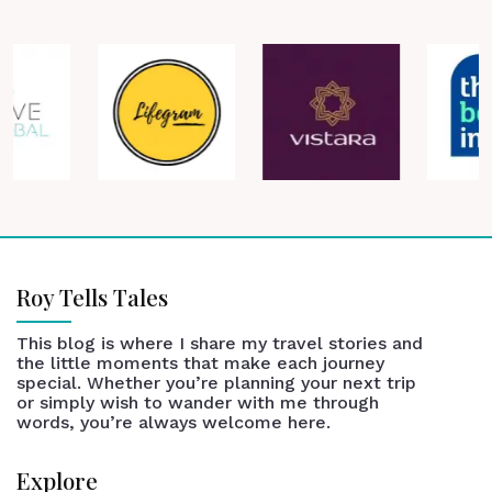
Roy Tells Tales
This blog is where I share my travel stories and
the little moments that make each journey
special. Whether you’re planning your next trip
or simply wish to wander with me through
words, you’re always welcome here.
Explore