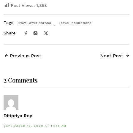
Post Views:
1,858
Tags:
Travel after corona
Travel Inspirations
Share:
Previous Post
Next Post
2 Comments
Ditipriya Roy
SEPTEMBER 15, 2020 AT 11:38 AM