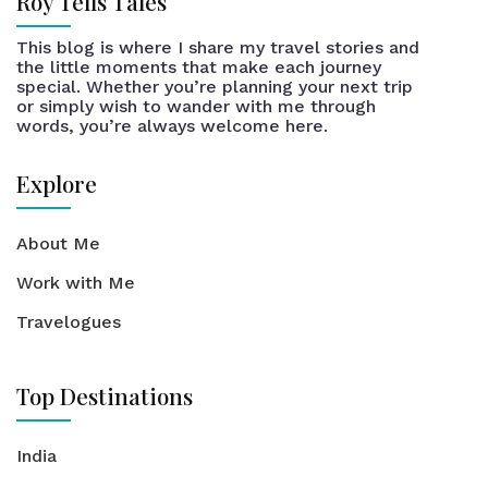
Roy Tells Tales
This blog is where I share my travel stories and
the little moments that make each journey
special. Whether you’re planning your next trip
or simply wish to wander with me through
words, you’re always welcome here.
Explore
About Me
Work with Me
Travelogues
Top Destinations
India