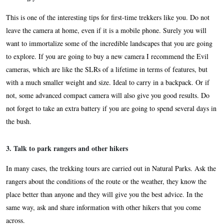
This is one of the interesting tips for first-time trekkers like you. Do not
leave the camera at home, even if it is a mobile phone. Surely you will
want to immortalize some of the incredible landscapes that you are going
to explore. If you are going to buy a new camera I recommend the Evil
cameras, which are like the SLRs of a lifetime in terms of features, but
with a much smaller weight and size. Ideal to carry in a backpack. Or if
not, some advanced compact camera will also give you good results. Do
not forget to take an extra battery if you are going to spend several days in
the bush.
3. Talk to park rangers and other hikers
In many cases, the trekking tours are carried out in Natural Parks. Ask the
rangers about the conditions of the route or the weather, they know the
place better than anyone and they will give you the best advice. In the
same way, ask and share information with other hikers that you come
across.