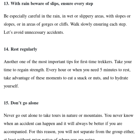
13. With rain beware of slips, ensure every step
Be especially careful in the rain, in wet or slippery areas, with slopes or
slopes, or in areas of gorges or cliffs. Walk slowly ensuring each step.
Let’s avoid unnecessary accidents.
14. Rest regularly
Another one of the most important tips for first-time trekkers. Take your
time to regain strength. Every hour or when you need 5 minutes to rest,
take advantage of these moments to eat a snack or nuts, and to hydrate
yourself.
15. Don’t go alone
Never go out alone to take tours in nature or mountains. You never know
when an accident can happen and it will always be better if you are
accompanied. For this reason, you will not separate from the group either,
at least without prior notice of where you are going.