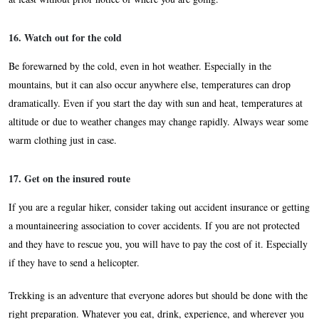
16. Watch out for the cold
Be forewarned by the cold, even in hot weather. Especially in the
mountains, but it can also occur anywhere else, temperatures can drop
dramatically. Even if you start the day with sun and heat, temperatures at
altitude or due to weather changes may change rapidly. Always wear some
warm clothing just in case.
17. Get on the insured route
If you are a regular hiker, consider taking out accident insurance or getting
a mountaineering association to cover accidents. If you are not protected
and they have to rescue you, you will have to pay the cost of it. Especially
if they have to send a helicopter.
Trekking is an adventure that everyone adores but should be done with the
right preparation. Whatever you eat, drink, experience, and wherever you