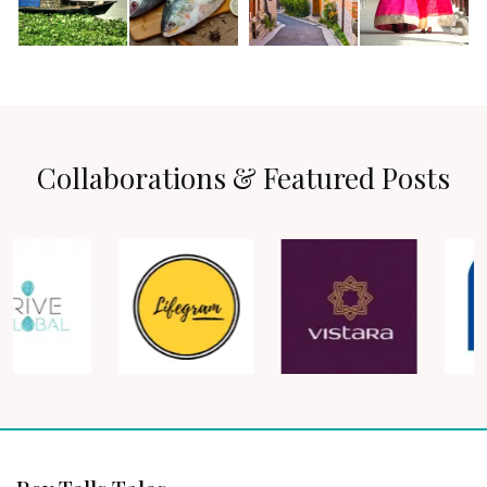
Collaborations & Featured Posts