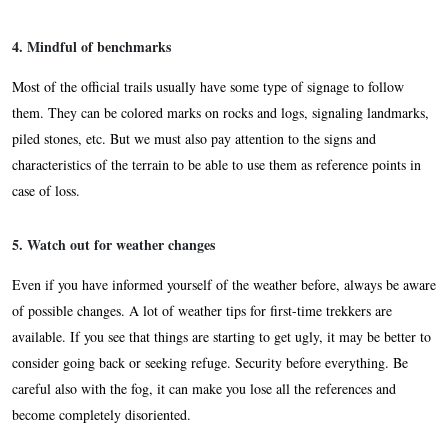
4. Mindful of benchmarks
Most of the official trails usually have some type of signage to follow
them. They can be colored marks on rocks and logs, signaling landmarks,
piled stones, etc. But we must also pay attention to the signs and
characteristics of the terrain to be able to use them as reference points in
case of loss.
5. Watch out for weather changes
Even if you have informed yourself of the weather before, always be aware
of possible changes. A lot of weather tips for first-time trekkers are
available. If you see that things are starting to get ugly, it may be better to
consider going back or seeking refuge. Security before everything. Be
careful also with the fog, it can make you lose all the references and
become completely disoriented.