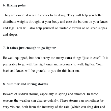
6. Hiking poles
They are essential when it comes to trekking. They will help you better
distribute weights throughout your body and ease the burden on your knees
and legs. You will also help yourself on unstable terrain or on steep slopes
and slopes.
7. It takes just enough to go lighter
Be well equipped, but don’t carry too many extra things “just in case”. It is
preferable to go with the right ones and necessary to walk lighter. Your
back and knees will be grateful to you for this later on.
8. Summer and spring storms
Beware of sudden storms, especially in spring and summer. In these
seasons the weather can change quickly. These storms can sometimes be
very violent, both from the intensity of the rain (which can drag dirt and