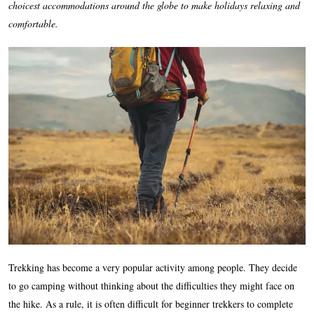
choicest accommodations around the globe to make holidays relaxing and
comfortable.
Trekking has become a very popular activity among people. They decide
to go camping without thinking about the difficulties they might face on
the hike. As a rule, it is often difficult for beginner trekkers to complete