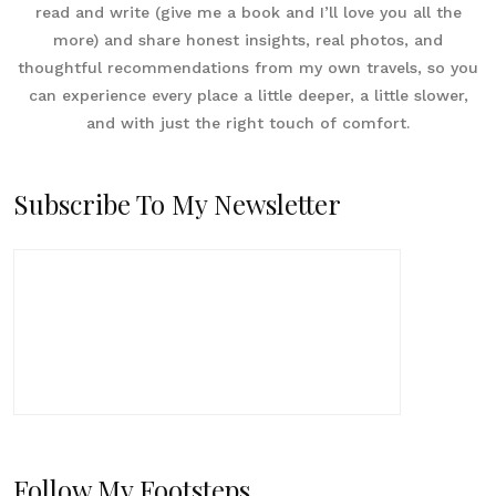
read and write (give me a book and I’ll love you all the
more) and share honest insights, real photos, and
thoughtful recommendations from my own travels, so you
can experience every place a little deeper, a little slower,
and with just the right touch of comfort.
Subscribe To My Newsletter
Follow My Footsteps