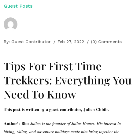
Guest Posts
By:
Guest Contributor
Feb 27, 2022
(0) Comments
Tips For First Time
Trekkers: Everything You
Need To Know
This post is written by a guest contributor, Julien Chbib.
Author’s Bio:
Julien is the founder of Julius Homes. His interest in
hiking, skiing, and adventure holidays made him bring together the