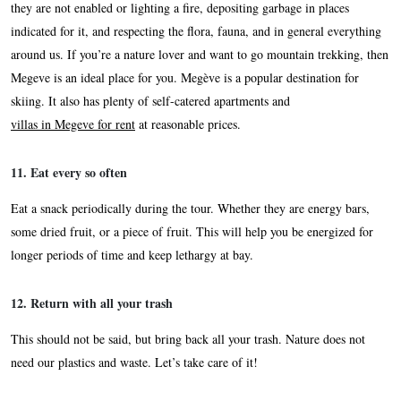
they are not enabled or lighting a fire, depositing garbage in places
indicated for it, and respecting the flora, fauna, and in general everything
around us. If you’re a nature lover and want to go mountain trekking, then
Megeve is an ideal place for you. Megève is a popular destination for
skiing. It also has plenty of self-catered apartments and
villas in Megeve for rent
at reasonable prices.
11. Eat every so often
Eat a snack periodically during the tour. Whether they are energy bars,
some dried fruit, or a piece of fruit. This will help you be energized for
longer periods of time and keep lethargy at bay.
12. Return with all your trash
This should not be said, but bring back all your trash. Nature does not
need our plastics and waste. Let’s take care of it!