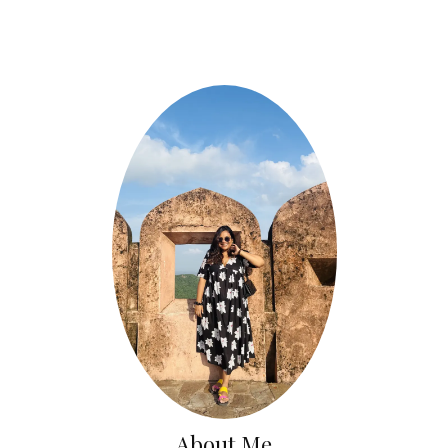
About Me