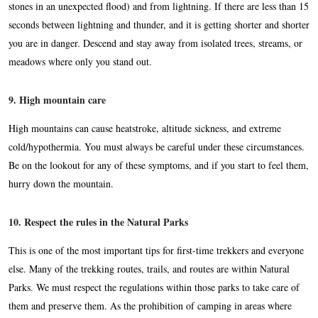
stones in an unexpected flood) and from lightning. If there are less than 15
seconds between lightning and thunder, and it is getting shorter and shorter
you are in danger. Descend and stay away from isolated trees, streams, or
meadows where only you stand out.
9. High mountain care
High mountains can cause heatstroke, altitude sickness, and extreme
cold/hypothermia. You must always be careful under these circumstances.
Be on the lookout for any of these symptoms, and if you start to feel them,
hurry down the mountain.
10. Respect the rules in the Natural Parks
This is one of the most important tips for first-time trekkers and everyone
else. Many of the trekking routes, trails, and routes are within Natural
Parks. We must respect the regulations within those parks to take care of
them and preserve them. As the prohibition of camping in areas where