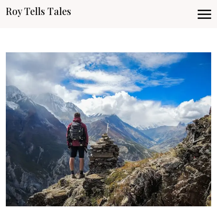
Roy Tells Tales