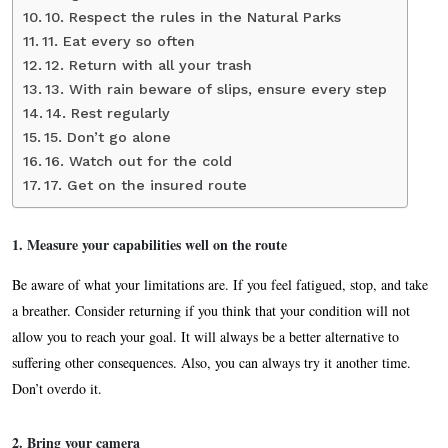
10. Respect the rules in the Natural Parks
11. Eat every so often
12. Return with all your trash
13. With rain beware of slips, ensure every step
14. Rest regularly
15. Don’t go alone
16. Watch out for the cold
17. Get on the insured route
1.
Measure your capabilities well on the route
Be aware of what your limitations are. If you feel fatigued, stop, and take
a breather. Consider returning if you think that your condition will not
allow you to reach your goal. It will always be a better alternative to
suffering other consequences. Also, you can always try it another time.
Don’t overdo it.
2. Bring your camera