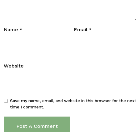
Name
Email
*
*
Website
Save my name, email, and website in this browser for the next
time I comment.