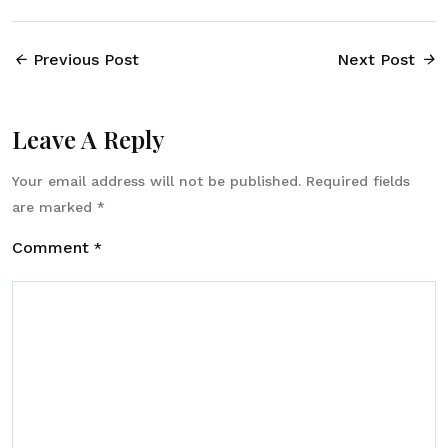
Previous Post
Next Post
Leave A Reply
Your email address will not be published.
Required fields
are marked
*
Comment
*