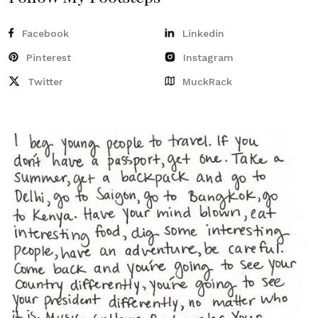
Facebook
Linkedin
Pinterest
Instagram
Twitter
MuckRack