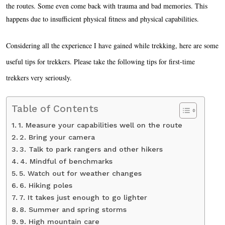
the routes. Some even come back with trauma and bad memories. This
happens due to insufficient physical fitness and physical capabilities.
Considering all the experience I have gained while trekking, here are some
useful tips for trekkers. Please take the following tips for first-time
trekkers very seriously.
Table of Contents
1. Measure your capabilities well on the route
2. Bring your camera
3. Talk to park rangers and other hikers
4. Mindful of benchmarks
5. Watch out for weather changes
6. Hiking poles
7. It takes just enough to go lighter
8. Summer and spring storms
9. High mountain care