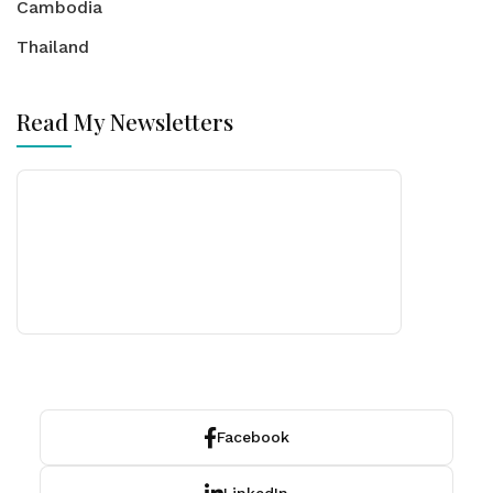
Cambodia
Thailand
Read My Newsletters
Facebook