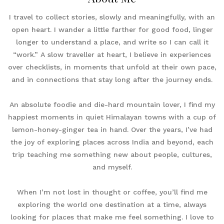
I travel to collect stories, slowly and meaningfully, with an
open heart. I wander a little farther for good food, linger
longer to understand a place, and write so I can call it
“work.” A slow traveller at heart, I believe in experiences
over checklists, in moments that unfold at their own pace,
and in connections that stay long after the journey ends.
An absolute foodie and die-hard mountain lover, I find my
happiest moments in quiet Himalayan towns with a cup of
lemon-honey-ginger tea in hand. Over the years, I’ve had
the joy of exploring places across India and beyond, each
trip teaching me something new about people, cultures,
and myself.
When I’m not lost in thought or coffee, you’ll find me
exploring the world one destination at a time, always
looking for places that make me feel something. I love to