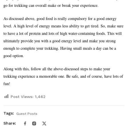
go for trekking can overall make or break your experience.
As discussed above, good food is really compulsory for a good energy
level. A high level of energy means less ability to get tired. So, make sure
to have a lot of protein and lots of high water-containing foods. This will
ultimately provide you with a good energy level and make you strong
enough to complete your trekking. Having small meals a day can be a
good option.
Along with this, follow all the above-discussed steps to make your
trekking experience a memorable one. Be safe, and of course, have lots of
fun!
Post Views:
1,462
Tags:
Guest Posts
Share: