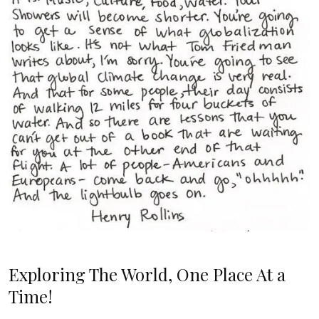
Exploring The World, One Place At a
Time!