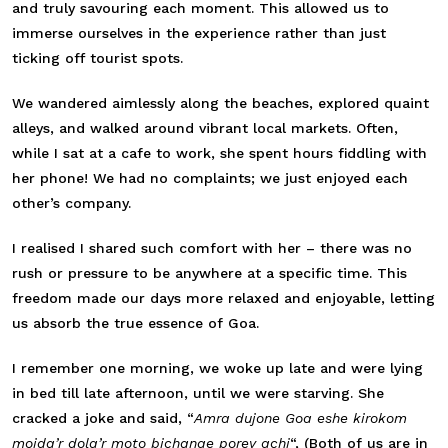
and truly savouring each moment. This allowed us to
immerse ourselves in the experience rather than just
ticking off tourist spots.
We wandered aimlessly along the beaches, explored quaint
alleys, and walked around vibrant local markets. Often,
while I sat at a cafe to work, she spent hours fiddling with
her phone! We had no complaints; we just enjoyed each
other’s company.
I realised I shared such comfort with her – there was no
rush or pressure to be anywhere at a specific time. This
freedom made our days more relaxed and enjoyable, letting
us absorb the true essence of Goa.
I remember one morning, we woke up late and were lying
in bed till late afternoon, until we were starving. She
cracked a joke and said, “
Amra dujone Goa eshe kirokom
moida’r dola’r moto bichanae porey achi
“, (Both of us are in