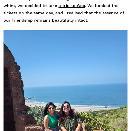
whim, we decided to take
a trip to Goa
. We booked the
tickets on the same day, and I realised that the essence of
our friendship remains beautifully intact.