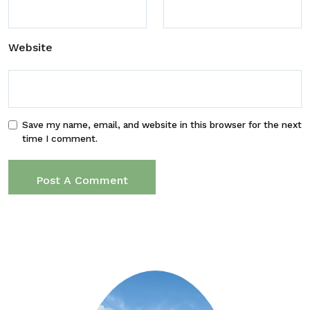
Website
Save my name, email, and website in this browser for the next
time I comment.