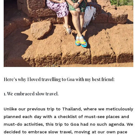
Here’s why I loved travelling to Goa with my best friend:
1. We embraced slow travel.
Unlike our previous trip to Thailand, where we meticulously
planned each day with a checklist of must-see places and
must-do activities, this trip to Goa had no such agenda. We
decided to embrace slow travel, moving at our own pace