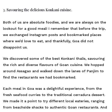
3. Savouring the delicious Konkani cuisine.
Both of us are absolute foodies, and we are always on the
lookout for a good meal! I remember that before the trip,
we exchanged Instagram posts and bookmarked places
where we’d love to eat, and thankfully, Goa did not
disappoint us.
We discovered some of the best Konkani thalis, savouring
the rich and diverse flavours of Goan cuisine. We hopped
around Assagao and walked down the lanes of Panjim to
find the restaurants we had bookmarked.
Each meal in Goa was a delightful experience, from the
fresh seafood curries to the traditional cerradura dessert.
We made it a point to try different local eateries, ranging
from beachside shacks to authentic Goan restaurants. And