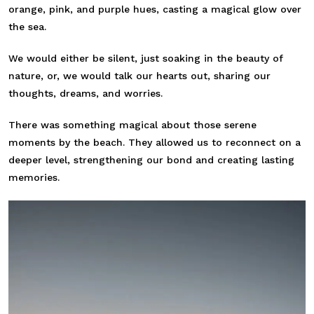
orange, pink, and purple hues, casting a magical glow over
the sea.
We would either be silent, just soaking in the beauty of
nature, or, we would talk our hearts out, sharing our
thoughts, dreams, and worries.
There was something magical about those serene
moments by the beach. They allowed us to reconnect on a
deeper level, strengthening our bond and creating lasting
memories.