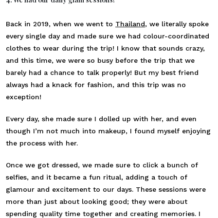
Back in 2019, when we went to
Thailand
, we literally spoke
every single day and made sure we had colour-coordinated
clothes to wear during the trip! I know that sounds crazy,
and this time, we were so busy before the trip that we
barely had a chance to talk properly! But my best friend
always had a knack for fashion, and this trip was no
exception!
Every day, she made sure I dolled up with her, and even
though I’m not much into makeup, I found myself enjoying
the process with her.
Once we got dressed, we made sure to click a bunch of
selfies, and it became a fun ritual, adding a touch of
glamour and excitement to our days. These sessions were
more than just about looking good; they were about
spending quality time together and creating memories. I