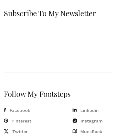
Subscribe To My Newsletter
Follow My Footsteps
Facebook
Linkedin
Pinterest
Instagram
Twitter
MuckRack