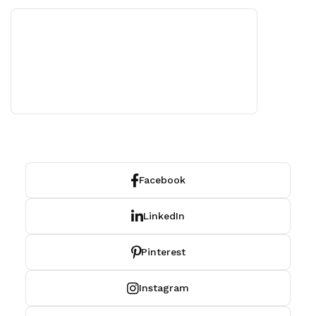
Facebook
LinkedIn
Pinterest
Instagram