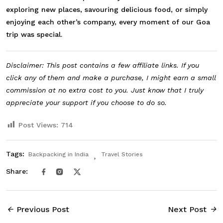
exploring new places, savouring delicious food, or simply
enjoying each other’s company, every moment of our Goa
trip was special.
Disclaimer: This post contains a few affiliate links. If you
click any of them and make a purchase, I might earn a small
commission at no extra cost to you. Just know that I truly
appreciate your support if you choose to do so.
Post Views:
714
Tags:
Backpacking in India
Travel Stories
Share:
Previous Post
Next Post