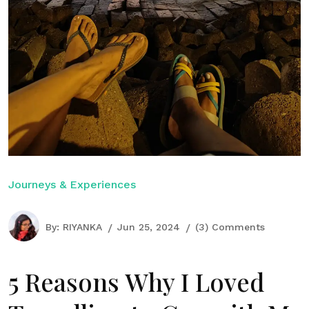
Journeys & Experiences
By:
RIYANKA
Jun 25, 2024
(3) Comments
5 Reasons Why I Loved