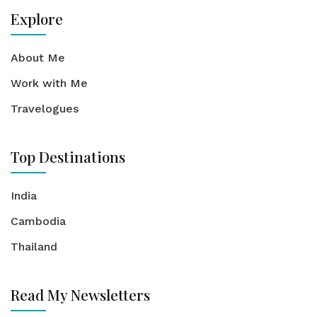
Explore
About Me
Work with Me
Travelogues
Top Destinations
India
Cambodia
Thailand
Read My Newsletters