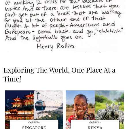
Exploring The World, One Place At a
Time!