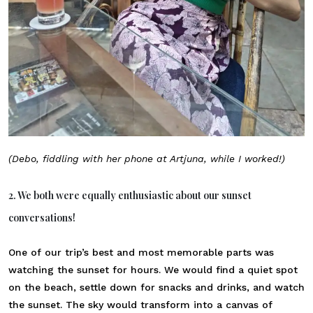
(Debo, fiddling with her phone at Artjuna, while I worked!)
2. We both were equally enthusiastic about our sunset
conversations!
One of our trip’s best and most memorable parts was
watching the sunset for hours. We would find a quiet spot
on the beach, settle down for snacks and drinks, and watch
the sunset. The sky would transform into a canvas of