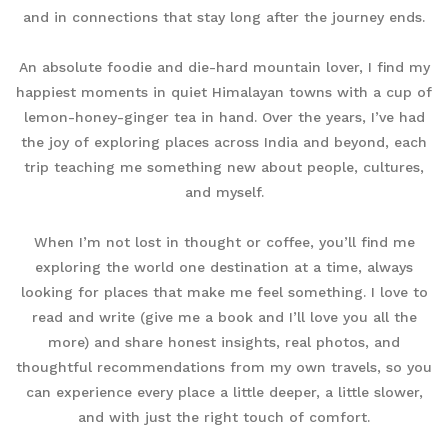
and in connections that stay long after the journey ends.
An absolute foodie and die-hard mountain lover, I find my
happiest moments in quiet Himalayan towns with a cup of
lemon-honey-ginger tea in hand. Over the years, I’ve had
the joy of exploring places across India and beyond, each
trip teaching me something new about people, cultures,
and myself.
When I’m not lost in thought or coffee, you’ll find me
exploring the world one destination at a time, always
looking for places that make me feel something. I love to
read and write (give me a book and I’ll love you all the
more) and share honest insights, real photos, and
thoughtful recommendations from my own travels, so you
can experience every place a little deeper, a little slower,
and with just the right touch of comfort.