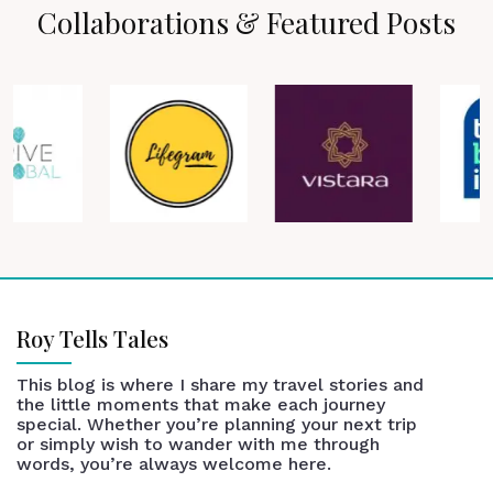
Collaborations & Featured Posts
Roy Tells Tales
This blog is where I share my travel stories and
the little moments that make each journey
special. Whether you’re planning your next trip
or simply wish to wander with me through
words, you’re always welcome here.