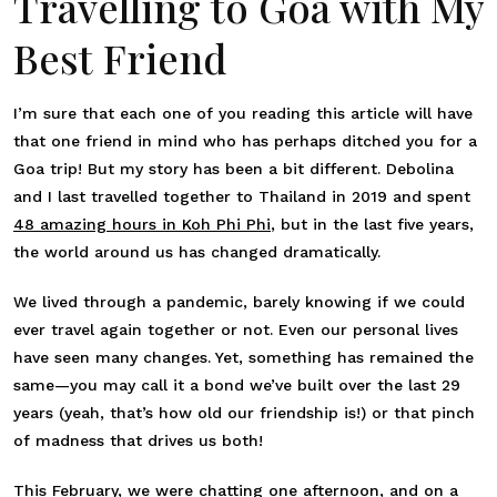
Travelling to Goa with My
Best Friend
I’m sure that each one of you reading this article will have
that one friend in mind who has perhaps ditched you for a
Goa trip! But my story has been a bit different. Debolina
and I last travelled together to Thailand in 2019 and spent
48 amazing hours in Koh Phi Phi
, but in the last five years,
the world around us has changed dramatically.
We lived through a pandemic, barely knowing if we could
ever travel again together or not. Even our personal lives
have seen many changes. Yet, something has remained the
same—you may call it a bond we’ve built over the last 29
years (yeah, that’s how old our friendship is!) or that pinch
of madness that drives us both!
This February, we were chatting one afternoon, and on a