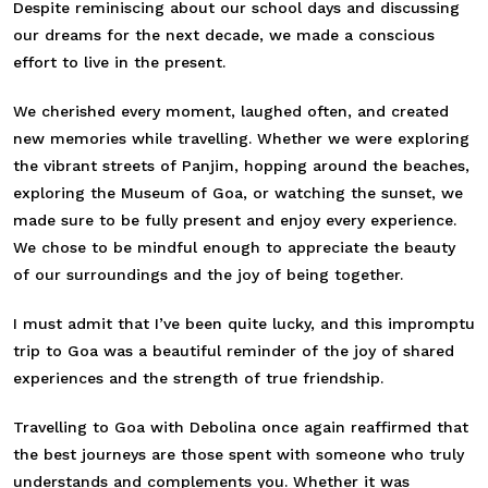
Despite reminiscing about our school days and discussing
our dreams for the next decade, we made a conscious
effort to live in the present.
We cherished every moment, laughed often, and created
new memories while travelling. Whether we were exploring
the vibrant streets of Panjim, hopping around the beaches,
exploring the Museum of Goa, or watching the sunset, we
made sure to be fully present and enjoy every experience.
We chose to be mindful enough to appreciate the beauty
of our surroundings and the joy of being together.
I must admit that I’ve been quite lucky, and this impromptu
trip to Goa was a beautiful reminder of the joy of shared
experiences and the strength of true friendship.
Travelling to Goa with Debolina once again reaffirmed that
the best journeys are those spent with someone who truly
understands and complements you. Whether it was