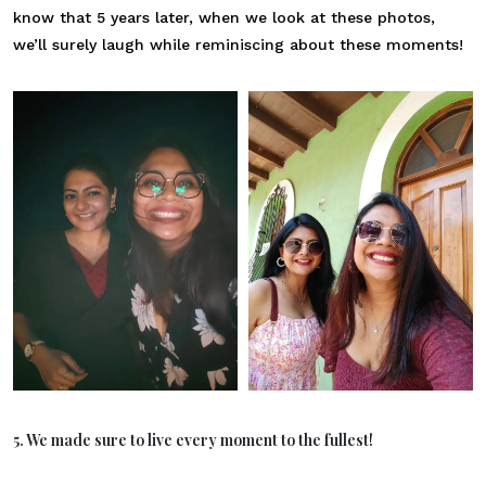
know that 5 years later, when we look at these photos,
we’ll surely laugh while reminiscing about these moments!
5. We made sure to live every moment to the fullest!