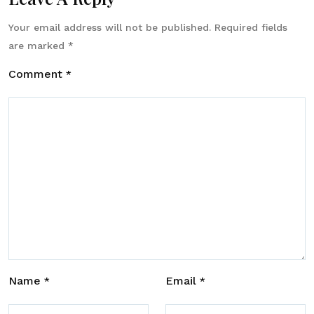
Your email address will not be published.
Required fields
are marked
*
Comment
*
Name
Email
*
*