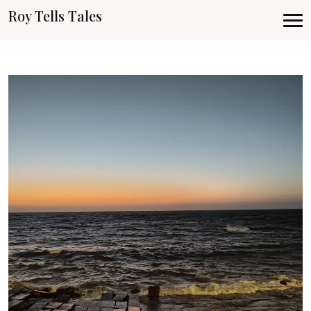
Roy Tells Tales