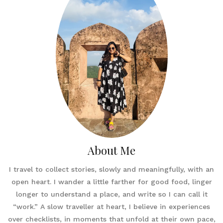
About Me
I travel to collect stories, slowly and meaningfully, with an
open heart. I wander a little farther for good food, linger
longer to understand a place, and write so I can call it
“work.” A slow traveller at heart, I believe in experiences
over checklists, in moments that unfold at their own pace,