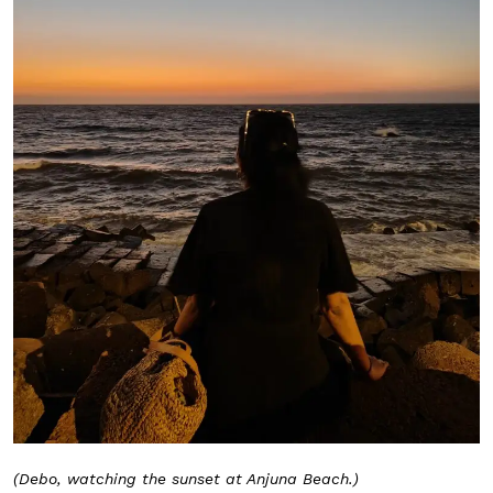
(Debo, watching the sunset at Anjuna Beach.)