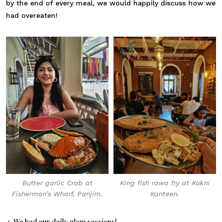
by the end of every meal, we would happily discuss how we
had overeaten!
Butter garlic Crab at
King fish rawa fry at Kokni
Fisherman’s Wharf, Panjim.
Kanteen.
4. We had our daily glam sessions!