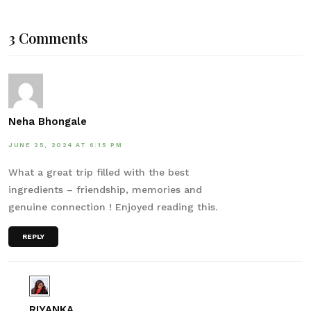
3 Comments
Neha Bhongale
JUNE 25, 2024 AT 6:15 PM
What a great trip filled with the best
ingredients – friendship, memories and
genuine connection ! Enjoyed reading this.
REPLY
RIYANKA