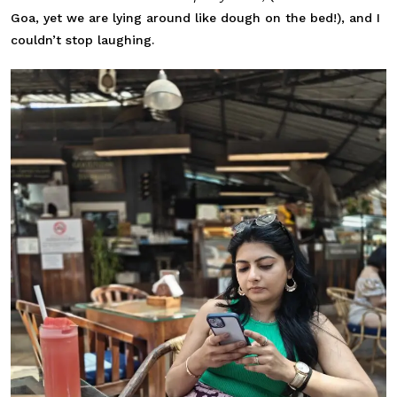
Goa, yet we are lying around like dough on the bed!), and I
couldn’t stop laughing.