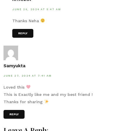
JUNE 26, 2024 AT 5:47 AM
Thanks Neha
REPLY
Samyukta
JUNE 27, 2024 AT 7:41 AM
Loved this
This is Exactly like me and my best friend !
Thanks for sharing
REPLY
Leave A Reply