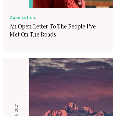
Open Letters
An Open Letter To The People I’ve
Met On The Roads