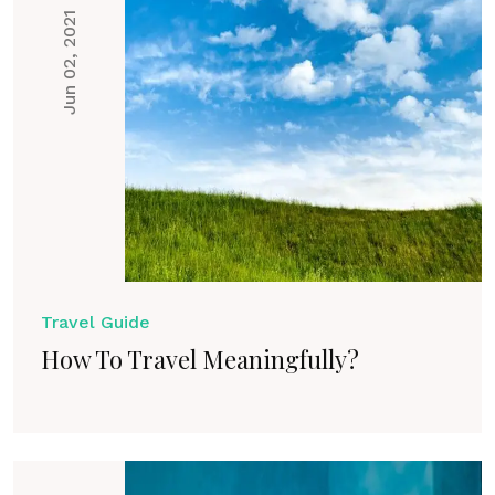
Jun 02, 2021
Travel Guide
How To Travel Meaningfully?