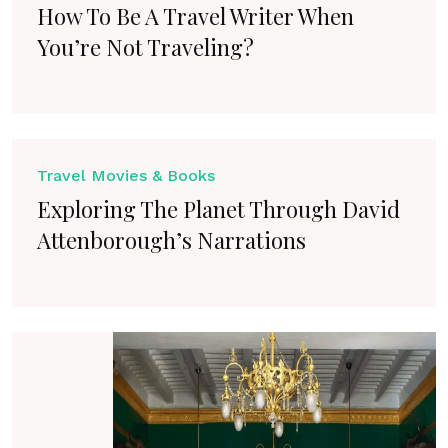
How To Be A Travel Writer When
You’re Not Traveling?
Travel Movies & Books
Exploring The Planet Through David
Attenborough’s Narrations