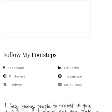
Follow My Footsteps
Facebook
Linkedin
Pinterest
Instagram
Twitter
MuckRack