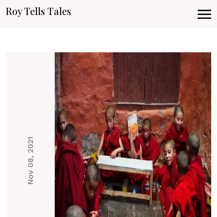
Roy Tells Tales
Nov 08, 2021