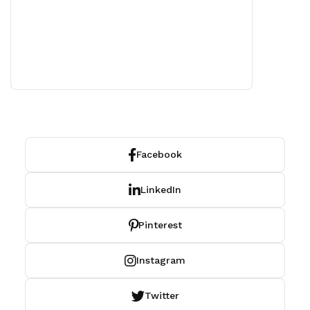
Facebook
LinkedIn
Pinterest
Instagram
Twitter