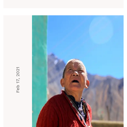
Feb 17, 2021