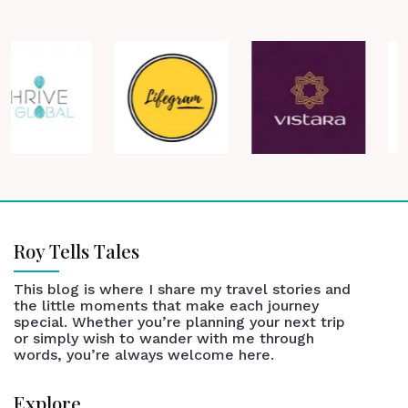
Roy Tells Tales
This blog is where I share my travel stories and
the little moments that make each journey
special. Whether you’re planning your next trip
or simply wish to wander with me through
words, you’re always welcome here.
Explore