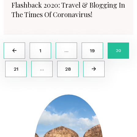
Flashback 2020: Travel & Blogging In
The Times Of Coronavirus!
1
19
…
20
21
28
…