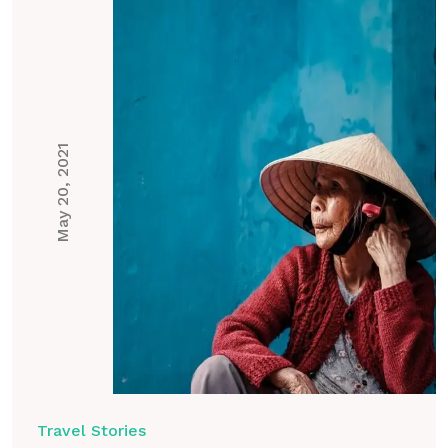
May 20, 2021
Travel Stories