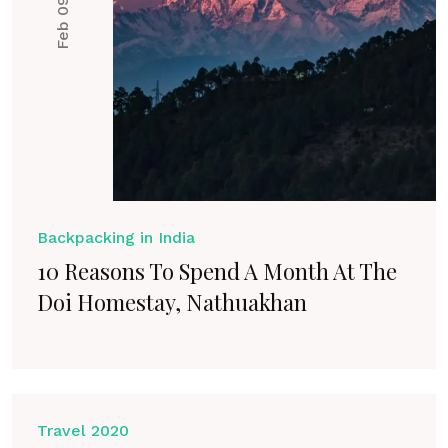
Feb 09, 2021
Backpacking in India
10 Reasons To Spend A Month At The
Doi Homestay, Nathuakhan
Travel 2020