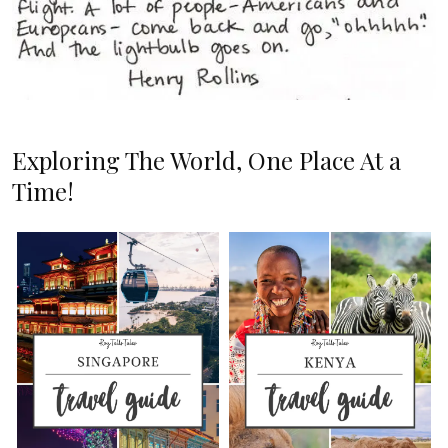
Exploring The World, One Place At a
Time!