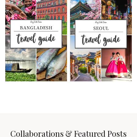
Collaborations & Featured Posts