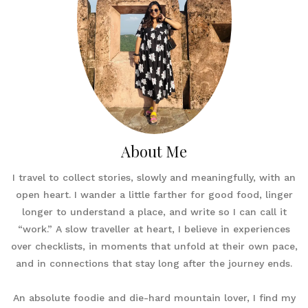
About Me
I travel to collect stories, slowly and meaningfully, with an
open heart. I wander a little farther for good food, linger
longer to understand a place, and write so I can call it
“work.” A slow traveller at heart, I believe in experiences
over checklists, in moments that unfold at their own pace,
and in connections that stay long after the journey ends.
An absolute foodie and die-hard mountain lover, I find my