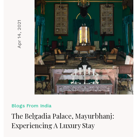
Apr 14, 2021
Blogs From India
The Belgadia Palace, Mayurbhanj:
Experiencing A Luxury Stay