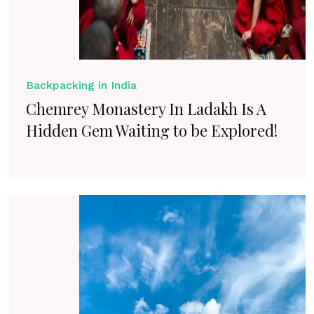
Backpacking in India
Chemrey Monastery In Ladakh Is A
Hidden Gem Waiting to be Explored!