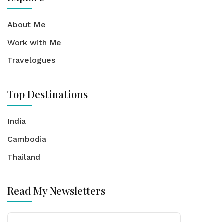
About Me
Work with Me
Travelogues
Top Destinations
India
Cambodia
Thailand
Read My Newsletters