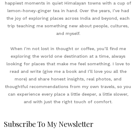
happiest moments in quiet Himalayan towns with a cup of
lemon-honey-ginger tea in hand. Over the years, I’ve had
the joy of exploring places across India and beyond, each
trip teaching me something new about people, cultures,
and myself.
When I’m not lost in thought or coffee, you’ll find me
exploring the world one destination at a time, always
looking for places that make me feel something. I love to
read and write (give me a book and I’ll love you all the
more) and share honest insights, real photos, and
thoughtful recommendations from my own travels, so you
can experience every place a little deeper, a little slower,
and with just the right touch of comfort.
Subscribe To My Newsletter