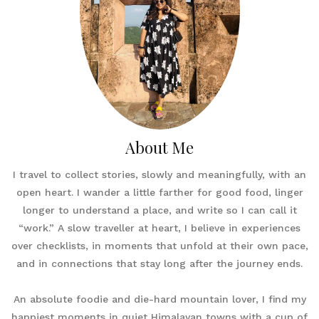
About Me
I travel to collect stories, slowly and meaningfully, with an
open heart. I wander a little farther for good food, linger
longer to understand a place, and write so I can call it
“work.” A slow traveller at heart, I believe in experiences
over checklists, in moments that unfold at their own pace,
and in connections that stay long after the journey ends.
An absolute foodie and die-hard mountain lover, I find my
happiest moments in quiet Himalayan towns with a cup of