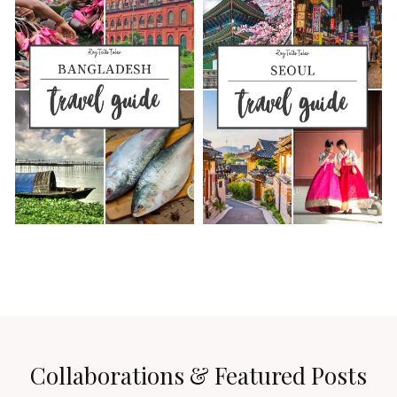
Collaborations & Featured Posts