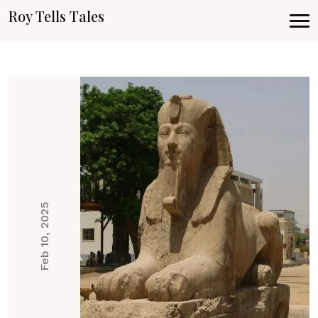
Roy Tells Tales
Feb 10, 2025