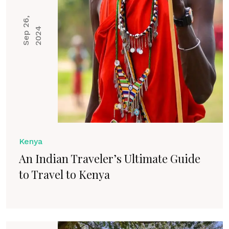
S
e
p
2
6
,
2
0
2
4
Kenya
An Indian Traveler’s Ultimate Guide
to Travel to Kenya