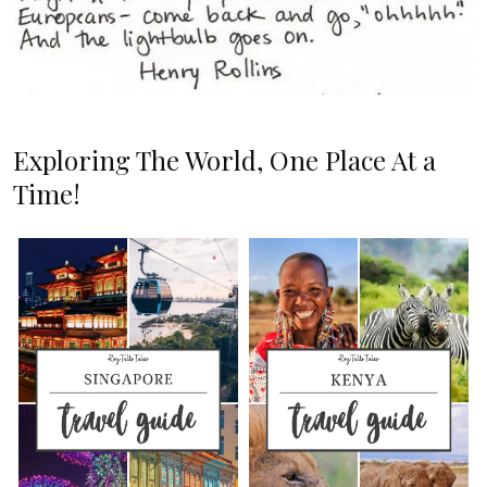
Exploring The World, One Place At a
Time!