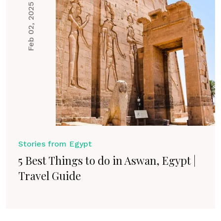
Feb 02, 2025
Stories from Egypt
5 Best Things to do in Aswan, Egypt |
Travel Guide