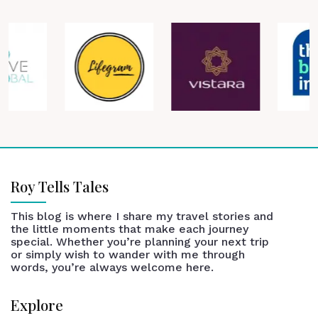
Roy Tells Tales
This blog is where I share my travel stories and
the little moments that make each journey
special. Whether you’re planning your next trip
or simply wish to wander with me through
words, you’re always welcome here.
Explore