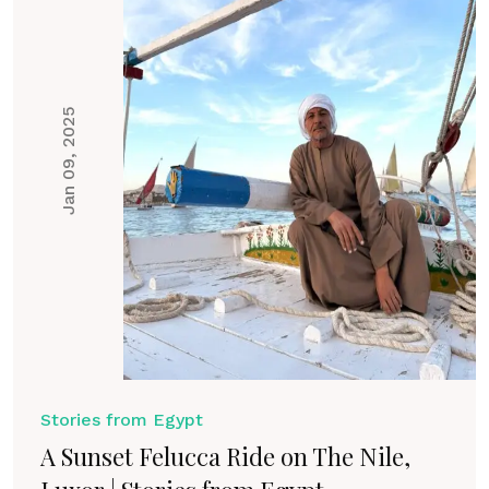
Jan 09, 2025
Stories from Egypt
A Sunset Felucca Ride on The Nile,