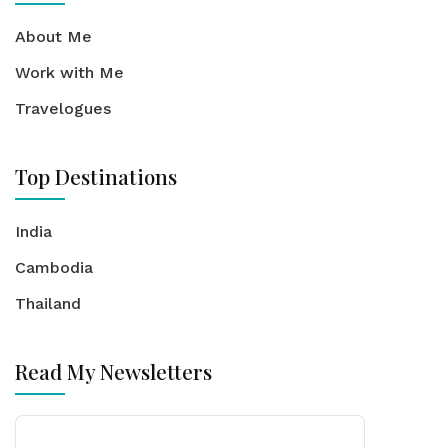
About Me
Work with Me
Travelogues
Top Destinations
India
Cambodia
Thailand
Read My Newsletters