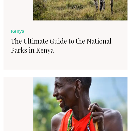
Kenya
The Ultimate Guide to the National
Parks in Kenya