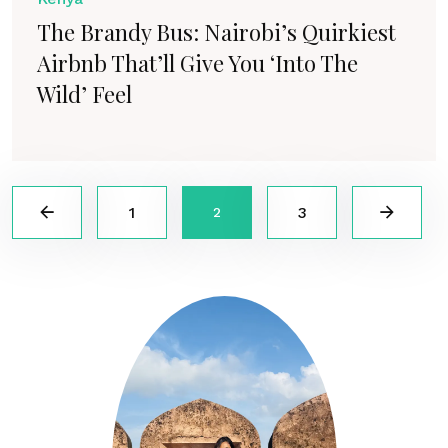
The Brandy Bus: Nairobi’s Quirkiest
Airbnb That’ll Give You ‘Into The
Wild’ Feel
1
3
2