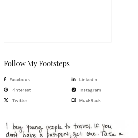
Follow My Footsteps
Facebook
Linkedin
Pinterest
Instagram
Twitter
MuckRack