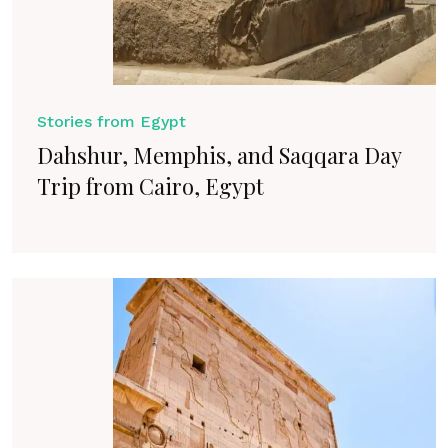
Stories from Egypt
Dahshur, Memphis, and Saqqara Day
Trip from Cairo, Egypt