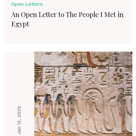
Open Letters
An Open Letter to The People I Met in
Egypt
Jan 13, 2025