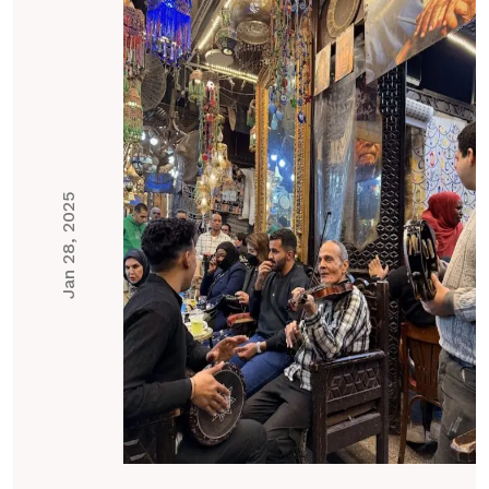
Jan 28, 2025