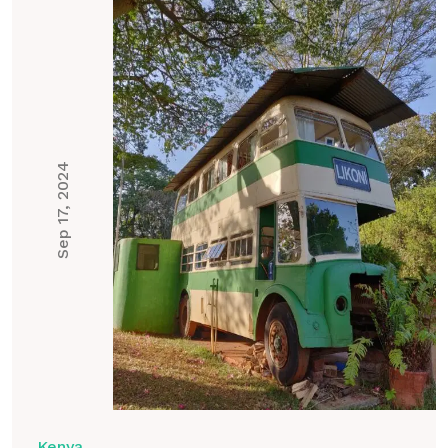
Sep 17, 2024
Kenya