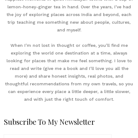
lemon-honey-ginger tea in hand. Over the years, I’ve had
the joy of exploring places across India and beyond, each
trip teaching me something new about people, cultures,
and myself.
When I’m not lost in thought or coffee, you’ll find me
exploring the world one destination at a time, always
looking for places that make me feel something. I love to
read and write (give me a book and I’ll love you all the
more) and share honest insights, real photos, and
thoughtful recommendations from my own travels, so you
can experience every place a little deeper, a little slower,
and with just the right touch of comfort.
Subscribe To My Newsletter