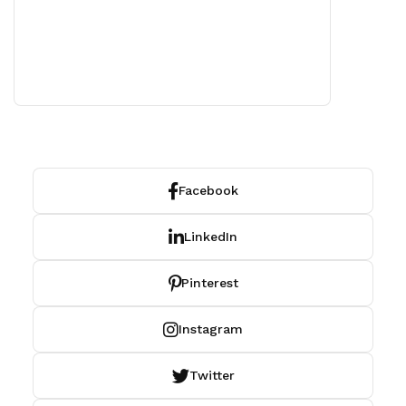
Facebook
LinkedIn
Pinterest
Instagram
Twitter