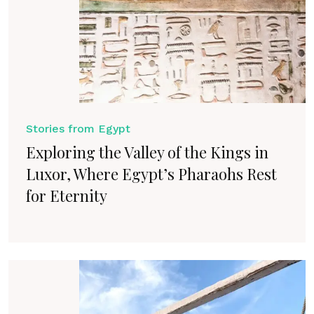
Stories from Egypt
Exploring the Valley of the Kings in
Luxor, Where Egypt’s Pharaohs Rest
for Eternity