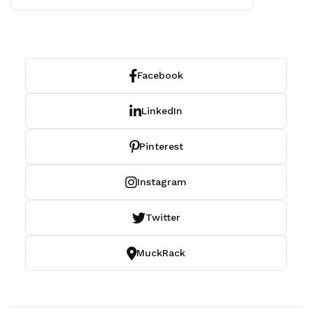
Facebook
LinkedIn
Pinterest
Instagram
Twitter
MuckRack