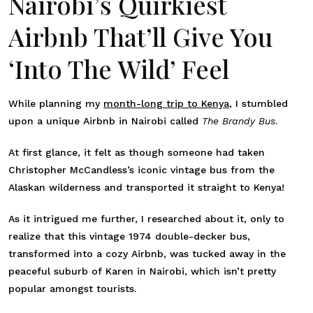
Nairobi’s Quirkiest
Airbnb That’ll Give You
‘Into The Wild’ Feel
While planning my
month-long trip to Kenya
, I stumbled
upon a unique Airbnb in Nairobi called
The Brandy Bus
.
At first glance, it felt as though someone had taken
Christopher McCandless’s iconic vintage bus from the
Alaskan wilderness and transported it straight to Kenya!
As it intrigued me further, I researched about it, only to
realize that this vintage 1974 double-decker bus,
transformed into a cozy Airbnb, was tucked away in the
peaceful suburb of Karen in Nairobi, which isn’t pretty
popular amongst tourists.