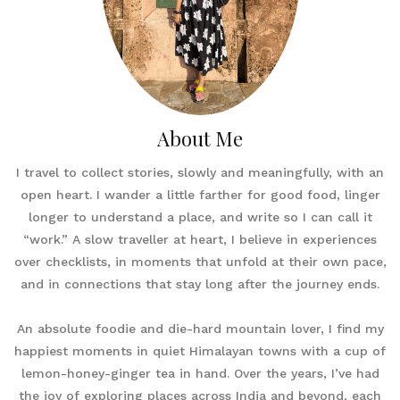
About Me
I travel to collect stories, slowly and meaningfully, with an
open heart. I wander a little farther for good food, linger
longer to understand a place, and write so I can call it
“work.” A slow traveller at heart, I believe in experiences
over checklists, in moments that unfold at their own pace,
and in connections that stay long after the journey ends.
An absolute foodie and die-hard mountain lover, I find my
happiest moments in quiet Himalayan towns with a cup of
lemon-honey-ginger tea in hand. Over the years, I’ve had
the joy of exploring places across India and beyond, each