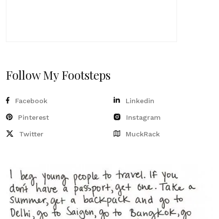
Follow My Footsteps
Facebook
Linkedin
Pinterest
Instagram
Twitter
MuckRack