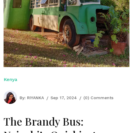
Kenya
By:
RIYANKA
Sep 17, 2024
(0) Comments
The Brandy Bus: