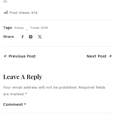
so.
Post Views:
614
Tags:
Kenya
Travel 2019
Share:
Previous Post
Next Post
Leave A Reply
Your email address will not be published.
Required fields
are marked
*
Comment
*