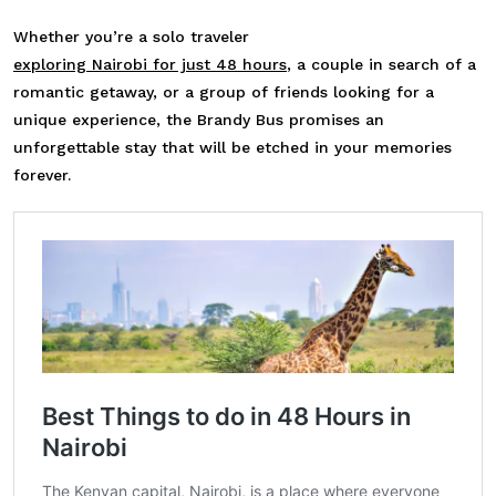
Whether you’re a solo traveler
exploring Nairobi for just 48 hours
, a couple in search of a
romantic getaway, or a group of friends looking for a
unique experience, the Brandy Bus promises an
unforgettable stay that will be etched in your memories
forever.