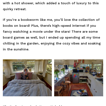
with a hot shower, which added a touch of luxury to this
quirky retreat.
If you’re a bookworm like me, you’ll love the collection of
books on board! Plus, there’s high-speed internet if you
fancy watching a movie under the stars! There are some
board games as well, but I ended up spending all my time
chilling in the garden, enjoying the cozy vibes and soaking
in the sunshine.