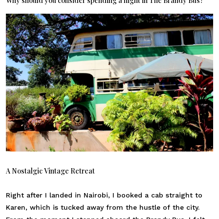
Why should you consider spending a night in The Brandy Bus?
A Nostalgic Vintage Retreat
Right after I landed in Nairobi, I booked a cab straight to
Karen, which is tucked away from the hustle of the city.