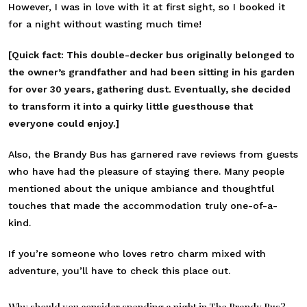
However, I was in love with it at first sight, so I booked it
for a night without wasting much time!
[Quick fact: This double-decker bus originally belonged to
the owner’s grandfather and had been sitting in his garden
for over 30 years, gathering dust. Eventually, she decided
to transform it into a quirky little guesthouse that
everyone could enjoy.]
Also, the Brandy Bus has garnered rave reviews from guests
who have had the pleasure of staying there. Many people
mentioned about the unique ambiance and thoughtful
touches that made the accommodation truly one-of-a-
kind.
If you’re someone who loves retro charm mixed with
adventure, you’ll have to check this place out.