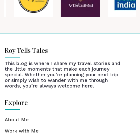
Roy Tells Tales
This blog is where I share my travel stories and
the little moments that make each journey
special. Whether you’re planning your next trip
or simply wish to wander with me through
words, you’re always welcome here.
Explore
About Me
Work with Me