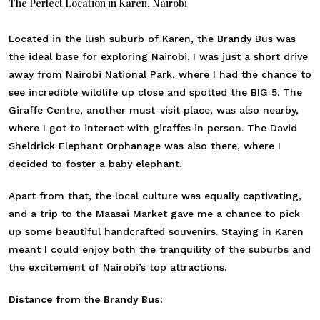
The Perfect Location in Karen, Nairobi
Located in the lush suburb of Karen, the Brandy Bus was
the ideal base for exploring Nairobi. I was just a short drive
away from Nairobi National Park, where I had the chance to
see incredible wildlife up close and spotted the BIG 5. The
Giraffe Centre, another must-visit place, was also nearby,
where I got to interact with giraffes in person. The David
Sheldrick Elephant Orphanage was also there, where I
decided to foster a baby elephant.
Apart from that, the local culture was equally captivating,
and a trip to the Maasai Market gave me a chance to pick
up some beautiful handcrafted souvenirs. Staying in Karen
meant I could enjoy both the tranquility of the suburbs and
the excitement of Nairobi’s top attractions.
Distance from the Brandy Bus: