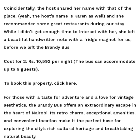
Coincidentally, the host shared her name with that of the
place, (yeah, the host’s name is Karen as well) and she
recommended some great restaurants during our stay.
While I didn’t get enough time to interact with her, she left
a beautiful handwritten note with a fridge magnet for us,
before we left the Brandy Bus!
Cost for 2: Rs. 10,592 per night (The bus can accommodate
up to 6 guests).
To book this property,
click here
.
For those with a taste for adventure and a love for vintage
aesthetics, the Brandy Bus offers an extraordinary escape in
the heart of Nairobi. Its retro charm, exceptional amenities,
and convenient location make it the perfect base for
exploring the city’s rich cultural heritage and breathtaking
natural beauty.