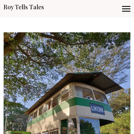
Roy Tells Tales