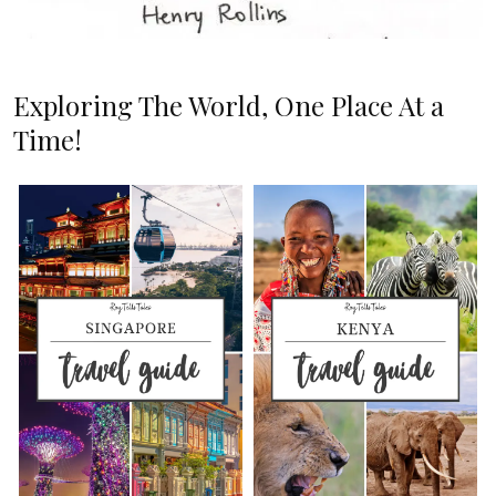
Exploring The World, One Place At a
Time!