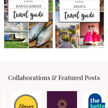
Collaborations & Featured Posts