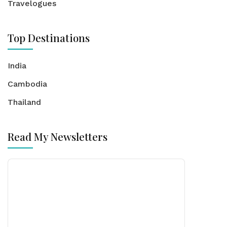
Travelogues
Top Destinations
India
Cambodia
Thailand
Read My Newsletters