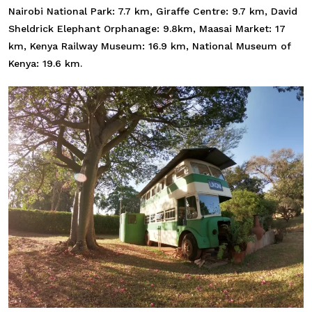
Nairobi National Park: 7.7 km, Giraffe Centre: 9.7 km, David
Sheldrick Elephant Orphanage: 9.8km, Maasai Market: 17
km, Kenya Railway Museum: 16.9 km, National Museum of
Kenya: 19.6 km.