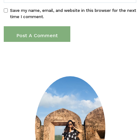
Save my name, email, and website in this browser for the next
time I comment.