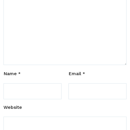
Name
Email
*
*
Website