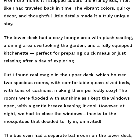
From the moment I stepped aboard the Brandy Bus, I felt
like I had traveled back in time. The vibrant colors, quirky
décor, and thoughtful little details made it a truly unique
stay.
The lower deck had a cozy lounge area with plush seating,
a dining area overlooking the garden, and a fully equipped
kitchenette — perfect for preparing quick meals or just
relaxing after a day of exploring.
But I found real magic in the upper deck, which housed
two spacious rooms, with comfortable queen-sized beds,
with tons of cushions, making them perfectly cozy! The
rooms were flooded with sunshine as I kept the windows
open, with a gentle breeze keeping it cool. However, at
night, we had to close the windows—thanks to the
mosquitoes that decided to fly in, uninvited!
The bus even had a separate bathroom on the lower deck,