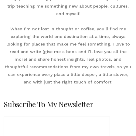
trip teaching me something new about people, cultures,
and myself.
When I’m not lost in thought or coffee, you’ll find me
exploring the world one destination at a time, always
looking for places that make me feel something. I love to
read and write (give me a book and I’ll love you all the
more) and share honest insights, real photos, and
thoughtful recommendations from my own travels, so you
can experience every place a little deeper, a little slower,
and with just the right touch of comfort.
Subscribe To My Newsletter