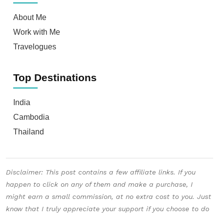
Disclaimer: This post contains a few affiliate links. If you
happen to click on any of them and make a purchase, I
might earn a small commission, at no extra cost to you. Just
know that I truly appreciate your support if you choose to do