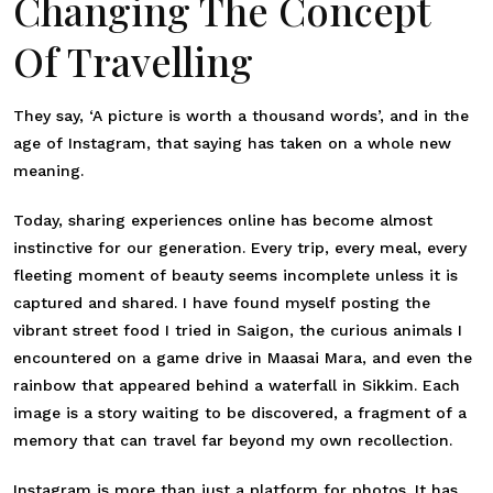
Changing The Concept
Of Travelling
They say, ‘A picture is worth a thousand words’, and in the
age of Instagram, that saying has taken on a whole new
meaning.
Today, sharing experiences online has become almost
instinctive for our generation. Every trip, every meal, every
fleeting moment of beauty seems incomplete unless it is
captured and shared. I have found myself posting the
vibrant street food I tried in Saigon, the curious animals I
encountered on a game drive in Maasai Mara, and even the
rainbow that appeared behind a waterfall in Sikkim. Each
image is a story waiting to be discovered, a fragment of a
memory that can travel far beyond my own recollection.
Instagram is more than just a platform for photos. It has