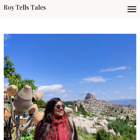
Roy Tells Tales