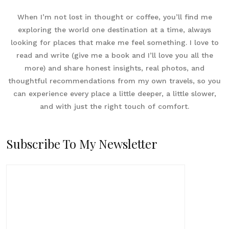
When I’m not lost in thought or coffee, you’ll find me
exploring the world one destination at a time, always
looking for places that make me feel something. I love to
read and write (give me a book and I’ll love you all the
more) and share honest insights, real photos, and
thoughtful recommendations from my own travels, so you
can experience every place a little deeper, a little slower,
and with just the right touch of comfort.
Subscribe To My Newsletter