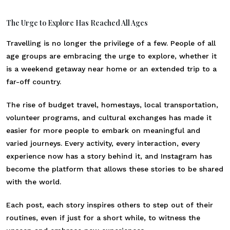
The Urge to Explore Has Reached All Ages
Travelling is no longer the privilege of a few. People of all
age groups are embracing the urge to explore, whether it
is a weekend getaway near home or an extended trip to a
far-off country.
The rise of budget travel, homestays, local transportation,
volunteer programs, and cultural exchanges has made it
easier for more people to embark on meaningful and
varied journeys. Every activity, every interaction, every
experience now has a story behind it, and Instagram has
become the platform that allows these stories to be shared
with the world.
Each post, each story inspires others to step out of their
routines, even if just for a short while, to witness the