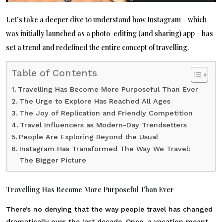
Let’s take a deeper dive to understand how Instagram – which
was initially launched as a photo-editing (and sharing) app – has
set a trend and redefined the entire concept of travelling.
Table of Contents
Travelling Has Become More Purposeful Than Ever
The Urge to Explore Has Reached All Ages
The Joy of Replication and Friendly Competition
Travel Influencers as Modern-Day Trendsetters
People Are Exploring Beyond the Usual
Instagram Has Transformed The Way We Travel:
The Bigger Picture
Travelling Has Become More Purposeful Than Ever
There’s no denying that the way people travel has changed
dramatically over the last decade. Once, a vacation meant