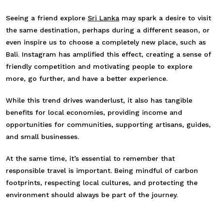
Seeing a friend explore
Sri Lanka
may spark a desire to visit
the same destination, perhaps during a different season, or
even inspire us to choose a completely new place, such as
Bali. Instagram has amplified this effect, creating a sense of
friendly competition and motivating people to explore
more, go further, and have a better experience.
While this trend drives wanderlust, it also has tangible
benefits for local economies, providing income and
opportunities for communities, supporting artisans, guides,
and small businesses.
At the same time, it’s essential to remember that
responsible travel is important. Being mindful of carbon
footprints, respecting local cultures, and protecting the
environment should always be part of the journey.