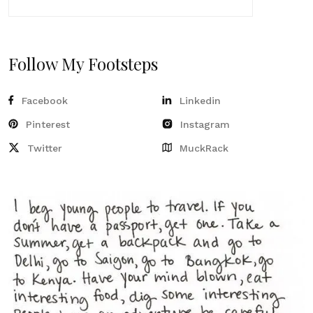
Follow My Footsteps
Facebook
Linkedin
Pinterest
Instagram
Twitter
MuckRack