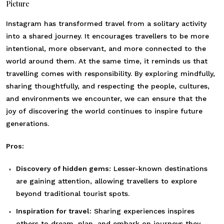
Picture
Instagram has transformed travel from a solitary activity
into a shared journey. It encourages travellers to be more
intentional, more observant, and more connected to the
world around them. At the same time, it reminds us that
travelling comes with responsibility. By exploring mindfully,
sharing thoughtfully, and respecting the people, cultures,
and environments we encounter, we can ensure that the
joy of discovering the world continues to inspire future
generations.
Pros:
Discovery of hidden gems:
Lesser-known destinations
are gaining attention, allowing travellers to explore
beyond traditional tourist spots.
Inspiration for travel:
Sharing experiences inspires
others to dream, plan, and embark on journeys they