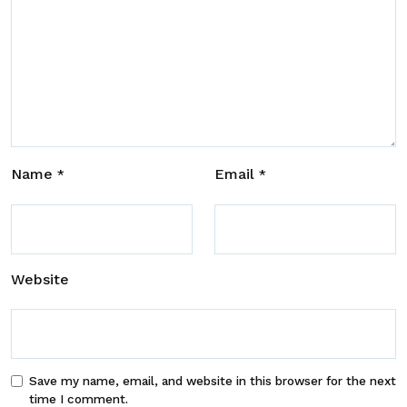
Name
Email
*
*
Website
Save my name, email, and website in this browser for the next
time I comment.