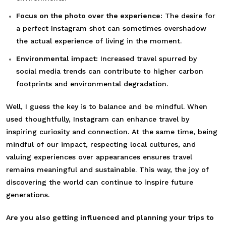
Focus on the photo over the experience:
The desire for
a perfect Instagram shot can sometimes overshadow
the actual experience of living in the moment.
Environmental impact:
Increased travel spurred by
social media trends can contribute to higher carbon
footprints and environmental degradation.
Well, I guess the key is to balance and be mindful. When
used thoughtfully, Instagram can enhance travel by
inspiring curiosity and connection. At the same time, being
mindful of our impact, respecting local cultures, and
valuing experiences over appearances ensures travel
remains meaningful and sustainable. This way, the joy of
discovering the world can continue to inspire future
generations.
Are you also getting influenced and planning your trips to