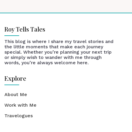
Roy Tells Tales
This blog is where I share my travel stories and
the little moments that make each journey
special. Whether you’re planning your next trip
or simply wish to wander with me through
words, you’re always welcome here.
Explore
About Me
Work with Me
Travelogues