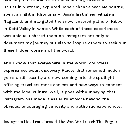
Da Lat in Vietnam
, explored Cape Schanck near Melbourne,
spent a night in Khonoma – Asia’s first green village in
Nagaland, and navigated the snow-covered paths of Kibber
in Spiti Valley in winter. While each of these experiences
was unique, I shared them on Instagram not only to
document my journey but also to inspire others to seek out
these hidden corners of the world.
And I know that everywhere in the world, countless
experiences await discovery. Places that remained hidden
gems until recently are now coming into the spotlight,
offering travellers more choices and new ways to connect
with the local culture. Well, it goes without saying that
Instagram has made it easier to explore beyond the
obvious, encouraging curiosity and authentic experiences.
Instagram Has Transformed The Way We Travel: The Bigger