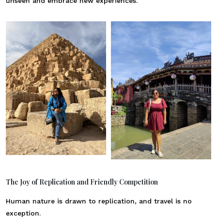
unseen and embrace new experiences.
The Joy of Replication and Friendly Competition
Human nature is drawn to replication, and travel is no
exception.