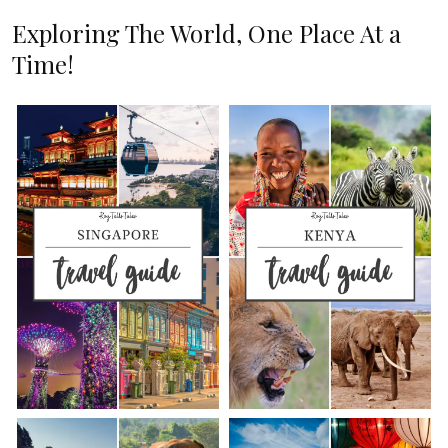
Exploring The World, One Place At a
Time!