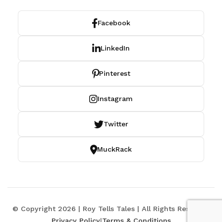
Facebook
LinkedIn
Pinterest
Instagram
Twitter
MuckRack
© Copyright 2026 | Roy Tells Tales | All Rights Reserved
Privacy Policy
|
Terms & Conditions