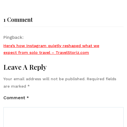
1 Comment
Pingback:
Here’s how Instagram quietly reshaped what we
expect from solo travel – TravelStoriz.com
Leave A Reply
Your email address will not be published.
Required fields
are marked
*
Comment
*