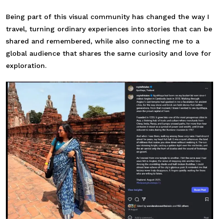
Being part of this visual community has changed the way I
travel, turning ordinary experiences into stories that can be
shared and remembered, while also connecting me to a
global audience that shares the same curiosity and love for
exploration.