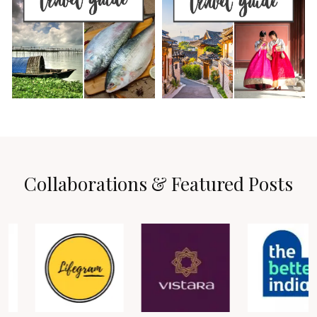
Collaborations & Featured Posts