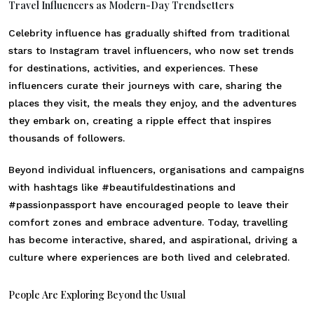
Travel Influencers as Modern-Day Trendsetters
Celebrity influence has gradually shifted from traditional
stars to Instagram travel influencers, who now set trends
for destinations, activities, and experiences. These
influencers curate their journeys with care, sharing the
places they visit, the meals they enjoy, and the adventures
they embark on, creating a ripple effect that inspires
thousands of followers.
Beyond individual influencers, organisations and campaigns
with hashtags like #beautifuldestinations and
#passionpassport have encouraged people to leave their
comfort zones and embrace adventure. Today, travelling
has become interactive, shared, and aspirational, driving a
culture where experiences are both lived and celebrated.
People Are Exploring Beyond the Usual