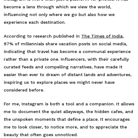
become a lens through which we view the world,
influencing not only where we go but also how we
experience each destination.
According to research published in
The Times of India
,
97% of millennials share vacation posts on social media,
indicating that travel has become a communal experience
rather than a private one. Influencers, with their carefully
curated feeds and compelling narratives, have made it
easier than ever to dream of distant lands and adventures,
inspiring us to explore places we might never have
considered before.
For me, Instagram is both a tool and a companion. It allows
me to document the quiet alleyways, the hidden cafes, and
the unspoken moments that define a place. It encourages
me to look closer, to notice more, and to appreciate the
beauty that often goes unnoticed.