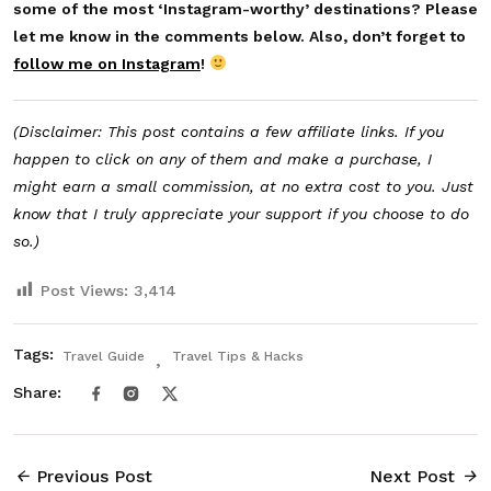
some of the most ‘Instagram-worthy’ destinations? Please
let me know in the comments below. Also, don’t forget to
follow me on Instagram
!
(Disclaimer: This post contains a few affiliate links. If you
happen to click on any of them and make a purchase, I
might earn a small commission, at no extra cost to you. Just
know that I truly appreciate your support if you choose to do
so.)
Post Views:
3,414
Tags:
Travel Guide
Travel Tips & Hacks
Share:
Previous Post
Next Post