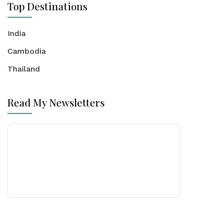
Top Destinations
India
Cambodia
Thailand
Read My Newsletters