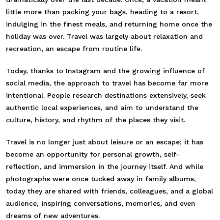
little more than packing your bags, heading to a resort,
indulging in the finest meals, and returning home once the
holiday was over. Travel was largely about relaxation and
recreation, an escape from routine life.
Today, thanks to Instagram and the growing influence of
social media, the approach to travel has become far more
intentional. People research destinations extensively, seek
authentic local experiences, and aim to understand the
culture, history, and rhythm of the places they visit.
Travel is no longer just about leisure or an escape; it has
become an opportunity for personal growth, self-
reflection, and immersion in the journey itself. And while
photographs were once tucked away in family albums,
today they are shared with friends, colleagues, and a global
audience, inspiring conversations, memories, and even
dreams of new adventures.