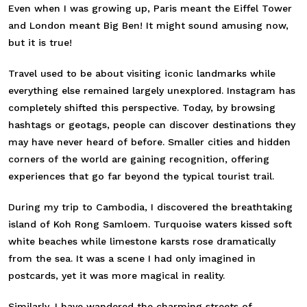
Even when I was growing up, Paris meant the Eiffel Tower
and London meant Big Ben! It might sound amusing now,
but it is true!
Travel used to be about visiting iconic landmarks while
everything else remained largely unexplored. Instagram has
completely shifted this perspective. Today, by browsing
hashtags or geotags, people can discover destinations they
may have never heard of before. Smaller cities and hidden
corners of the world are gaining recognition, offering
experiences that go far beyond the typical tourist trail.
During my trip to Cambodia, I discovered the breathtaking
island of Koh Rong Samloem. Turquoise waters kissed soft
white beaches while limestone karsts rose dramatically
from the sea. It was a scene I had only imagined in
postcards, yet it was more magical in reality.
Similarly, I have wandered the charming streets of