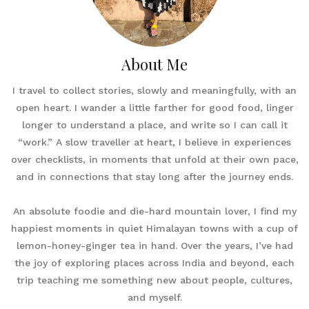
About Me
I travel to collect stories, slowly and meaningfully, with an
open heart. I wander a little farther for good food, linger
longer to understand a place, and write so I can call it
“work.” A slow traveller at heart, I believe in experiences
over checklists, in moments that unfold at their own pace,
and in connections that stay long after the journey ends.
An absolute foodie and die-hard mountain lover, I find my
happiest moments in quiet Himalayan towns with a cup of
lemon-honey-ginger tea in hand. Over the years, I’ve had
the joy of exploring places across India and beyond, each
trip teaching me something new about people, cultures,
and myself.