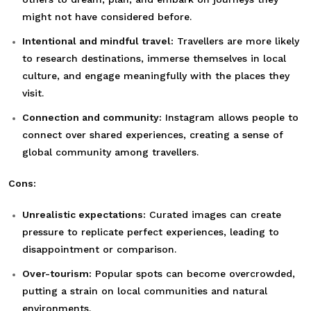
might not have considered before.
Intentional and mindful travel:
Travellers are more likely
to research destinations, immerse themselves in local
culture, and engage meaningfully with the places they
visit.
Connection and community:
Instagram allows people to
connect over shared experiences, creating a sense of
global community among travellers.
Cons:
Unrealistic expectations:
Curated images can create
pressure to replicate perfect experiences, leading to
disappointment or comparison.
Over-tourism:
Popular spots can become overcrowded,
putting a strain on local communities and natural
environments.