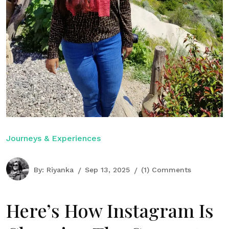
Journeys & Experiences
By:
Riyanka
Sep 13, 2025
(1) Comments
Here’s How Instagram Is