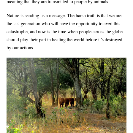
meaning that they are transmitted to people by animals.
Nature is sending us a message. The harsh truth is that we are
the last generation who will have the opportunity to avert this
catastrophe, and now is the time when people across the globe
should play their part in healing the world before it’s destroyed
by our actions.