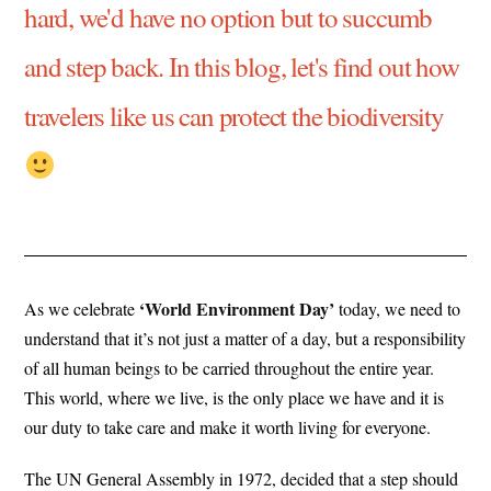
hard, we'd have no option but to succumb
and step back. In this blog, let's find out how
travelers like us can protect the biodiversity
‘World Environment Day’
As we celebrate
today, we need to
understand that it’s not just a matter of a day, but a responsibility
of all human beings to be carried throughout the entire year.
This world, where we live, is the only place we have and it is
our duty to take care and make it worth living for everyone.
The UN General Assembly in 1972, decided that a step should