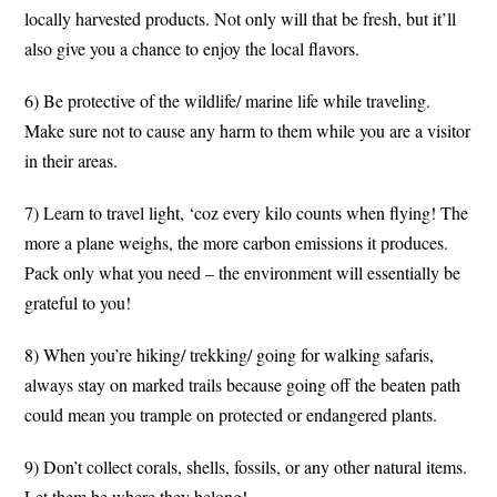
locally harvested products. Not only will that be fresh, but it’ll
also give you a chance to enjoy the local flavors.
6) Be protective of the wildlife/ marine life while traveling.
Make sure not to cause any harm to them while you are a visitor
in their areas.
7) Learn to travel light, ‘coz every kilo counts when flying! The
more a plane weighs, the more carbon emissions it produces.
Pack only what you need – the environment will essentially be
grateful to you!
8) When you’re hiking/ trekking/ going for walking safaris,
always stay on marked trails because going off the beaten path
could mean you trample on protected or endangered plants.
9) Don’t collect corals, shells, fossils, or any other natural items.
Let them be where they belong!