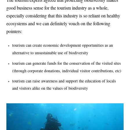
good business sense for the tourism industry as a whole,
especially considering that this industry is so reliant on healthy
ecosystems and we can definitely vouch on the following
pointers:
tourism can create economic development opportunities as an
alternative to unsustainable use of biodiversity
tourism can generate funds for the conservation of the visited sites
(through corporate donations, individual visitor contributions, etc)
tourism can raise awareness and support the education of locals
and visitors alike on the values of biodiversity