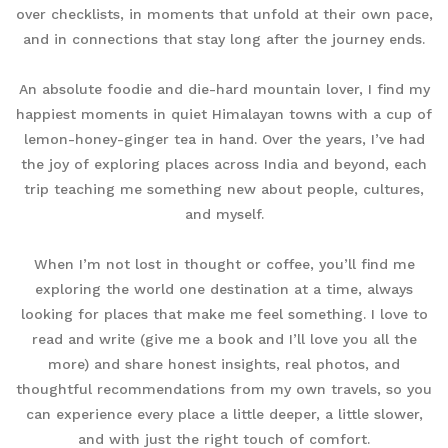
over checklists, in moments that unfold at their own pace,
and in connections that stay long after the journey ends.
An absolute foodie and die-hard mountain lover, I find my
happiest moments in quiet Himalayan towns with a cup of
lemon-honey-ginger tea in hand. Over the years, I’ve had
the joy of exploring places across India and beyond, each
trip teaching me something new about people, cultures,
and myself.
When I’m not lost in thought or coffee, you’ll find me
exploring the world one destination at a time, always
looking for places that make me feel something. I love to
read and write (give me a book and I’ll love you all the
more) and share honest insights, real photos, and
thoughtful recommendations from my own travels, so you
can experience every place a little deeper, a little slower,
and with just the right touch of comfort.