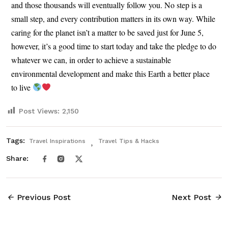
and those thousands will eventually follow you. No step is a
small step, and every contribution matters in its own way. While
caring for the planet isn’t a matter to be saved just for June 5,
however, it’s a good time to start today and take the pledge to do
whatever we can, in order to achieve a sustainable
environmental development and make this Earth a better place
to live
Post Views:
2,150
Tags:
Travel Inspirations
Travel Tips & Hacks
Share:
Previous Post
Next Post