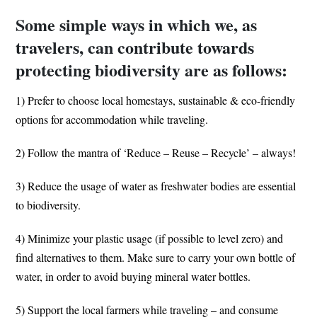
Some simple ways in which we, as
travelers, can contribute towards
protecting biodiversity are as follows:
1) Prefer to choose local homestays, sustainable & eco-friendly
options for accommodation while traveling.
2) Follow the mantra of ‘Reduce – Reuse – Recycle’ – always!
3) Reduce the usage of water as freshwater bodies are essential
to biodiversity.
4) Minimize your plastic usage (if possible to level zero) and
find alternatives to them. Make sure to carry your own bottle of
water, in order to avoid buying mineral water bottles.
5) Support the local farmers while traveling – and consume