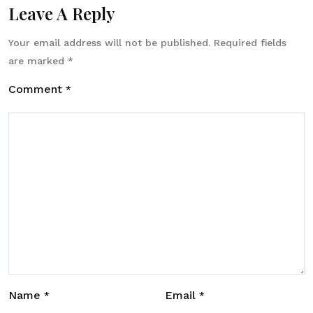
Leave A Reply
Your email address will not be published.
Required fields
are marked
*
Comment
*
Name
Email
*
*