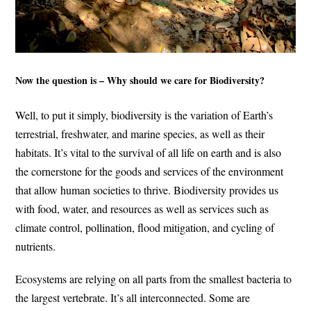
Now the question is – Why should we care for Biodiversity?
Well, to put it simply, biodiversity is the variation of Earth’s
terrestrial, freshwater, and marine species, as well as their
habitats. It’s vital to the survival of all life on earth and is also
the cornerstone for the goods and services of the environment
that allow human societies to thrive. Biodiversity provides us
with food, water, and resources as well as services such as
climate control, pollination, flood mitigation, and cycling of
nutrients.
Ecosystems are relying on all parts from the smallest bacteria to
the largest vertebrate. It’s all interconnected. Some are