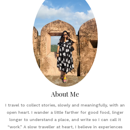
About Me
I travel to collect stories, slowly and meaningfully, with an
open heart. I wander a little farther for good food, linger
longer to understand a place, and write so I can call it
“work.” A slow traveller at heart, I believe in experiences