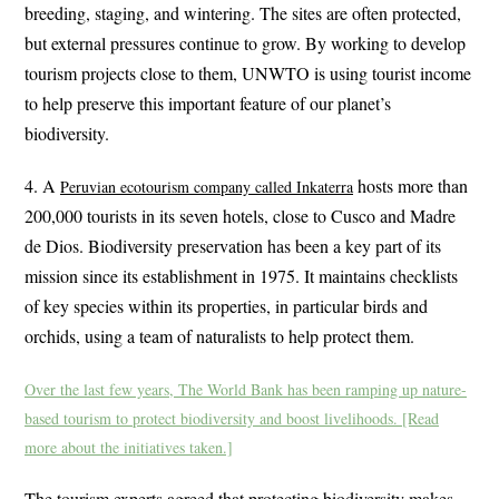
breeding, staging, and wintering. The sites are often protected,
but external pressures continue to grow. By working to develop
tourism projects close to them, UNWTO is using tourist income
to help preserve this important feature of our planet’s
biodiversity.
4. A
hosts more than
Peruvian ecotourism company called Inkaterra
200,000 tourists in its seven hotels, close to Cusco and Madre
de Dios. Biodiversity preservation has been a key part of its
mission since its establishment in 1975. It maintains checklists
of key species within its properties, in particular birds and
orchids, using a team of naturalists to help protect them.
Over the last few years, The World Bank has been ramping up nature-
based tourism to protect biodiversity and boost livelihoods. [Read
more about the initiatives taken.]
The tourism experts agreed that protecting biodiversity makes