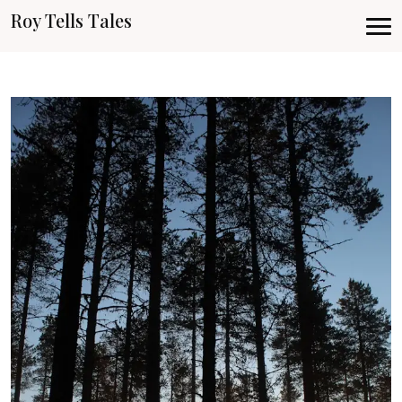
Roy Tells Tales