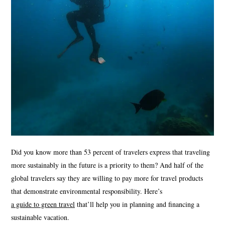
Did you know more than 53 percent of travelers express that traveling
more sustainably in the future is a priority to them? And half of the
global travelers say they are willing to pay more for travel products
that demonstrate environmental responsibility. Here’s
a guide to green travel
that’ll help you in planning and financing a
sustainable vacation.