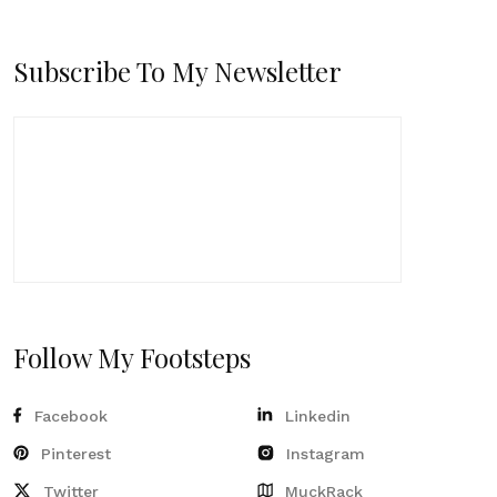
Subscribe To My Newsletter
Follow My Footsteps
Facebook
Linkedin
Pinterest
Instagram
Twitter
MuckRack