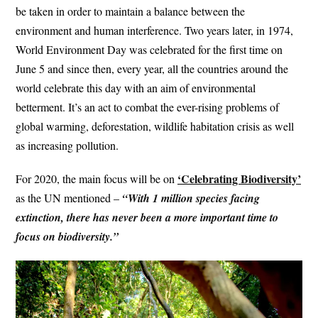
be taken in order to maintain a balance between the
environment and human interference. Two years later, in 1974,
World Environment Day was celebrated for the first time on
June 5 and since then, every year, all the countries around the
world celebrate this day with an aim of environmental
betterment. It’s an act to combat the ever-rising problems of
global warming, deforestation, wildlife habitation crisis as well
as increasing pollution.
‘Celebrating Biodiversity’
For 2020, the main focus will be on
as the UN mentioned –
“With 1 million species facing
extinction, there has never been a more important time to
focus on biodiversity.”