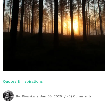
Quotes & Inspirations
By:
Riyanka
Jun 05, 2020
(0) Comments