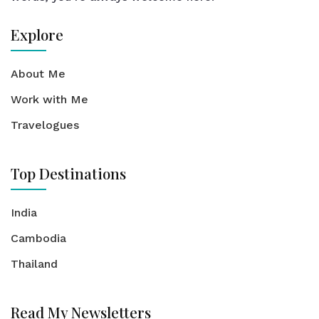
Explore
About Me
Work with Me
Travelogues
Top Destinations
India
Cambodia
Thailand
Read My Newsletters