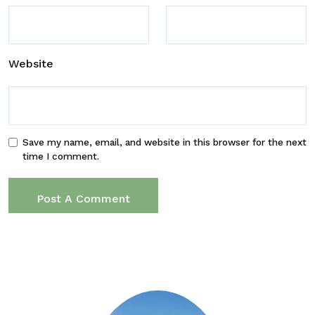
Website
Save my name, email, and website in this browser for the next
time I comment.