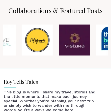
Collaborations & Featured Posts
Roy Tells Tales
This blog is where I share my travel stories and
the little moments that make each journey
special. Whether you’re planning your next trip
or simply wish to wander with me through
words, you’re always welcome here.