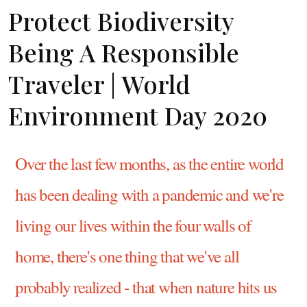
Protect Biodiversity
Being A Responsible
Traveler | World
Environment Day 2020
Over the last few months, as the entire world
has been dealing with a pandemic and we're
living our lives within the four walls of
home, there's one thing that we've all
probably realized - that when nature hits us