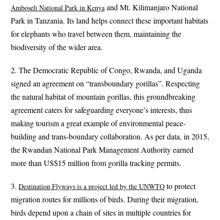
and Mt. Kilimanjaro National
Amboseli National Park in Kenya
Park in Tanzania. Its land helps connect these important habitats
for elephants who travel between them, maintaining the
biodiversity of the wider area.
2. The Democratic Republic of Congo, Rwanda, and Uganda
signed an agreement on “transboundary gorillas”. Respecting
the natural habitat of mountain gorillas, this groundbreaking
agreement caters for safeguarding everyone’s interests, thus
making tourism a great example of environmental peace-
building and trans-boundary collaboration. As per data, in 2015,
the Rwandan National Park Management Authority earned
more than US$15 million from gorilla tracking permits.
3.
to protect
Destination Flyways is a project led by the UNWTO
migration routes for millions of birds. During their migration,
birds depend upon a chain of sites in multiple countries for