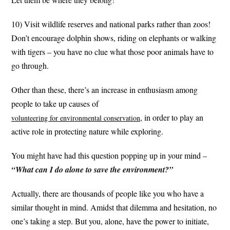
10) Visit wildlife reserves and national parks rather than zoos!
Don’t encourage dolphin shows, riding on elephants or walking
with tigers – you have no clue what those poor animals have to
go through.
Other than these, there’s an increase in enthusiasm among
people to take up causes of
, in order to play an
volunteering for environmental conservation
active role in protecting nature while exploring.
You might have had this question popping up in your mind –
“What can I do alone to save the environment?”
Actually, there are thousands of people like you who have a
similar thought in mind. Amidst that dilemma and hesitation, no
one’s taking a step. But you, alone, have the power to initiate,