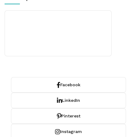
Facebook
LinkedIn
Pinterest
Instagram