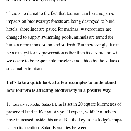
There’s no denial to the fact that tourism can have negative
impacts on biodiversity: forests are being destroyed to build
hotels, shorelines are paved for marinas, watercourses are
changed to supply swimming pools, animals are tamed for
human recreations, so on and so forth. But increasingly, it can
be a catalyst for its preservation rather than its destruction – if
we desire to be responsible travelers and abide by the values of
sustainable tourism.
Let’s take a quick look at a few examples to understand
how tourism is affecting biodiversity in a positive way.
1.
is set in 20 square kilometres of
Luxury ecolodge Satao Elera
i
preserved land in Kenya. As you’d expect, wildlife numbers
have increased inside this area. But the key to the lodge’s impact
is also its location. Satao Elerai lies between