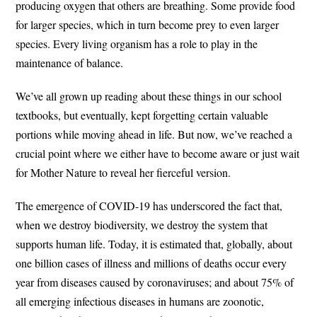
producing oxygen that others are breathing. Some provide food
for larger species, which in turn become prey to even larger
species. Every living organism has a role to play in the
maintenance of balance.
We’ve all grown up reading about these things in our school
textbooks, but eventually, kept forgetting certain valuable
portions while moving ahead in life. But now, we’ve reached a
crucial point where we either have to become aware or just wait
for Mother Nature to reveal her fierceful version.
The emergence of COVID-19 has underscored the fact that,
when we destroy biodiversity, we destroy the system that
supports human life. Today, it is estimated that, globally, about
one billion cases of illness and millions of deaths occur every
year from diseases caused by coronaviruses; and about 75% of
all emerging infectious diseases in humans are zoonotic,