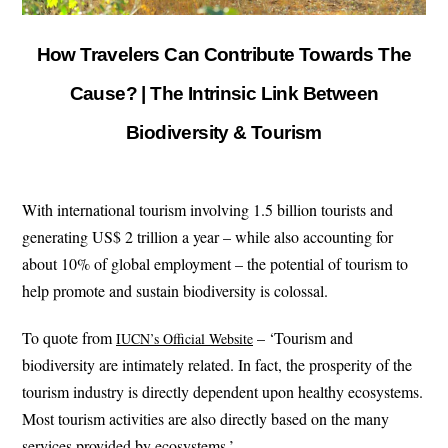
How Travelers Can Contribute Towards The
Cause? | The Intrinsic Link Between
Biodiversity & Tourism
With international tourism involving 1.5 billion tourists and
generating US$ 2 trillion a year – while also accounting for
about 10% of global employment – the potential of tourism to
help promote and sustain biodiversity is colossal.
To quote from
– ‘Tourism and
IUCN’s Official Website
biodiversity are intimately related. In fact, the prosperity of the
tourism industry is directly dependent upon healthy ecosystems.
Most tourism activities are also directly based on the many
services provided by ecosystems.’