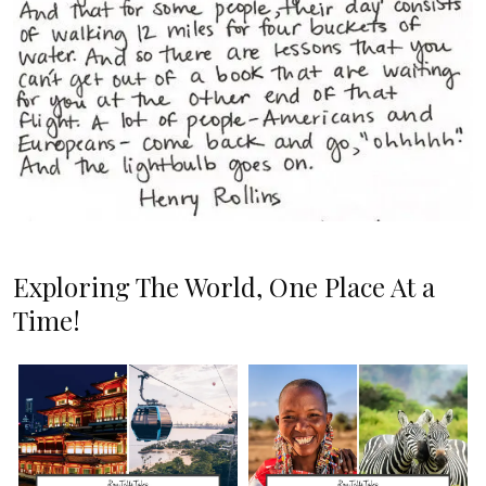
Exploring The World, One Place At a
Time!