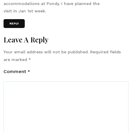
accommodations at Pondy. I have planned the
visit in Jan 1st week.
REPLY
Leave A Reply
Your email address will not be published.
Required fields
are marked
*
Comment
*