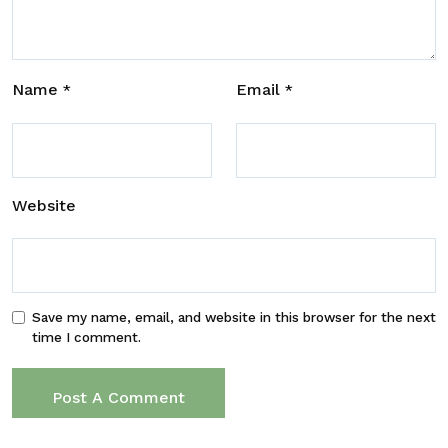
Name
Email
*
*
Website
Save my name, email, and website in this browser for the next
time I comment.