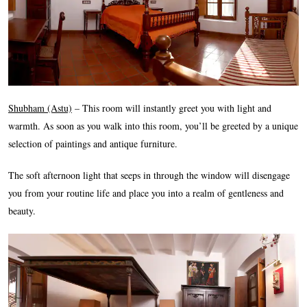
Shubham (Astu)
– This room will instantly greet you with light and
warmth. As soon as you walk into this room, you’ll be greeted by a unique
selection of paintings and antique furniture.
The soft afternoon light that seeps in through the window will disengage
you from your routine life and place you into a realm of gentleness and
beauty.