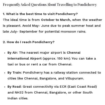
Frequently Asked Questions About Travelling to Pondicherry
1. What is the best time to visit Pondicherry?
The ideal time is from
October to March,
when the weather
is pleasant. Avoid May- June due to peak summer heat and
late July- September for potential monsoon rains.
2. How do I reach Pondicherry?
By Air:
The nearest major airport is
Chennai
International Airport
(approx. 150 km). You can take a
taxi or bus or rent a car from Chennai.
By Train:
Pondicherry has a railway station connected to
cities like Chennai, Bangalore, and Villupuram.
By Road:
Great connectivity via ECR (East Coast Road)
and NH32 from Chennai, Bangalore, or other South
Indian cities.