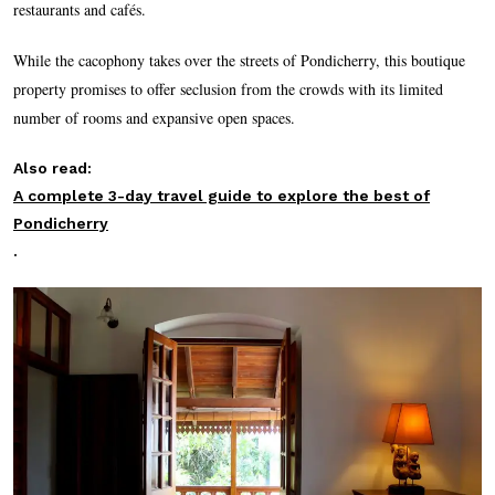
restaurants and cafés.
While the cacophony takes over the streets of Pondicherry, this boutique
property promises to offer seclusion from the crowds with its limited
number of rooms and expansive open spaces.
Also read:
A complete 3-day travel guide to explore the best of
Pondicherry
.