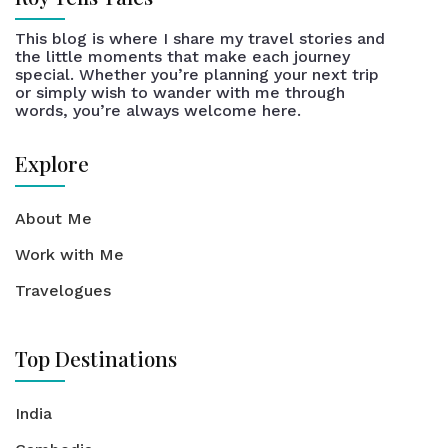
This blog is where I share my travel stories and
the little moments that make each journey
special. Whether you’re planning your next trip
or simply wish to wander with me through
words, you’re always welcome here.
Explore
About Me
Work with Me
Travelogues
Top Destinations
India