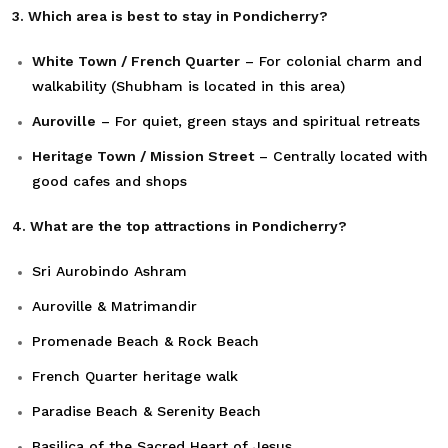
3. Which area is best to stay in Pondicherry?
White Town / French Quarter
– For colonial charm and
walkability (Shubham is located in this area)
Auroville
– For quiet, green stays and spiritual retreats
Heritage Town / Mission Street
– Centrally located with
good cafes and shops
4. What are the top attractions in Pondicherry?
Sri Aurobindo Ashram
Auroville & Matrimandir
Promenade Beach & Rock Beach
French Quarter heritage walk
Paradise Beach & Serenity Beach
Basilica of the Sacred Heart of Jesus