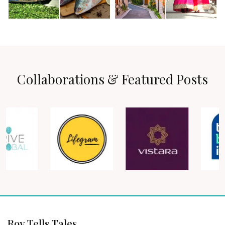
Collaborations & Featured Posts
Roy Tells Tales