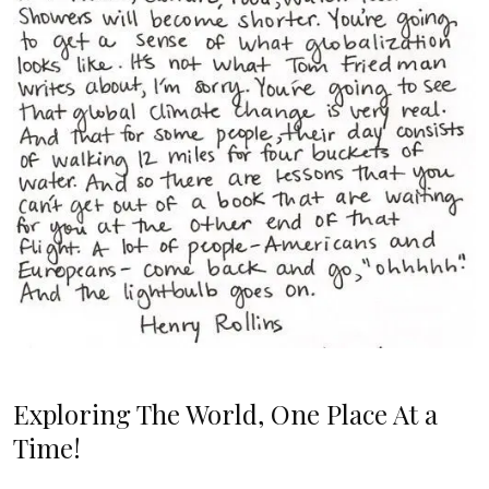
Exploring The World, One Place At a
Time!