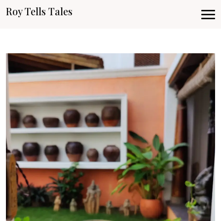
Roy Tells Tales