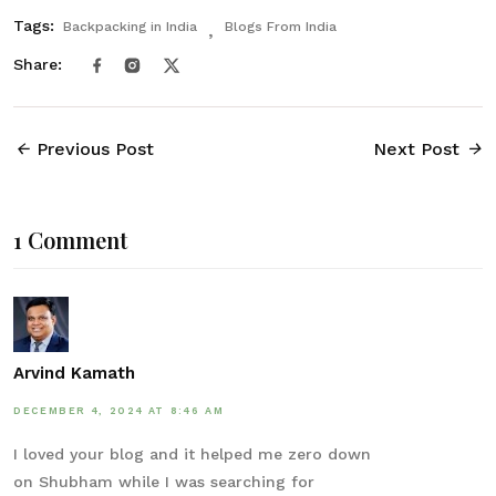
Tags:
Backpacking in India
Blogs From India
Share:
Previous Post
Next Post
1 Comment
Arvind Kamath
DECEMBER 4, 2024 AT 8:46 AM
I loved your blog and it helped me zero down
on Shubham while I was searching for