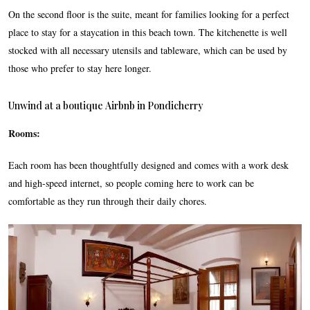
On the second floor is the suite, meant for families looking for a perfect
place to stay for a staycation in this beach town. The kitchenette is well
stocked with all necessary utensils and tableware, which can be used by
those who prefer to stay here longer.
Unwind at a boutique Airbnb in Pondicherry
Rooms:
Each room has been thoughtfully designed and comes with a work desk
and high-speed internet, so people coming here to work can be
comfortable as they run through their daily chores.