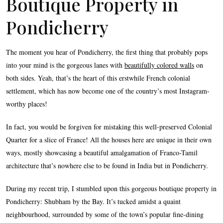
Boutique Property in
Pondicherry
The moment you hear of Pondicherry, the first thing that probably pops
into your mind is the gorgeous lanes with
beautifully colored walls
on
both sides. Yeah, that’s the heart of this erstwhile French colonial
settlement, which has now become one of the country’s most Instagram-
worthy places!
In fact, you would be forgiven for mistaking this well-preserved Colonial
Quarter for a slice of France! All the houses here are unique in their own
ways, mostly showcasing a beautiful amalgamation of Franco-Tamil
architecture that’s nowhere else to be found in India but in Pondicherry.
During my recent trip, I stumbled upon this gorgeous boutique property in
Pondicherry: Shubham by the Bay. It’s tucked amidst a quaint
neighbourhood, surrounded by some of the town’s popular fine-dining