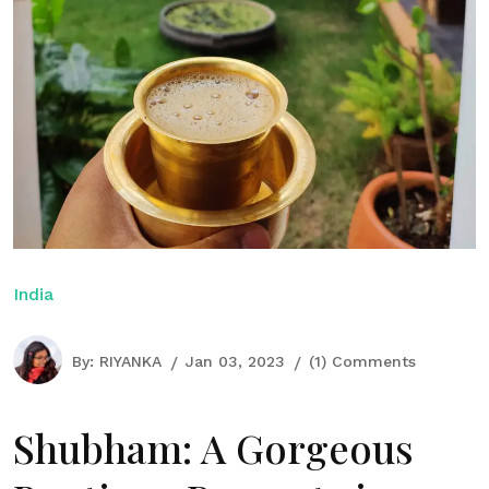
India
By:
RIYANKA
Jan 03, 2023
(1) Comments
Shubham: A Gorgeous