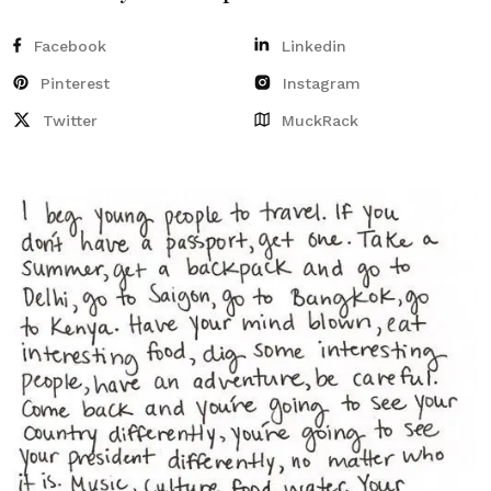
Facebook
Linkedin
Pinterest
Instagram
Twitter
MuckRack