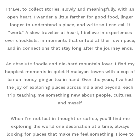
I travel to collect stories, slowly and meaningfully, with an
open heart. I wander a little farther for good food, linger
longer to understand a place, and write so I can call it
“work.” A slow traveller at heart, I believe in experiences
over checklists, in moments that unfold at their own pace,
and in connections that stay long after the journey ends.
An absolute foodie and die-hard mountain lover, I find my
happiest moments in quiet Himalayan towns with a cup of
lemon-honey-ginger tea in hand. Over the years, I’ve had
the joy of exploring places across India and beyond, each
trip teaching me something new about people, cultures,
and myself.
When I’m not lost in thought or coffee, you’ll find me
exploring the world one destination at a time, always
looking for places that make me feel something. I love to