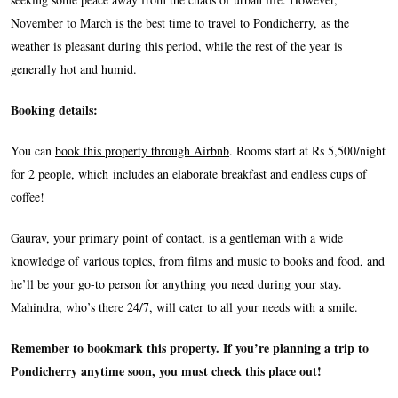
November to March is the best time to travel to Pondicherry, as the
weather is pleasant during this period, while the rest of the year is
generally hot and humid.
Booking details:
You can
book this property through Airbnb
. Rooms start at Rs 5,500/night
for 2 people, which
includes an elaborate breakfast and endless cups of
coffee!
Gaurav, your primary point of contact, is a gentleman with a wide
knowledge of various topics, from films and music to books and food, and
he’ll be your go-to person for anything you need during your stay.
Mahindra, who’s there 24/7, will cater to all your needs with a smile.
Remember to bookmark this property. If you’re planning a trip to
Pondicherry anytime soon, you must check this place out!