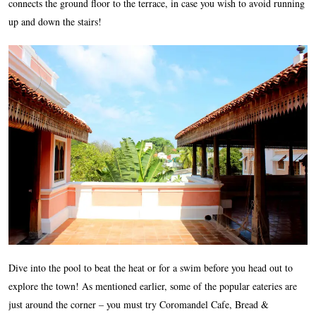
connects the ground floor to the terrace, in case you wish to avoid running
up and down the stairs!
Dive into the pool to beat the heat or for a swim before you head out to
explore the town! As mentioned earlier, some of the popular eateries are
just around the corner – you must try Coromandel Cafe, Bread &