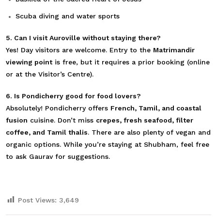
Scuba diving and water sports
5. Can I visit Auroville without staying there?
Yes! Day visitors are welcome. Entry to the
Matrimandir
viewing point
is free, but it requires a prior booking (online
or at the Visitor’s Centre).
6. Is Pondicherry good for food lovers?
Absolutely! Pondicherry
offers
French, Tamil, and coastal
fusion
cuisine. Don’t miss
crepes, fresh seafood, filter
coffee, and Tamil thalis
. There are also plenty of vegan and
organic options
. While you’re staying at Shubham, feel free
to ask Gaurav for suggestions.
Post Views:
3,649