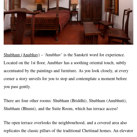
Shubham (Anubhav)
– ‘Anubhav’ is the Sanskrit word for experience.
Located on the 1st floor, Anubhav has a soothing oriental touch, subtly
accentuated by the paintings and furniture. As you look closely, at every
corner a story unveils for you to stop and contemplate a moment before
you pass gently.
There are four other rooms: Shubham (Briddhi), Shubham (Anubhuti),
Shubham (Bhumi), and the Suite Room, which has terrace access!
The open terrace overlooks the neighbourhood, and a covered area also
replicates the classic pillars of the traditional Chettinad homes. An elevator