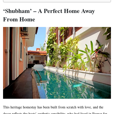
‘Shubham’ – A Perfect Home Away
From Home
This heritage homestay has been built from scratch with love, and the
decor reflects the hosts’ aesthetic sensibility, who had lived in France for