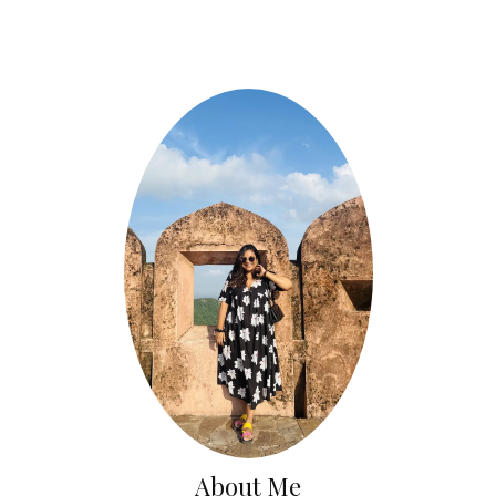
About Me