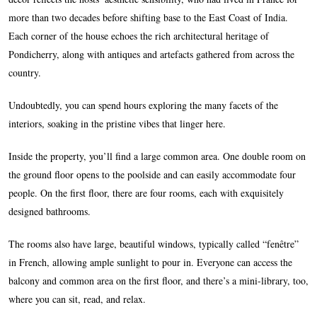
more than two decades before shifting base to the East Coast of India.
Each corner of the house echoes the rich architectural heritage of
Pondicherry, along with antiques and artefacts gathered from across the
country.
Undoubtedly, you can spend hours exploring the many facets of the
interiors, soaking in the pristine vibes that linger here.
Inside the property, you’ll find a large common area. One double room on
the ground floor opens to the poolside and can easily accommodate four
people. On the first floor, there are four rooms, each with exquisitely
designed bathrooms.
The rooms also have large, beautiful windows, typically called “fenêtre”
in French, allowing ample sunlight to pour in. Everyone can access the
balcony and common area on the first floor, and there’s a mini-library, too,
where you can sit, read, and relax.