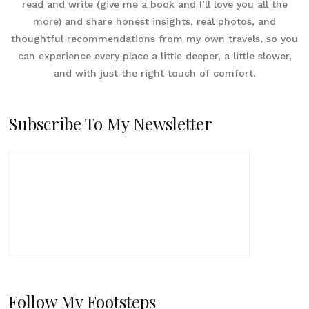
read and write (give me a book and I’ll love you all the
more) and share honest insights, real photos, and
thoughtful recommendations from my own travels, so you
can experience every place a little deeper, a little slower,
and with just the right touch of comfort.
Subscribe To My Newsletter
Follow My Footsteps