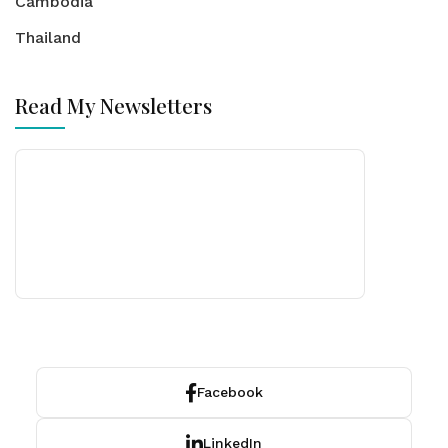
Cambodia
Thailand
Read My Newsletters
Facebook
LinkedIn