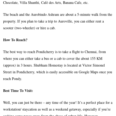
Chocolate, Villa Shanthi, Café des Arts, Banana Cafe, etc.
The beach and the Aurobindo Ashram are about a 5-minute walk from the
property. If you plan to take a trip to Auroville, you can either rent a
scooter (two-wheeler) or hire a cab.
How To Reach?
The best way to reach Pondicherry is to take a flight to Chennai, from
where you can either take a bus or a cab to cover the about 155 KM
(approx) in 3 hours. Shubham Homestay is located at Victor Simonel
Street in Pondicherry, which is easily accessible on Google Maps once you
reach Pondy.
Best Time To Visit:
Well, you can just be there – any time of the year! It’s a perfect place for a
workstation/ staycation as well as a weekend getaway, especially if you’re
seeking some peace away from the chaos of urban life. However,