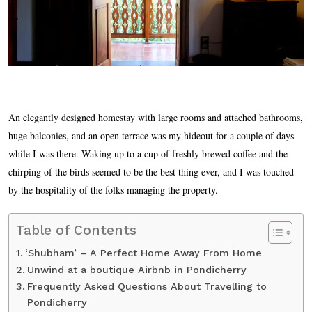
An elegantly designed homestay with large rooms and attached bathrooms,
huge balconies, and an open terrace was my hideout for a couple of days
while I was there. Waking up to a cup of freshly brewed coffee and the
chirping of the birds seemed to be the best thing ever, and I was touched
by the hospitality of the folks managing the property.
Table of Contents
‘Shubham’ – A Perfect Home Away From Home
Unwind at a boutique Airbnb in Pondicherry
Frequently Asked Questions About Travelling to
Pondicherry