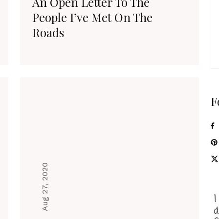
An Open Letter To The
People I’ve Met On The
Roads
F
Aug 27, 2020