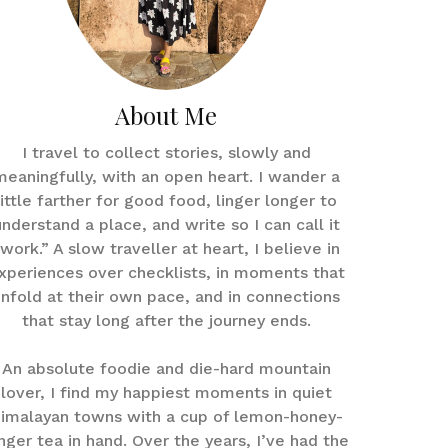
About Me
I travel to collect stories, slowly and
meaningfully, with an open heart. I wander a
little farther for good food, linger longer to
understand a place, and write so I can call it
work.” A slow traveller at heart, I believe in
xperiences over checklists, in moments that
nfold at their own pace, and in connections
that stay long after the journey ends.
An absolute foodie and die-hard mountain
lover, I find my happiest moments in quiet
imalayan towns with a cup of lemon-honey-
nger tea in hand. Over the years, I’ve had the