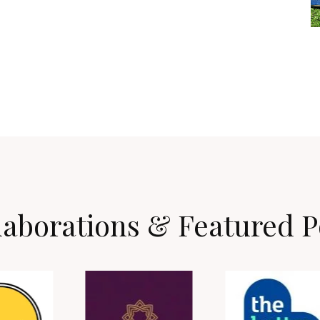
laborations & Featured P