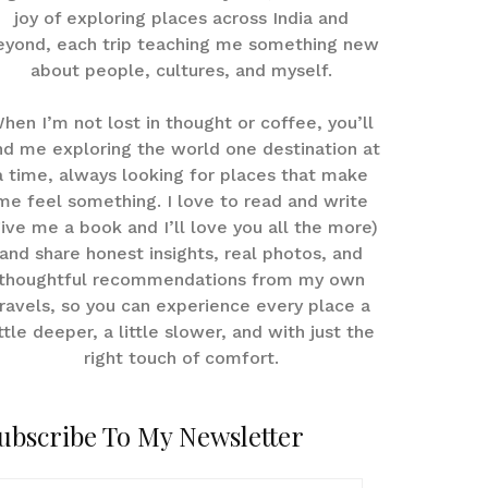
joy of exploring places across India and
eyond, each trip teaching me something new
about people, cultures, and myself.
hen I’m not lost in thought or coffee, you’ll
nd me exploring the world one destination at
a time, always looking for places that make
me feel something. I love to read and write
give me a book and I’ll love you all the more)
and share honest insights, real photos, and
thoughtful recommendations from my own
ravels, so you can experience every place a
ittle deeper, a little slower, and with just the
right touch of comfort.
ubscribe To My Newsletter