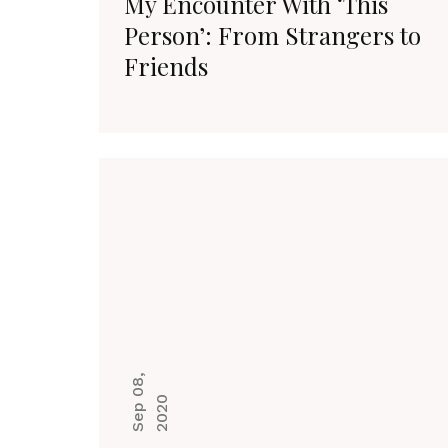
My Encounter With ‘This
Person’: From Strangers to
Friends
S
e
p
0
8
,
2
0
2
0