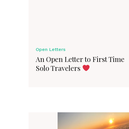
Open Letters
An Open Letter to First Time
Solo Travelers