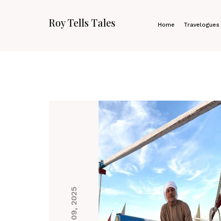
Roy Tells Tales
Home
Travelogues
Jan 09, 2025