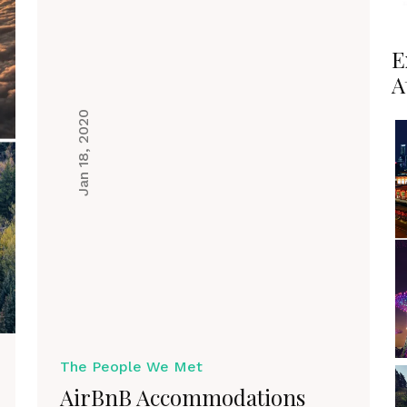
E
A
Jan 18, 2020
The People We Met
AirBnB Accommodations