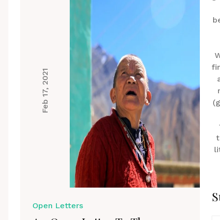
b
W
fi
Feb 17, 2021
(
t
l
S
Open Letters