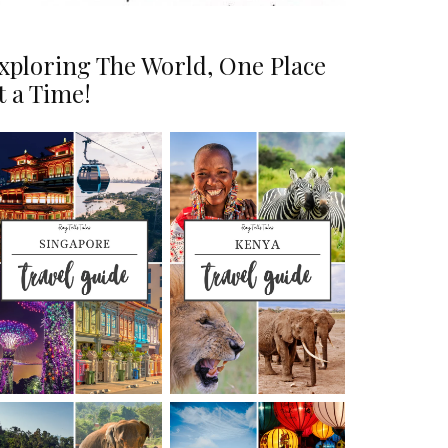
xploring The World, One Place
t a Time!