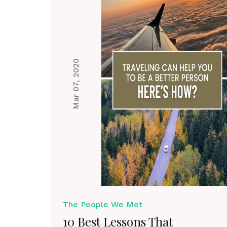
Mar 07, 2020
The People We Met
10 Best Lessons That