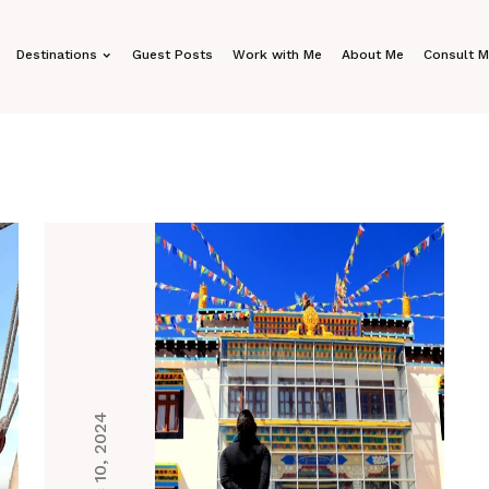
Destinations
Guest Posts
Work with Me
About Me
Consult 
Dec 10, 2024