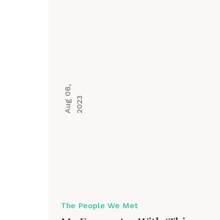
A
u
g
0
8
,
2
0
2
3
The People We Met