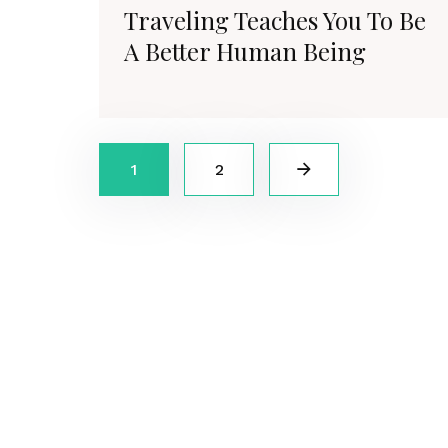
Traveling Teaches You To Be
A Better Human Being
1
2