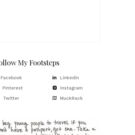
ollow My Footsteps
Facebook
Linkedin
Pinterest
Instagram
Twitter
MuckRack