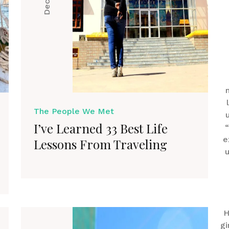
The People We Met
I’ve Learned 33 Best Life
“
e
Lessons From Traveling
u
H
gi