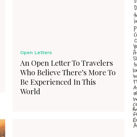
Open Letters
An Open Letter To Travelers
Who Believe There’s More To
Be Experienced In This
World