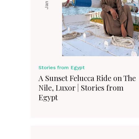
Stories from Egypt
A Sunset Felucca Ride on The
Nile, Luxor | Stories from
Egypt