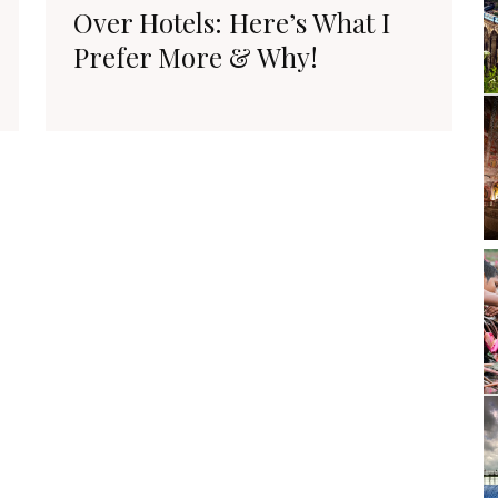
Over Hotels: Here’s What I
Prefer More & Why!