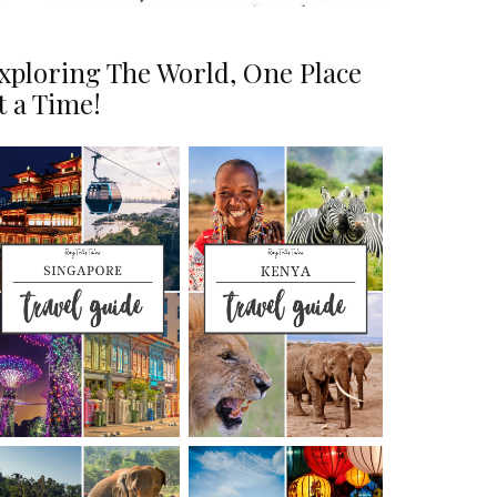
xploring The World, One Place
t a Time!