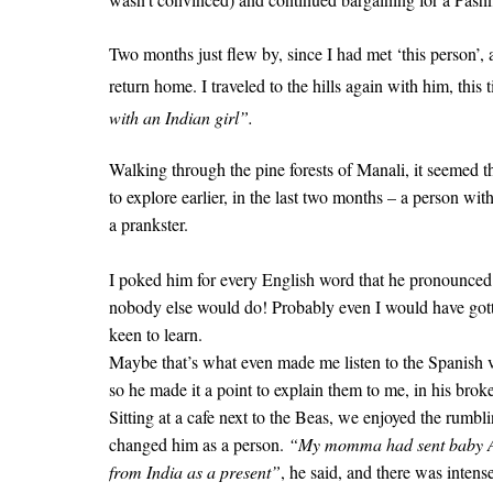
Two months just flew by, since I had met ‘this person’,
return home.
I traveled to the hills again with him, this 
with an Indian girl”.
Walking through the pine forests of Manali, it seemed
to explore earlier, in the last two months – a person wi
a prankster.
I poked him for every English word that he pronounced i
nobody else would do! Probably even I would have got
keen to learn.
Maybe that’s what even made me listen to the Spanish v
so he made it a point to explain them to me, in his brok
Sitting at a cafe next to the Beas, we enjoyed the rumbl
changed him as a person.
“My momma had sent baby Alv
from India as a present”
, he said, and there was intense