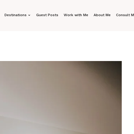
Destinations
Guest Posts
Work with Me
About Me
Consult 