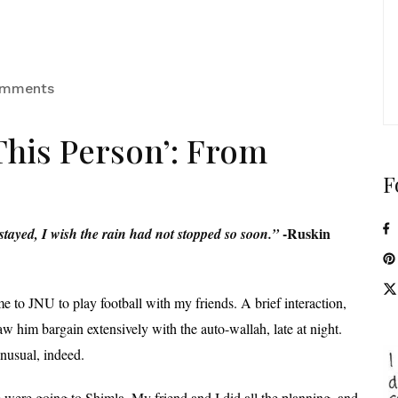
omments
This Person’: From
F
-Ruskin
stayed, I wish the rain had not stopped so soon.”
e to JNU to play football with my friends. A brief interaction,
 him bargain extensively with the auto-wallah, late at night.
unusual, indeed.
ere going to Shimla. My friend and I did all the planning, and