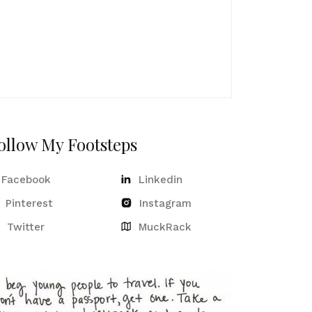
ollow My Footsteps
Facebook
Linkedin
Pinterest
Instagram
Twitter
MuckRack