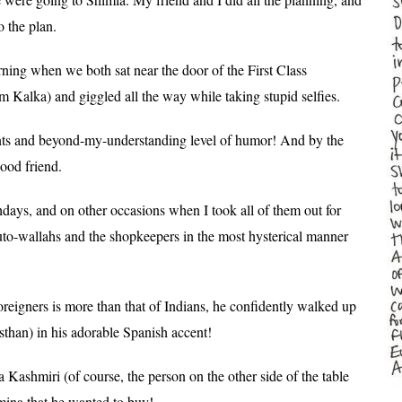
o the plan.
ing when we both sat near the door of the First Class
 Kalka) and giggled all the way while taking stupid selfies.
nts and beyond-my-understanding level of humor!
And by the
ood friend.
hdays, and on other occasions when I took all of them out for
uto-wallahs and the shopkeepers in the most hysterical manner
foreigners is more than that of Indians, he confidently walked up
sthan) in his adorable Spanish accent!
a Kashmiri (of course, the person on the other side of the table
mina that he wanted to buy!