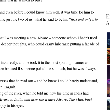
 and even before I could know him well, it was time for him to
E
time just the two of us, what he said to be his
“first and only trip
A
 that I was meeting a new Alvaro – someone whom I hadn’t tried
th deeper thoughts, who could easily hibernate putting a facade of
ncorrectly, and he took it in the most sporting manner as
ten irritated if someone poked me so much, but he was always
erses that he read out – and he knew I could barely understand,
en English.
ing of the river, when he told me how his time in India had
aro to India, and now she’ll have Alvaro, The Man, back
 joy in his eyes.