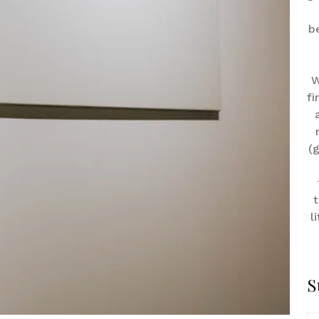
b
W
fi
(
t
l
S