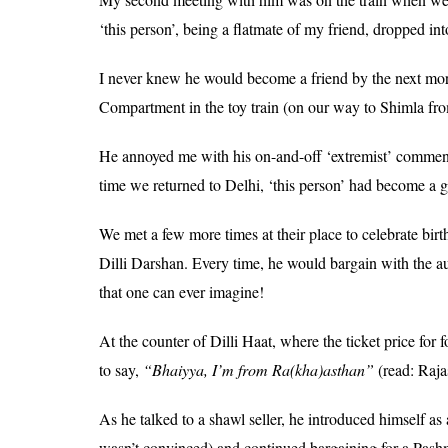
‘this person’, being a flatmate of my friend, dropped int
I never knew he would become a friend by the next morn
Compartment in the toy train (on our way to Shimla from
He annoyed me with his on-and-off ‘extremist’ comme
time we returned to Delhi, ‘this person’ had become a g
We met a few more times at their place to celebrate birt
Dilli Darshan. Every time, he would bargain with the a
that one can ever imagine!
At the counter of Dilli Haat, where the ticket price for 
to say,
“Bhaiyya, I’m from Ra(kha)asthan”
(read: Raja
As he talked to a shawl seller, he introduced himself as 
wasn’t convinced) and continued bargaining for a Pash