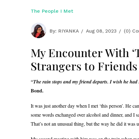
The People I Met
By:
RIYANKA
Aug 08, 2023
(0) C
My Encounter With ‘
Strangers to Friends
“The rain stops and my friend departs. I wish he had 
Bond.
It was just another day when I met ‘this person’. He cam
some words exchanged over alcohol and dinner, and I saw
That’s not an unusual thing, but the way he did it was 
My second meeting with him was on the train when we w