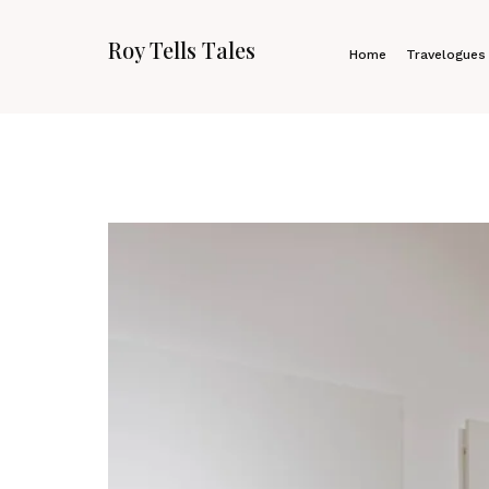
Roy Tells Tales
Home
Travelogues