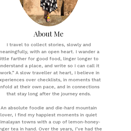
About Me
I travel to collect stories, slowly and
meaningfully, with an open heart. I wander a
little farther for good food, linger longer to
understand a place, and write so I can call it
work.” A slow traveller at heart, I believe in
xperiences over checklists, in moments that
nfold at their own pace, and in connections
that stay long after the journey ends.
An absolute foodie and die-hard mountain
lover, I find my happiest moments in quiet
imalayan towns with a cup of lemon-honey-
nger tea in hand. Over the years, I’ve had the