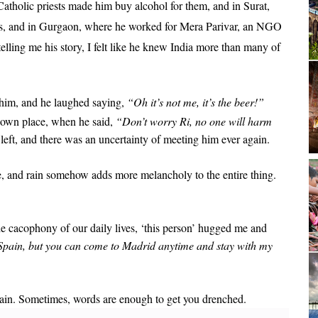
atholic priests made him buy alcohol for them, and in Surat,
ons, and in Gurgaon, where he worked for Mera Parivar, an NGO
elling me his story, I felt like he knew India more than many of
d him, and he laughed saying,
“Oh it’s not me, it’s the beer!”
nown place, when he said,
“Don’t worry Ri, no one will harm
 left, and there was an uncertainty of meeting him ever again.
me, and rain somehow adds more melancholy to the entire thing.
e cacophony of our daily lives, ‘this person’ hugged me and
r Spain, but you can come to Madrid anytime and stay with my
ain. Sometimes, words are enough to get you drenched.