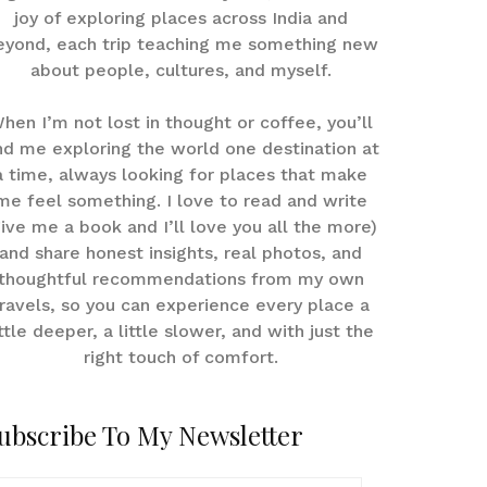
joy of exploring places across India and
eyond, each trip teaching me something new
about people, cultures, and myself.
hen I’m not lost in thought or coffee, you’ll
nd me exploring the world one destination at
a time, always looking for places that make
me feel something. I love to read and write
give me a book and I’ll love you all the more)
and share honest insights, real photos, and
thoughtful recommendations from my own
ravels, so you can experience every place a
ittle deeper, a little slower, and with just the
right touch of comfort.
ubscribe To My Newsletter