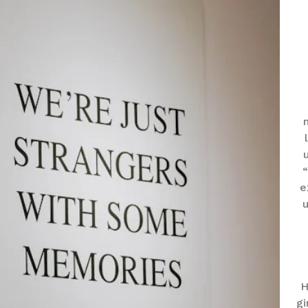
“
e
u
H
gi