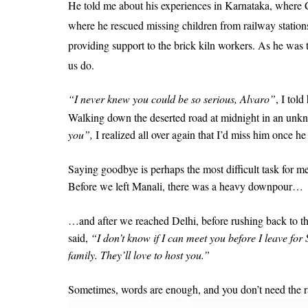
He told me about his experiences in Karnataka, where C
where he rescued missing children from railway stati
providing support to the brick kiln workers. As he was t
us do.
“I never knew you could be so serious, Alvaro”
, I tol
Walking down the deserted road at midnight in an unk
you”,
I realized all over again that I’d miss him once he
Saying goodbye is perhaps the most difficult task for 
Before we left Manali, there was a heavy downpour…
…and after we reached Delhi, before rushing back to th
said,
“I don’t know if I can meet you before I leave fo
family. They’ll love to host you.”
Sometimes, words are enough, and you don’t need the r